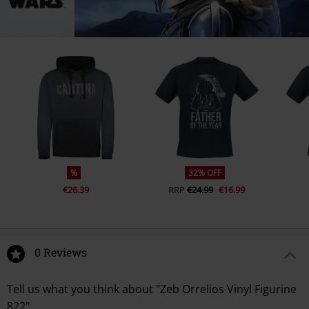
%
32% OFF
€26.39
RRP
€24.99
€16.99
0 Reviews
Tell us what you think about "Zeb Orrelios Vinyl Figurine
822".