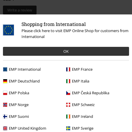
Write a review
Shopping from International
Please click here to visit EMP Online Shop for customers from
International
OK
EMP International
EMP France
EMP Deutschland
EMP Italia
More categories. More options.
Sale
OUTLET
Home & Leisure
EMP Polska
EMP Česká Republika
Lifestyle
Figurines
Funko Pop!
Pop! Star Wars
EMP Norge
EMP Schweiz
Lifestyle
Figurines
Funko Pop!
Pop! Disney
EMP Suomi
EMP Ireland
Entertainment
EMP United Kingdom
EMP Sverige