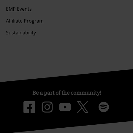
EMP Events
Affiliate Program
Sustainability
Be a part of the community!