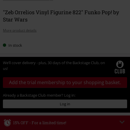
"Zeb Orrelios Vinyl Figurine 822" Funko Pop! by
Star Wars
More product details
In stock
We’ll cover delivery - plus, 30 days of the Backstage Club, on
us!
Add the trial membership to your shopping basket.
Already a Backstage Club member? Log in:
Log in
15% OFF - For a limited time!