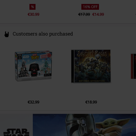
%
16% OFF
€30.99
€17.99
€14.99
Customers also purchased
€32.99
€18.99