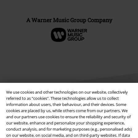
A Warner Music Group Company
We use cookies and other technologies on our website, collectively
referred to as “cookies". These technologies allow us to collect
information about users, their behaviour, and their devices. Some
Legal
cookies are placed by us, while others come from our partners. We
and our partners use cookies to ensure the reliability and security of
Terms & Conditions
our website, enhance and personalize your shopping experience,
conduct analysis, and for marketing purposes (e.g., personalised ads)
Imprint
on our website, on social media, and on third-party websites. If data