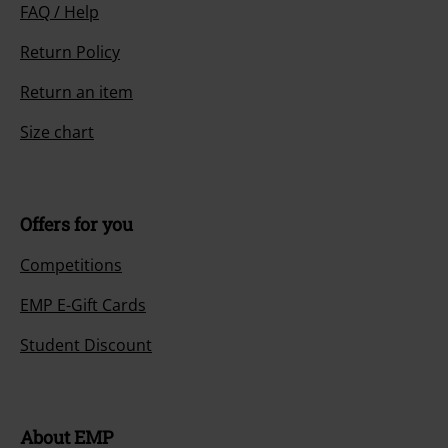
FAQ / Help
Return Policy
Return an item
Size chart
Offers for you
Competitions
EMP E-Gift Cards
Student Discount
About EMP