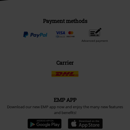
Payment methods
Advanced payment
Carrier
EMP APP
Download our new EMP app now and enjoy the many new features
and benefits!