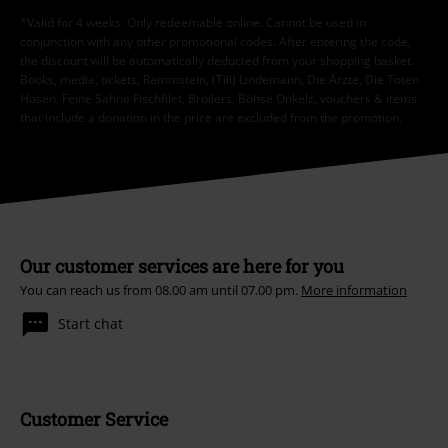
*Valid for 4 weeks. Only redeemable online. Cannot be used in
conjunction with any other promotional codes. After entering the code,
the discount will be automatically deducted from your shopping basket.
Books, media, tickets, Rammstein, (Till) Lindemann, Die Ärzte, Die Toten
Hosen, Feine Sahne Fischfilet, Broilers, Böhse Onkelz, vouchers & items
that include a donation in the price are excluded from the promotion.
Our customer services are here for you
You can reach us from 08.00 am until 07.00 pm.
More information
Start chat
Customer Service