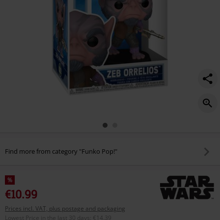
Find more from category "Funko Pop!"
%
€10.99
Prices incl. VAT, plus postage and packaging
Lowest Price in the last 30 days
:
€14.39