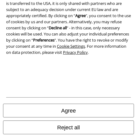
is transferred to the USA, it is only shared with partners who are
subject to an adequacy decision under current EU law and are
Privacy Policy
appropriately certified. By clicking on “
Agree
", you consent to the use
of cookies by us and our partners. Alternatively, you may refuse
Waste Disposal and Environmental Protection
consent by clicking on “
Decline all
” - in this case, only necessary
cookies will be used. You can also adjust your individual preferences
Declaration of Conformity
by clicking on “
Preferences
". You have the right to revoke or modify
your consent at any time in
Cookie Settings
. For more information
Information on accessibility
on data protection, please visit
Privacy Policy
.
Cookie Settings
Confirm withdrawal
All prices include VAT. and exclude
delivery fees
© 1986-2026 E.M.P. Merchandising HGmbH
Agree
Reject all
Our online shops