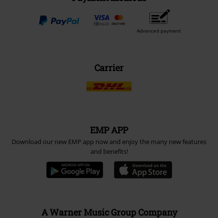
Advanced payment
Carrier
EMP APP
Download our new EMP app now and enjoy the many new features
and benefits!
A Warner Music Group Company