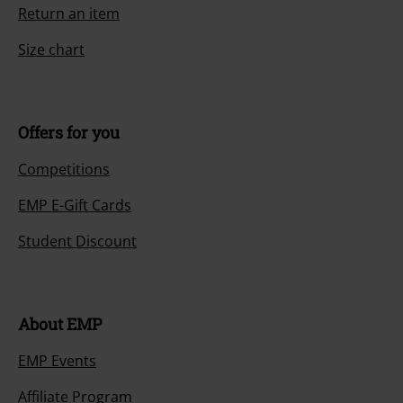
Return an item
Size chart
Offers for you
Competitions
EMP E-Gift Cards
Student Discount
About EMP
EMP Events
Affiliate Program