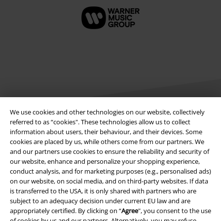
We use cookies and other technologies on our website, collectively
referred to as “cookies". These technologies allow us to collect
information about users, their behaviour, and their devices. Some
Legal
cookies are placed by us, while others come from our partners. We
and our partners use cookies to ensure the reliability and security of
Terms & Conditions
our website, enhance and personalize your shopping experience,
conduct analysis, and for marketing purposes (e.g., personalised ads)
Imprint
on our website, on social media, and on third-party websites. If data
is transferred to the USA, it is only shared with partners who are
Privacy Policy
subject to an adequacy decision under current EU law and are
appropriately certified. By clicking on “
Agree
", you consent to the use
of cookies by us and our partners. Alternatively, you may refuse