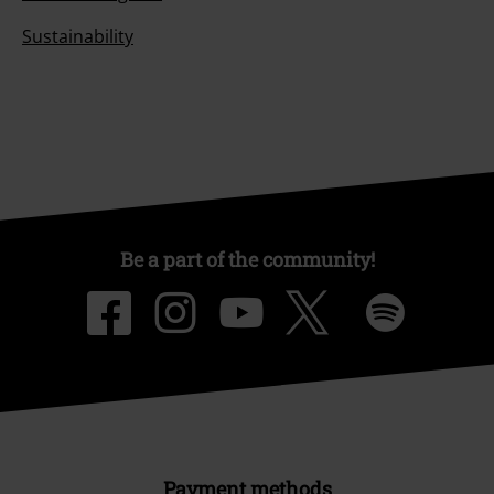
Sustainability
Be a part of the community!
Payment methods