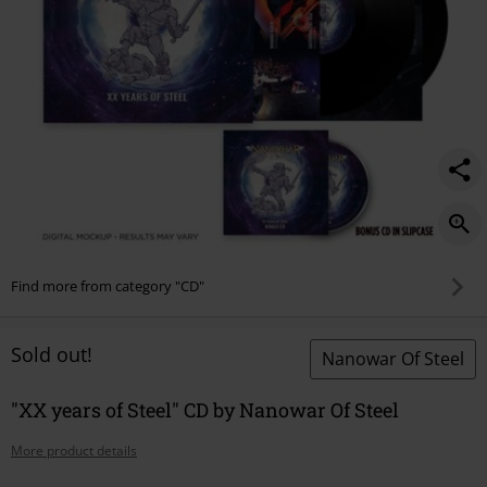
Find more from category "CD"
Sold out!
Nanowar Of Steel
"XX years of Steel" CD by Nanowar Of Steel
More product details