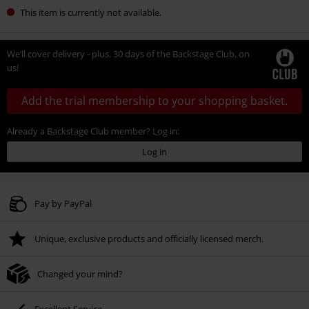
This item is currently not available.
We’ll cover delivery - plus, 30 days of the Backstage Club, on
us!
Add the trial membership to your shopping basket.
Already a Backstage Club member? Log in:
Log in
Pay by PayPal
Unique, exclusive products and officially licensed merch.
Changed your mind?