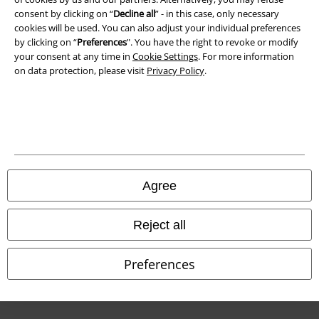
Waste Disposal and Environmental Protection
consent by clicking on “
Decline all
” - in this case, only necessary
cookies will be used. You can also adjust your individual preferences
Declaration of Conformity
by clicking on “
Preferences
". You have the right to revoke or modify
your consent at any time in
Cookie Settings
. For more information
Information on accessibility
on data protection, please visit
Privacy Policy
.
Cookie Settings
Confirm withdrawal
All prices include VAT. and exclude
delivery fees
© 1986-2026 E.M.P. Merchandising HGmbH
Agree
Reject all
Our online shops
Preferences
EMP International
EMP France