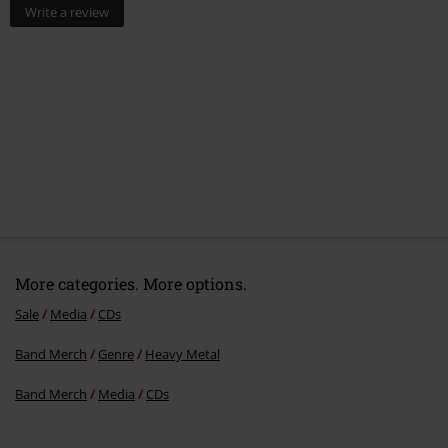
Write a review
More categories. More options.
Sale
Media
CDs
Band Merch
Genre
Heavy Metal
Band Merch
Media
CDs