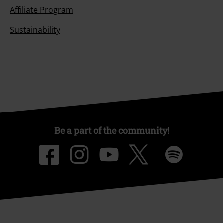
Affiliate Program
Sustainability
Be a part of the community!