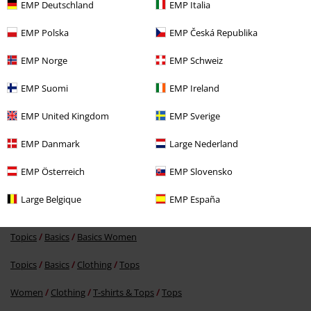
EMP Deutschland
EMP Italia
EMP Polska
EMP Česká Republika
EMP Norge
EMP Schweiz
36% OFF
EMP Suomi
EMP Ireland
RRP
€19.99
€12.79
EMP United Kingdom
EMP Sverige
EMP Danmark
Large Nederland
More categories. More options.
EMP Österreich
EMP Slovensko
Clothing & Accessories
Tops
Tops
Large Belgique
EMP España
Topics
Black clothing
Topics
Basics
Basics Women
Topics
Basics
Clothing
Tops
Women
Clothing
T-shirts & Tops
Tops