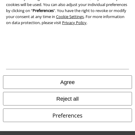
cookies will be used. You can also adjust your individual preferences
Waste Disposal and Environmental Protection
by clicking on “
Preferences
". You have the right to revoke or modify
your consent at any time in
Cookie Settings
. For more information
Declaration of Conformity
on data protection, please visit
Privacy Policy
.
Information on accessibility
Cookie Settings
Confirm withdrawal
All prices include VAT. and exclude
delivery fees
Agree
© 1986-2026 E.M.P. Merchandising HGmbH
Reject all
Preferences
Our online shops
EMP International