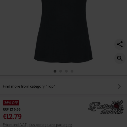
Find more from category "Top"
36% OFF
RRP
€19.99
€12.79
Prices incl. VAT, plus postage and packaging