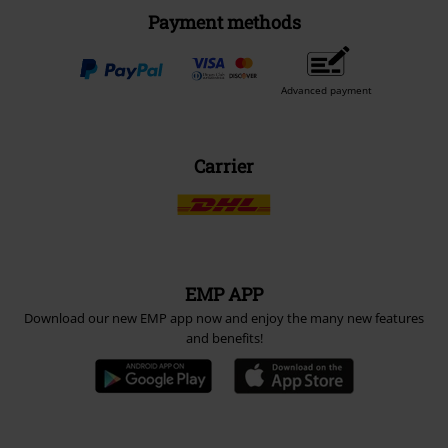
Payment methods
Advanced payment
Carrier
EMP APP
Download our new EMP app now and enjoy the many new features
and benefits!