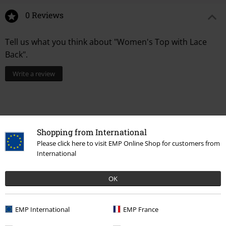
0 Reviews
Tell us what you think about "Women's Top with Lace
Back".
Write a review
Shopping from International
Please click here to visit EMP Online Shop for customers from
International
OK
Recently viewed items
EMP International
EMP France