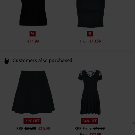
%
%
€11.99
€13.59
From
Customers also purchased
32% OFF
34% OFF
R
RRP
€24.99
€16.99
RRP
From
€49.99
€32.99
From