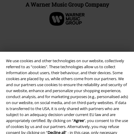
A Warner Music Group Company
We use cookies and other technologies on our website, collectively
referred to as “cookies". These technologies allow us to collect
information about users, their behaviour, and their devices. Some
cookies are placed by us, while others come from our partners. We
and our partners use cookies to ensure the reliability and security of
our website, enhance and personalize your shopping experience,
Legal
conduct analysis, and for marketing purposes (e.g., personalised ads)
Terms & Conditions
on our website, on social media, and on third-party websites. If data
is transferred to the USA, it is only shared with partners who are
subject to an adequacy decision under current EU law and are
Imprint
appropriately certified. By clicking on “
Agree
", you consent to the use
of cookies by us and our partners. Alternatively, you may refuse
Privacy Policy
consent by clicking on “
Decline all
” - in this case, only necessary