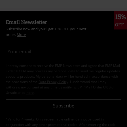
15%
Email Newsletter
OFF
Subscribe now and you’ll get 15% OFF your next
order.
More
I hereby consent to receive the EMP Newsletter and agree that EMP Mail
Order UK Ltd may process my personal data to send me regular updates
about its products. My personal data will be handled in accordance with
the provisions of the
Data Privacy Policy
. I understand that I may
withdraw my consent at any time by notifying EMP Mail Order UK Ltd.
Unsubscribe
here
.
Subscribe
*Valid for 4 weeks. Only redeemable online. Cannot be used in
conjunction with any other promotional codes. After entering the code,