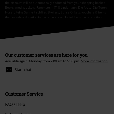
the discount will be automatically deducted from your shopping basket.
Books, media, tickets, Rammstein, (Till) Lindemann, Die Ärzte, Die Toten
Hosen, Feine Sahne Fischfilet, Broilers, Böhse Onkelz, vouchers & items
that include a donation in the price are excluded from the promotion.
Our customer services are here for you
Available again: Monday from 9:00 am to 5:30 pm.
More information
Start chat
Customer Service
FAQ / Help