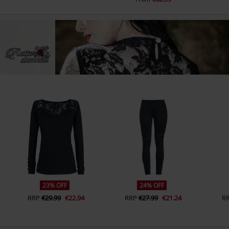
23% OFF
24% OFF
RRP
€29.99
€22.94
RRP
€27.99
€21.24
R