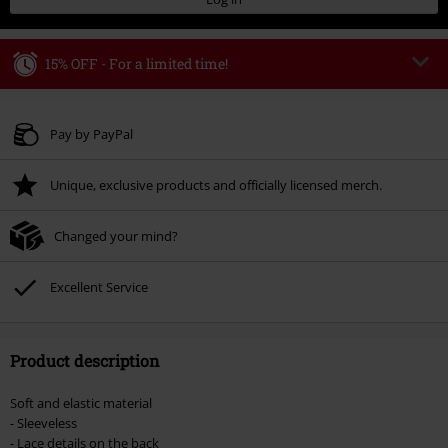
15% OFF - For a limited time!
Code
WEEKEND
Copy Code
Valid until 8/9/26
Pay by PayPal
Minimum order value € 49.99
Unique, exclusive products and officially licensed merch.
Once you’ve entered the code, the discount will be automatically applied at
checkout.
Changed your mind?
Cannot be combined with any other promotional codes. The following are
excluded from the discount: books, media, tickets, Rammstein, (Till)
Lindemann, Böhse Onkelz, Broilers, Die Ärzte, Die Toten Hosen, Metality,
Excellent Service
vouchers & items that include a donation.
Product description
Soft and elastic material
- Sleeveless
- Lace details on the back