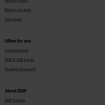
Return Policy
Return an item
Size chart
Offers for you
Competitions
EMP E-Gift Cards
Student Discount
About EMP
EMP Events