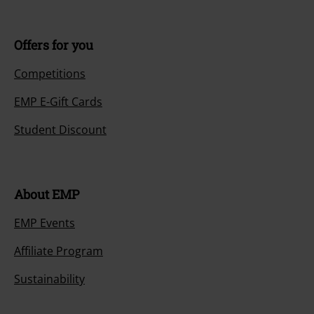
Offers for you
Competitions
EMP E-Gift Cards
Student Discount
About EMP
EMP Events
Affiliate Program
Sustainability