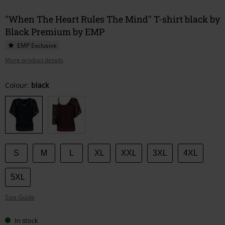
"When The Heart Rules The Mind" T-shirt black by
Black Premium by EMP
EMP Exclusive
More product details
Choose
Colour:
black
your
size
S
M
L
XL
XXL
3XL
4XL
5XL
Size Guide
In stock