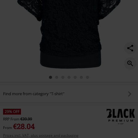
Find more from category "T-shirt"
29% OFF
RRP
From
€39.99
€28.04
From
Prices incl. VAT, plus postage and packaging