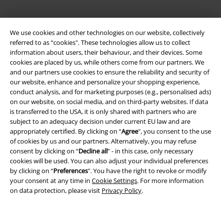
We use cookies and other technologies on our website, collectively
referred to as “cookies". These technologies allow us to collect
information about users, their behaviour, and their devices. Some
cookies are placed by us, while others come from our partners. We
and our partners use cookies to ensure the reliability and security of
our website, enhance and personalize your shopping experience,
conduct analysis, and for marketing purposes (e.g., personalised ads)
Legal
on our website, on social media, and on third-party websites. If data
is transferred to the USA, it is only shared with partners who are
Terms & Conditions
subject to an adequacy decision under current EU law and are
appropriately certified. By clicking on “
Agree
", you consent to the use
Imprint
of cookies by us and our partners. Alternatively, you may refuse
consent by clicking on “
Decline all
” - in this case, only necessary
Privacy Policy
cookies will be used. You can also adjust your individual preferences
by clicking on “
Preferences
". You have the right to revoke or modify
Waste Disposal and Environmental Protection
your consent at any time in
Cookie Settings
. For more information
on data protection, please visit
Privacy Policy
.
Declaration of Conformity