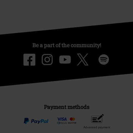
Be a part of the community!
Payment methods
Advanced payment