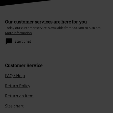
Our customer services are here for you
Today our customer service is available from 9:00 am to 5:30 pm.
More information
Start chat
Customer Service
FAQ / Help
Return Policy
Return an item
Size chart