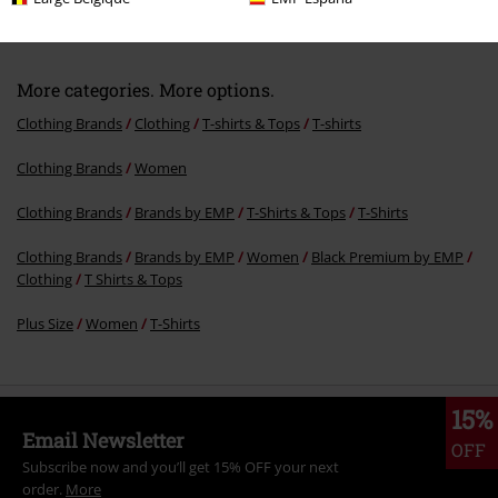
More categories. More options.
Clothing Brands
Clothing
T-shirts & Tops
T-shirts
Clothing Brands
Women
Clothing Brands
Brands by EMP
T-Shirts & Tops
T-Shirts
Clothing Brands
Brands by EMP
Women
Black Premium by EMP
Clothing
T Shirts & Tops
Plus Size
Women
T-Shirts
15%
Email Newsletter
OFF
Subscribe now and you’ll get 15% OFF your next
order.
More