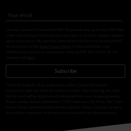
I hereby consent to receive the EMP Newsletter and agree that EMP Mail
Order UK Ltd may process my personal data to send me regular updates
about its products. My personal data will be handled in accordance with
the provisions of the
Data Privacy Policy
. I understand that I may
withdraw my consent at any time by notifying EMP Mail Order UK Ltd.
Unsubscribe
here
.
Subscribe
*Valid for 4 weeks. Only redeemable online. Cannot be used in
conjunction with any other promotional codes. After entering the code,
the discount will be automatically deducted from your shopping basket.
Books, media, tickets, Rammstein, (Till) Lindemann, Die Ärzte, Die Toten
Hosen, Feine Sahne Fischfilet, Broilers, Böhse Onkelz, vouchers & items
that include a donation in the price are excluded from the promotion.