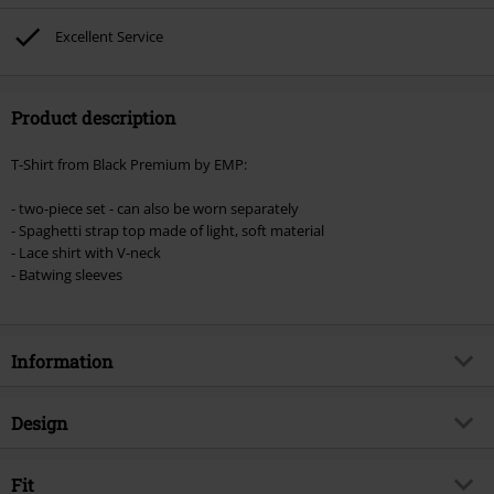
excluded from the discount: books, media, tickets, Rammstein, (Till)
Lindemann, Böhse Onkelz, Broilers, Die Ärzte, Die Toten Hosen, Metality,
Excellent Service
vouchers & items that include a donation.
Product description
T-Shirt from Black Premium by EMP:
- two-piece set - can also be worn separately
- Spaghetti strap top made of light, soft material
- Lace shirt with V-neck
- Batwing sleeves
Information
Item no.
507111
Design
Title
When The Heart Rules The Mind
Product type
T-shirt
Brand
Fit
Black Premium by EMP