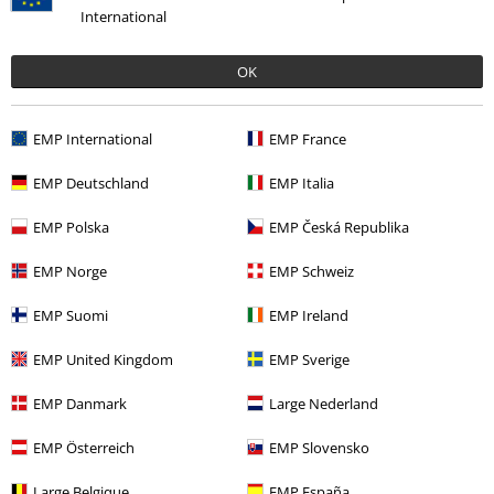
International
OK
EMP International
EMP France
EMP Deutschland
EMP Italia
Recently viewed items
EMP Polska
EMP Česká Republika
EMP Norge
EMP Schweiz
EMP Suomi
EMP Ireland
EMP United Kingdom
EMP Sverige
EMP Danmark
Large Nederland
29% OFF
EMP Österreich
EMP Slovensko
RRP
From
€39.99
Large Belgique
EMP España
€28.04
From