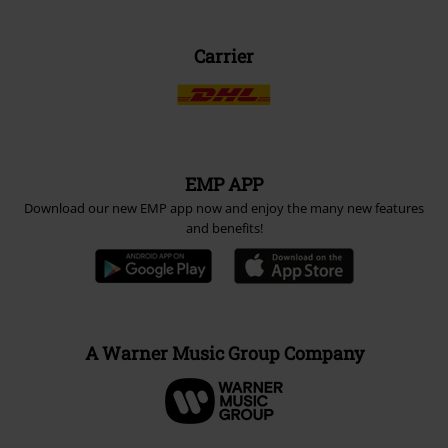
Carrier
EMP APP
Download our new EMP app now and enjoy the many new features
and benefits!
A Warner Music Group Company