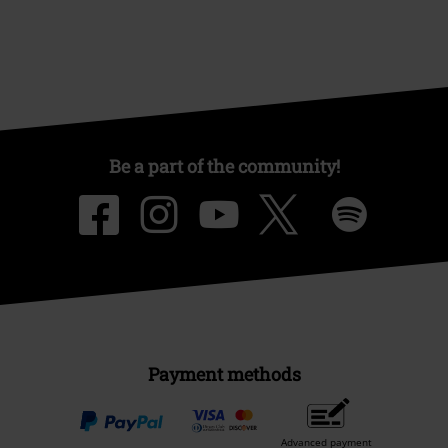
Be a part of the community!
Payment methods
Advanced payment