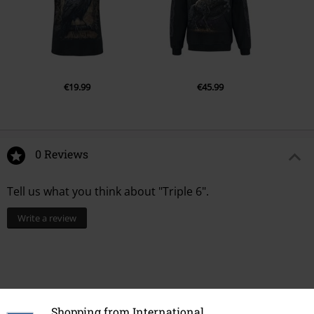
€19.99
€45.99
0 Reviews
Tell us what you think about "Triple 6".
Write a review
Shopping from International