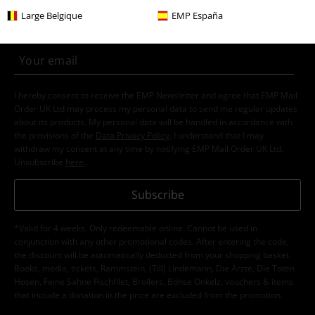
Subscribe now and you’ll get 15% OFF your next
Large Belgique
EMP España
order.
More
I hereby consent to receive the EMP Newsletter and agree that EMP Mail
Order UK Ltd may process my personal data to send me regular updates
about its products. My personal data will be handled in accordance with
the provisions of the
Data Privacy Policy
. I understand that I may
withdraw my consent at any time by notifying EMP Mail Order UK Ltd.
Unsubscribe
here
.
Subscribe
*Valid for 4 weeks. Only redeemable online. Cannot be used in
conjunction with any other promotional codes. After entering the code,
the discount will be automatically deducted from your shopping basket.
Books, media, tickets, Rammstein, (Till) Lindemann, Die Ärzte, Die Toten
Hosen, Feine Sahne Fischfilet, Broilers, Böhse Onkelz, vouchers & items
that include a donation in the price are excluded from the promotion.