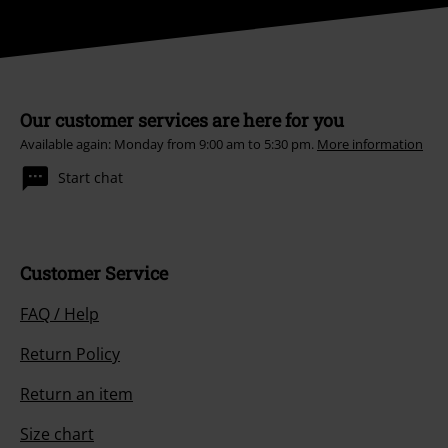
Our customer services are here for you
Available again: Monday from 9:00 am to 5:30 pm.
More information
Start chat
Customer Service
FAQ / Help
Return Policy
Return an item
Size chart