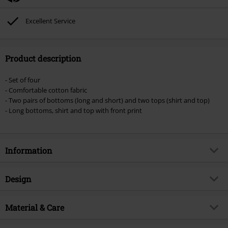
Excellent Service
Product description
- Set of four
- Comfortable cotton fabric
- Two pairs of bottoms (long and short) and two tops (shirt and top)
- Long bottoms, shirt and top with front print
Information
Item no.
483568
Design
Title
Triple 6
Product type
Pyjama
Brand
Material & Care
Spiral
Pattern
plain
Product topic
Gothic, Presents