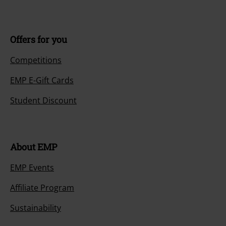
Offers for you
Competitions
EMP E-Gift Cards
Student Discount
About EMP
EMP Events
Affiliate Program
Sustainability