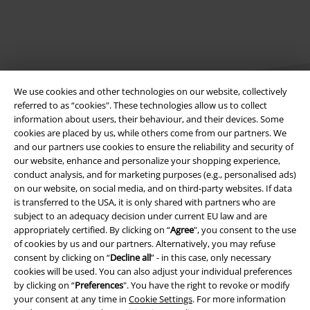
We use cookies and other technologies on our website, collectively
referred to as “cookies". These technologies allow us to collect
information about users, their behaviour, and their devices. Some
cookies are placed by us, while others come from our partners. We
Legal
and our partners use cookies to ensure the reliability and security of
our website, enhance and personalize your shopping experience,
Terms & Conditions
conduct analysis, and for marketing purposes (e.g., personalised ads)
on our website, on social media, and on third-party websites. If data
Imprint
is transferred to the USA, it is only shared with partners who are
subject to an adequacy decision under current EU law and are
appropriately certified. By clicking on “
Agree
", you consent to the use
Privacy Policy
of cookies by us and our partners. Alternatively, you may refuse
consent by clicking on “
Decline all
” - in this case, only necessary
Waste Disposal and Environmental Protection
cookies will be used. You can also adjust your individual preferences
by clicking on “
Preferences
". You have the right to revoke or modify
Declaration of Conformity
your consent at any time in
Cookie Settings
. For more information