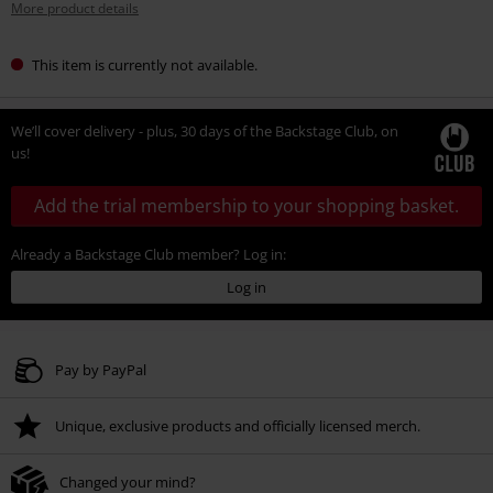
More product details
This item is currently not available.
We’ll cover delivery - plus, 30 days of the Backstage Club, on
us!
Add the trial membership to your shopping basket.
Already a Backstage Club member? Log in:
Log in
Pay by PayPal
Unique, exclusive products and officially licensed merch.
Changed your mind?