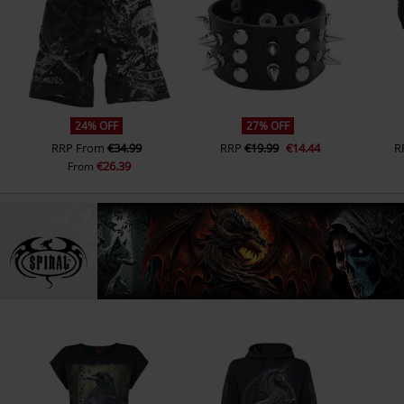
24% OFF
27% OFF
RRP
From
€34.99
RRP
€19.99
€14.44
R
€26.39
From