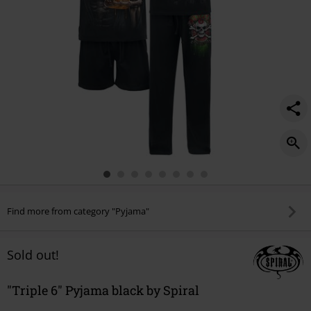
Find more from category "Pyjama"
Sold out!
"Triple 6" Pyjama black by Spiral