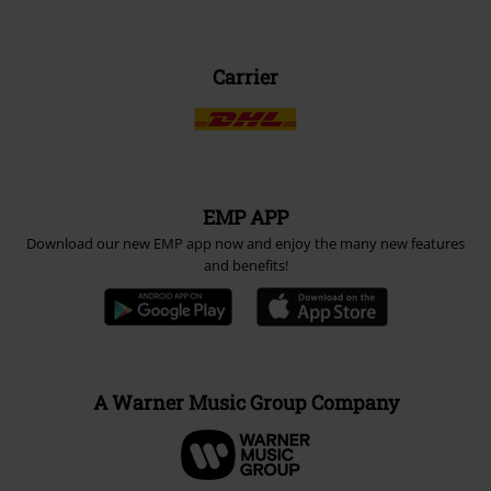
Carrier
EMP APP
Download our new EMP app now and enjoy the many new features
and benefits!
A Warner Music Group Company