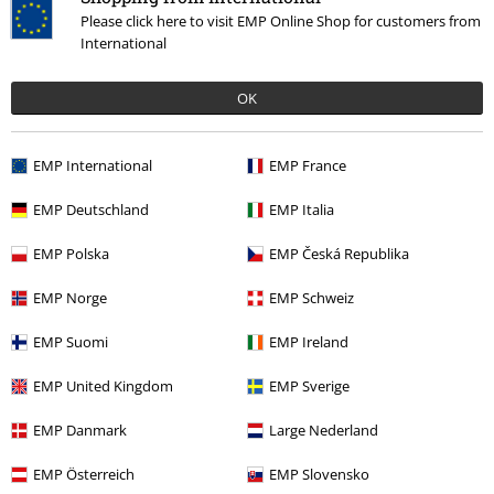
Please click here to visit EMP Online Shop for customers from
International
OK
More categories. More options.
EMP International
EMP France
Clothing Brands
Clothing
Nightwear
Pyjamas
EMP Deutschland
EMP Italia
Clothing Brands
Spiral
Clothing
Nightwear
EMP Polska
EMP Česká Republika
Topics
Black clothing
EMP Norge
EMP Schweiz
Topics
Gothic
Gothic Men
EMP Suomi
EMP Ireland
Topics
Gifts
Men
EMP United Kingdom
EMP Sverige
EMP Danmark
Large Nederland
15%
Email Newsletter
EMP Österreich
EMP Slovensko
OFF