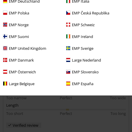
EMP Deutschland
EMP Italia
Size purchased: Large
EMP Polska
EMP Česká Republika
Amazing
Amazing, i love it, it fits me well and is very comfortable.
EMP Norge
EMP Schweiz
EMP Suomi
EMP Ireland
EMP United Kingdom
EMP Sverige
EMP Danmark
Large Nederland
Quality
5
Design
EMP Österreich
EMP Slovensko
5
Fit
Large Belgique
EMP España
5
Width
Too narrow
Perfect
Too wide
Length
Too short
Perfect
Too long
Verified review