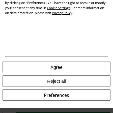
Waste Disposal and Environmental Protection
by clicking on “
Preferences
". You have the right to revoke or modify
your consent at any time in
Cookie Settings
. For more information
on data protection, please visit
Privacy Policy
.
Declaration of Conformity
Information on accessibility
Cookie Settings
Confirm withdrawal
All prices include VAT. and exclude
delivery fees
© 1986-2026 E.M.P. Merchandising HGmbH
Agree
Reject all
Our online shops
Preferences
EMP International
EMP France