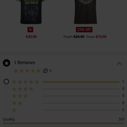
%
25% OFF
€30.99
From
€26.99
€19.99
From
1 Reviews
5
1
0
0
0
0
Quality
5/5