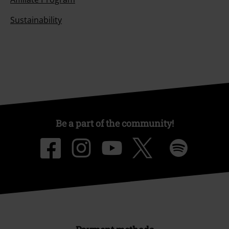
Sustainability
Be a part of the community!