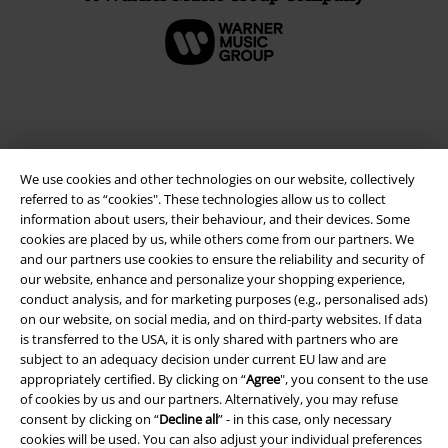
We use cookies and other technologies on our website, collectively
referred to as “cookies". These technologies allow us to collect
information about users, their behaviour, and their devices. Some
cookies are placed by us, while others come from our partners. We
and our partners use cookies to ensure the reliability and security of
our website, enhance and personalize your shopping experience,
Legal
conduct analysis, and for marketing purposes (e.g., personalised ads)
on our website, on social media, and on third-party websites. If data
Terms & Conditions
is transferred to the USA, it is only shared with partners who are
subject to an adequacy decision under current EU law and are
Imprint
appropriately certified. By clicking on “
Agree
", you consent to the use
of cookies by us and our partners. Alternatively, you may refuse
Privacy Policy
consent by clicking on “
Decline all
” - in this case, only necessary
cookies will be used. You can also adjust your individual preferences