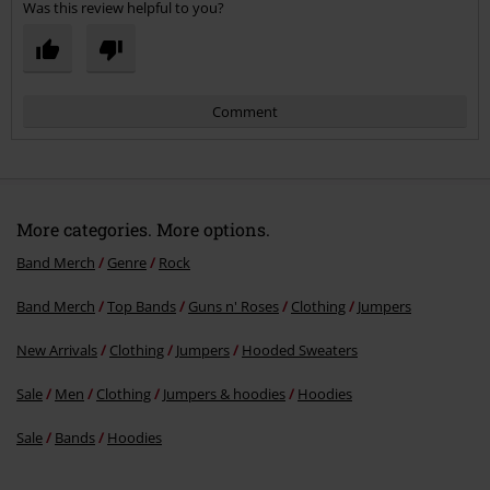
Was this review helpful to you?
Comment
More categories. More options.
Band Merch
Genre
Rock
Band Merch
Top Bands
Guns n' Roses
Clothing
Jumpers
Send comment
New Arrivals
Clothing
Jumpers
Hooded Sweaters
Sale
Men
Clothing
Jumpers & hoodies
Hoodies
Sale
Bands
Hoodies