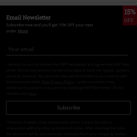
15%
Email Newsletter
OFF
Subscribe now and you’ll get 15% OFF your next
order.
More
I hereby consent to receive the EMP Newsletter and agree that EMP Mail
Order UK Ltd may process my personal data to send me regular updates
about its products. My personal data will be handled in accordance with
the provisions of the
Data Privacy Policy
. I understand that I may
withdraw my consent at any time by notifying EMP Mail Order UK Ltd.
Unsubscribe
here
.
Subscribe
*Valid for 4 weeks. Only redeemable online. Cannot be used in
conjunction with any other promotional codes. After entering the code,
the discount will be automatically deducted from your shopping basket.