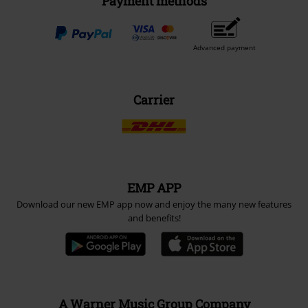
Payment methods
Advanced payment
Carrier
EMP APP
Download our new EMP app now and enjoy the many new features
and benefits!
A Warner Music Group Company