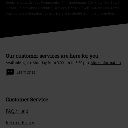
Books, media, tickets, Rammstein, (Till) Lindemann, Die Ärzte, Die Toten
Hosen, Feine Sahne Fischfilet, Broilers, Böhse Onkelz, vouchers & items
that include a donation in the price are excluded from the promotion.
Our customer services are here for you
Available again: Monday from 9:00 am to 5:30 pm.
More information
Start chat
Customer Service
FAQ / Help
Return Policy