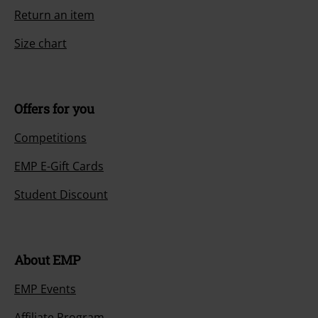
Return an item
Size chart
Offers for you
Competitions
EMP E-Gift Cards
Student Discount
About EMP
EMP Events
Affiliate Program