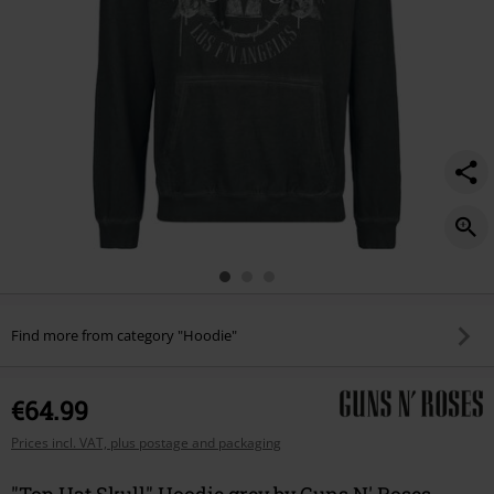
Find more from category "Hoodie"
€64.99
Prices incl. VAT, plus postage and packaging
"Top Hat Skull" Hoodie grey by Guns N' Roses