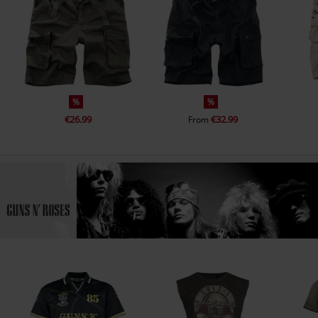
%
%
€26.99
€32.99
From