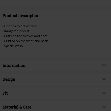
Product description
- Hood with drawstring
- Kangaroo pocket
- Cuffs on the sleeves and hem
- Printed on the front and back
- Special wash
Information
Item no.
597679
Design
Title
Top Hat Skull
Product type
Hoodie
Musical Genre
Fit
Hard Rock
Pattern
plain
Exclusive
Yes
Fit/Tops
Regular Fit
Fabric wash
Material & Care
Acid Wash
Product topic
Band merch, Bands