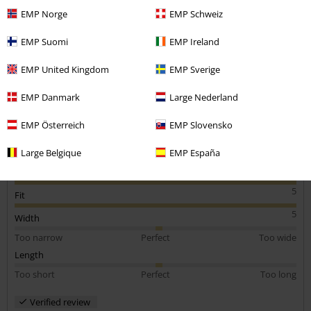
Height in metres: 1.82
EMP Norge
EMP Schweiz
Size purchased: Medium
Send comment
EMP Suomi
EMP Ireland
Quality product
Very good quality and a great fit. Perfect item for winter, very
EMP United Kingdom
EMP Sverige
padded and snug
EMP Danmark
Large Nederland
EMP Österreich
EMP Slovensko
Quality
Large Belgique
EMP España
5
Design
5
Fit
5
Width
Too narrow
Perfect
Too wide
Length
Too short
Perfect
Too long
Verified review