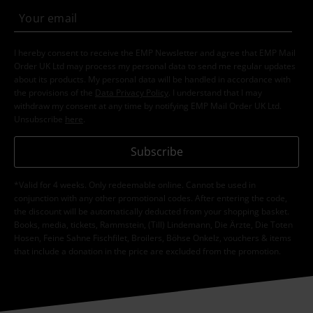
I hereby consent to receive the EMP Newsletter and agree that EMP Mail
Order UK Ltd may process my personal data to send me regular updates
about its products. My personal data will be handled in accordance with
the provisions of the
Data Privacy Policy
. I understand that I may
withdraw my consent at any time by notifying EMP Mail Order UK Ltd.
Unsubscribe
here
.
Subscribe
*Valid for 4 weeks. Only redeemable online. Cannot be used in
conjunction with any other promotional codes. After entering the code,
the discount will be automatically deducted from your shopping basket.
Books, media, tickets, Rammstein, (Till) Lindemann, Die Ärzte, Die Toten
Hosen, Feine Sahne Fischfilet, Broilers, Böhse Onkelz, vouchers & items
that include a donation in the price are excluded from the promotion.