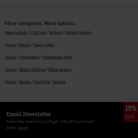
More categories. More options.
New Arrivals
Clothing
Jackets
Winter Jackets
Topics
Basics
Basics Men
Topics
Streetwear
Streetwear Men
Topics
Black clothing
Black Jackets
Topics
Basics
Clothing
Jackets
15%
Email Newsletter
OFF
Subscribe now and you’ll get 15% OFF your next
order.
More