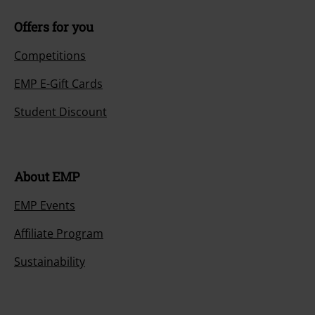
Offers for you
Competitions
EMP E-Gift Cards
Student Discount
About EMP
EMP Events
Affiliate Program
Sustainability