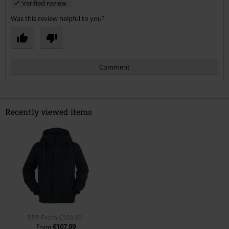
Verified review
Was this review helpful to you?
Comment
Recently viewed items
Send comment
RRP
From
€109.99
€107.99
From