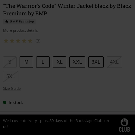
"The Warrior's Code" Winter Jacket black by Black
Premium by EMP
EMP Exclusive
More product details
(3)
Choose
S
M
L
XL
XXL
3XL
4XL
your
size
5XL
Size Guide
In stock
We’ll cover delivery - plus, 30 days of the Backstage Club, on
us!