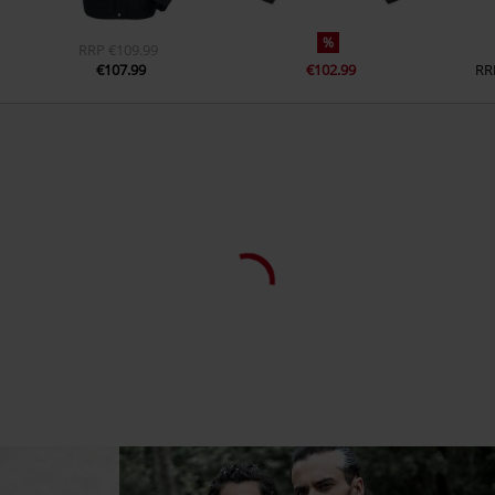
Inside pocket
Yes
%
RRP
€109.99
Colour
black
€107.99
€102.99
RR