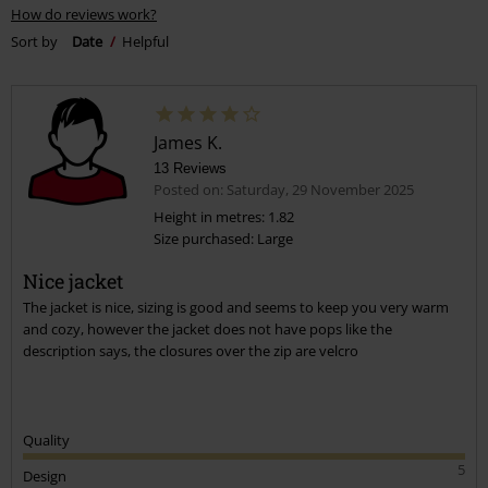
How do reviews work?
Sort by
Date
Helpful
James K.
13 Reviews
Posted on: Saturday, 29 November 2025
Height in metres: 1.82
Size purchased: Large
Nice jacket
The jacket is nice, sizing is good and seems to keep you very warm
and cozy, however the jacket does not have pops like the
description says, the closures over the zip are velcro
Quality
5
Design