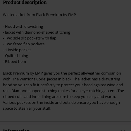
Product description
Winter jacket from Black Premium by EMP
- Hood with drawstring
- Jacket with diamond-shaped stitching
- Two side slit pockets with flap
- Two fitted flap pockets
- 1 inside pocket
- Quilted lining
- Ribbed hem
Black Premium by EMP gives you the perfect all-weather companion
with 'The Warrior's Code' jacket in black. The jacket has a drawstring
hood so you can fit it perfectly to protect your head against wind and
rain. Diamond-shaped stitching makes for an eye-catching accent. The
ribbed cuffs and inner lining are sure to keep you cosy and warm.
Various pockets on the inside and outside ensure you have enough
space to stash all your stuff.