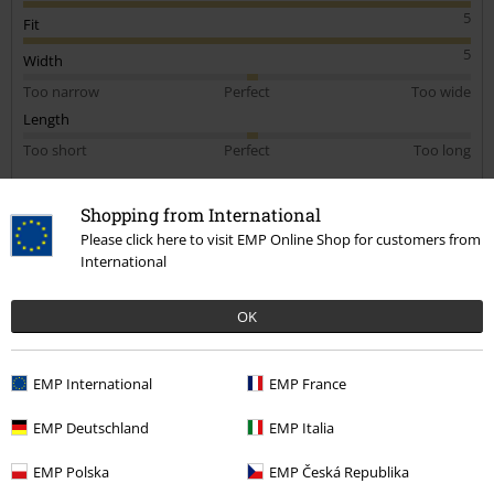
5
Fit
5
Width
Too narrow
Perfect
Too wide
Length
Too short
Perfect
Too long
Verified review
Shopping from International
Was this review helpful to you?
Please click here to visit EMP Online Shop for customers from
International
OK
Comment
EMP International
EMP France
EMP Deutschland
EMP Italia
Tom B.
1 Review
EMP Polska
EMP Česká Republika
Posted on: Monday, 6 November 2023