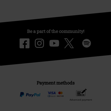
Be a part of the community!
Payment methods
Advanced payment