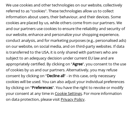
We use cookies and other technologies on our website, collectively
referred to as “cookies". These technologies allow us to collect
information about users, their behaviour, and their devices. Some
cookies are placed by us, while others come from our partners. We
and our partners use cookies to ensure the reliability and security of
our website, enhance and personalize your shopping experience,
conduct analysis, and for marketing purposes (e.g., personalised ads)
on our website, on social media, and on third-party websites. If data
Legal
is transferred to the USA, it is only shared with partners who are
subject to an adequacy decision under current EU law and are
Terms & Conditions
appropriately certified. By clicking on “
Agree
", you consent to the use
of cookies by us and our partners. Alternatively, you may refuse
Imprint
consent by clicking on “
Decline all
” - in this case, only necessary
cookies will be used. You can also adjust your individual preferences
Privacy Policy
by clicking on “
Preferences
". You have the right to revoke or modify
your consent at any time in
Cookie Settings
. For more information
on data protection, please visit
Privacy Policy
.
Waste Disposal and Environmental Protection
Declaration of Conformity
Information on accessibility