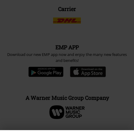
Carrier
EMP APP
Download our new EMP app now and enjoy the many new features
and benefits!
A Warner Music Group Company