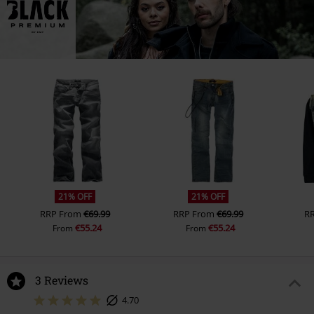
21% OFF
21% OFF
RRP
From
€69.99
RRP
From
€69.99
R
€55.24
€55.24
From
From
3 Reviews
4.70