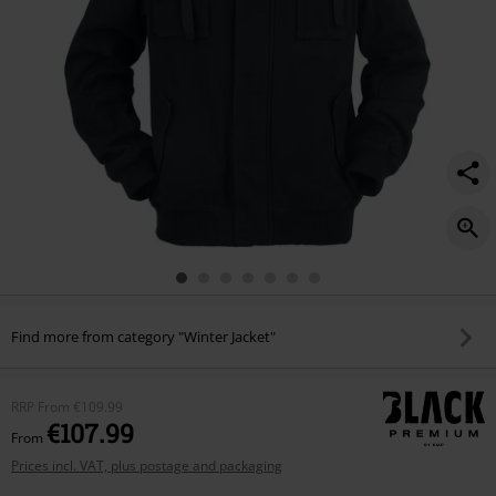
Find more from category "Winter Jacket"
RRP
From
€109.99
€107.99
From
Prices incl. VAT, plus postage and packaging