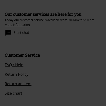
Our customer services are here for you
Today our customer service is available from 9:00 am to 5:30 pm.
More information
Start chat
Customer Service
FAQ / Help
Return Policy
Return an item
Size chart