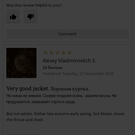
Was this review helpful to you?
Comment
Alexey Vladimirovitch S.
19 Reviews
Posted on: Tuesday, 27 November 2018
Very good jacket. Хорошая куртка.
Но никак не зимняя. Скорее поздняя осень - ранняя весна. Не
Send comment
продувается, закрывает горло и грудь.
But not winter. Rather late autumn-early spring. Not blown, closes
the throat and chest.