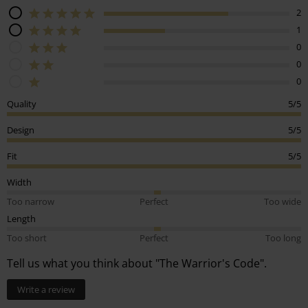
2
1
0
0
0
Quality
5/5
Design
5/5
Fit
5/5
Width
Too narrow
Perfect
Too wide
Length
Too short
Perfect
Too long
Tell us what you think about "The Warrior's Code".
Write a review