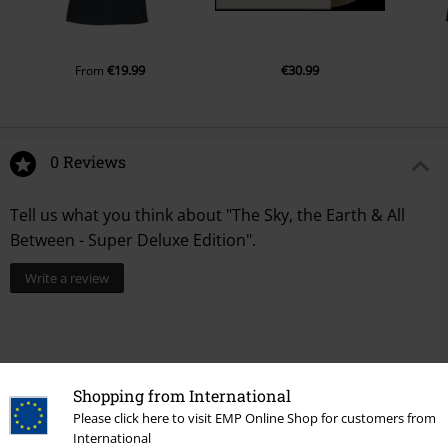
€19.99
€30.99
From
0 Reviews
Tell us what you think about "The Sky, the Earth & All
Between - Super Deluxe Edition".
Write a review
Shopping from International
Please click here to visit EMP Online Shop for customers from
International