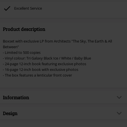
Excellent Service
Product description
Boxset with exclusive LP from Architects "The Sky, The Earth & All
Between”
- Limited to 500 copies
- Vinyl colour: Tri Galaxy Black Ice / White / Baby Blue
- 24-page 12-inch book featuring exclusive photos
- 16-page 12-inch book with exclusive photos
- The box features a lenticular front cover
Information
Item no.
581860
Design
Title
The Sky, the Earth & All Between -
Super Deluxe Edition