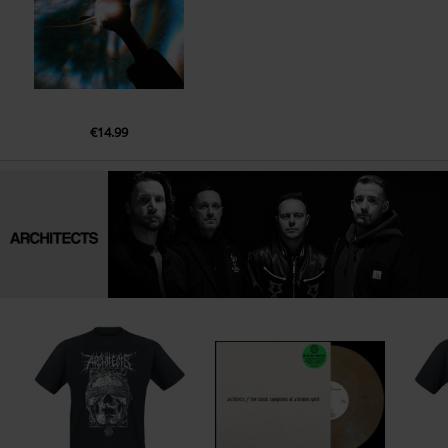
€14.99