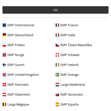
OK
More categories. More options.
EMP International
EMP France
Band Merch
Media
Vinyl
EMP Deutschland
EMP Italia
Band Merch
Top Bands
Architects
EMP Polska
EMP Česká Republika
Band Merch
Genre
Core
Metalcore
EMP Norge
EMP Schweiz
Sale
Media
Vinyl
EMP Suomi
EMP Ireland
EMP United Kingdom
EMP Sverige
15%
Email Newsletter
OFF
EMP Danmark
Large Nederland
Subscribe now and you’ll get 15% OFF your next
order.
More
EMP Österreich
EMP Slovensko
Large Belgique
EMP España