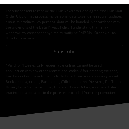
I hereby consent to receive the EMP Newsletter and agree that EMP Mail
Order UK Ltd may process my personal data to send me regular updates
about its products. My personal data will be handled in accordance with
the provisions of the
Data Privacy Policy
. I understand that I may
withdraw my consent at any time by notifying EMP Mail Order UK Ltd.
Unsubscribe
here
.
Subscribe
*Valid for 4 weeks. Only redeemable online. Cannot be used in
conjunction with any other promotional codes. After entering the code,
the discount will be automatically deducted from your shopping basket.
Books, media, tickets, Rammstein, (Till) Lindemann, Die Ärzte, Die Toten
Hosen, Feine Sahne Fischfilet, Broilers, Böhse Onkelz, vouchers & items
that include a donation in the price are excluded from the promotion.