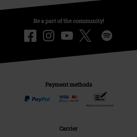
Be a part of the community!
Payment methods
Advanced payment
Carrier