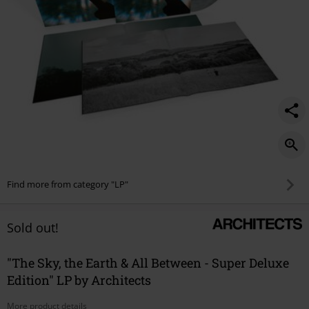
-
super-
deluxe-
edition/581860St.html
Find more from category "LP"
Sold out!
"The Sky, the Earth & All Between - Super Deluxe
Edition" LP by Architects
More product details