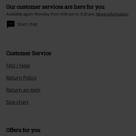
Our customer services are here for you
Available again: Monday from 9:00 am to 5:30 pm.
More information
Start chat
Customer Service
FAQ / Help
Return Policy
Return an item
Size chart
Offers for you