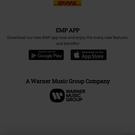
EMP APP
Download our new EMP app now and enjoy the many new features
and benefits!
A Warner Music Group Company