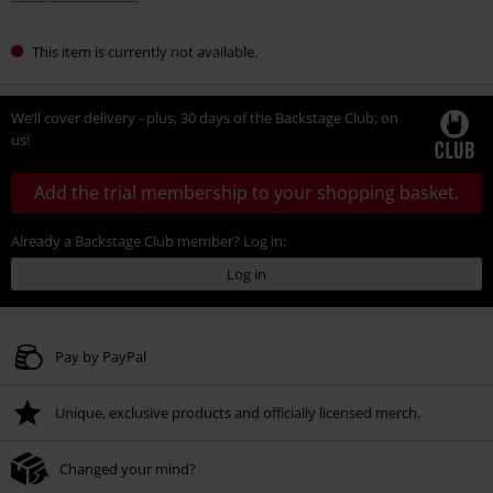
This item is currently not available.
We’ll cover delivery - plus, 30 days of the Backstage Club, on
us!
Add the trial membership to your shopping basket.
Already a Backstage Club member? Log in:
Log in
Pay by PayPal
Unique, exclusive products and officially licensed merch.
Changed your mind?