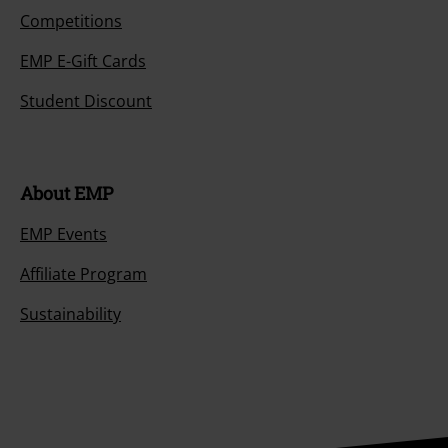
Competitions
EMP E-Gift Cards
Student Discount
About EMP
EMP Events
Affiliate Program
Sustainability