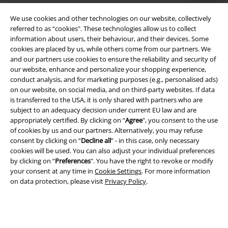
We use cookies and other technologies on our website, collectively
referred to as “cookies". These technologies allow us to collect
information about users, their behaviour, and their devices. Some
cookies are placed by us, while others come from our partners. We
Legal
and our partners use cookies to ensure the reliability and security of
our website, enhance and personalize your shopping experience,
Terms & Conditions
conduct analysis, and for marketing purposes (e.g., personalised ads)
on our website, on social media, and on third-party websites. If data
Imprint
is transferred to the USA, it is only shared with partners who are
subject to an adequacy decision under current EU law and are
Privacy Policy
appropriately certified. By clicking on “
Agree
", you consent to the use
of cookies by us and our partners. Alternatively, you may refuse
consent by clicking on “
Decline all
” - in this case, only necessary
Waste Disposal and Environmental Protection
cookies will be used. You can also adjust your individual preferences
by clicking on “
Preferences
". You have the right to revoke or modify
Declaration of Conformity
your consent at any time in
Cookie Settings
. For more information
on data protection, please visit
Privacy Policy
.
Information on accessibility
Cookie Settings