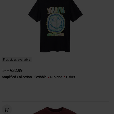
Plus sizes available
€32.99
From
Amplified Collection - Scribble
Nirvana
T-shirt