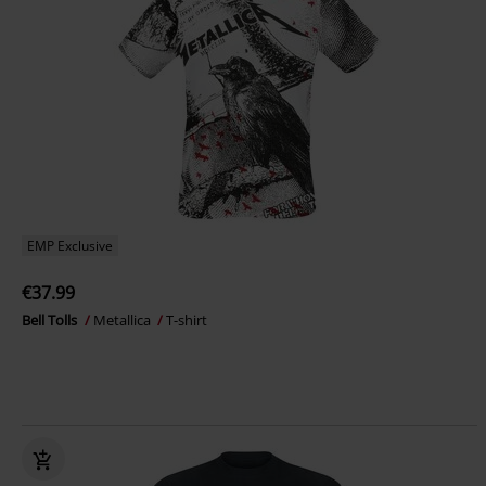
EMP Exclusive
€37.99
Bell Tolls
Metallica
T-shirt