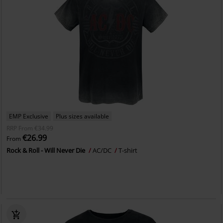
EMP Exclusive
Plus sizes available
RRP
From
€34.99
€26.99
From
Rock & Roll - Will Never Die
AC/DC
T-shirt