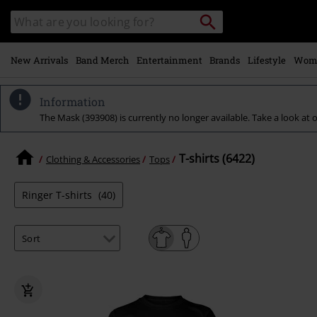
Skip to
Search
Search
main
for
catalogue
Local
content
Collection
Point.
New Arrivals
Band Merch
Entertainment
Brands
Lifestyle
Wom
Information
The Mask (393908) is currently no longer available. Take a look at o
T-shirts (6422)
Clothing & Accessories
Tops
Ringer T-shirts
(40)