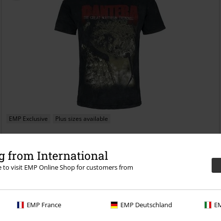
EMP Exclusive
Plus sizes available
€26.99
From
 from International
Great Southem Trendkill
Pantera
T-shirt
re to visit EMP Online Shop for customers from
EMP France
EMP Deutschland
EM