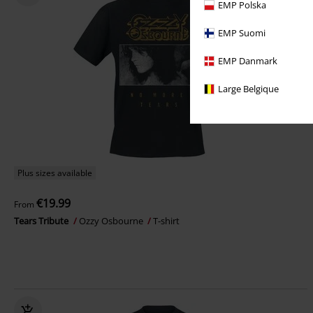
EMP Polska
EMP Suomi
EMP Danmark
Large Belgique
Plus sizes available
€19.99
From
Tears Tribute
Ozzy Osbourne
T-shirt