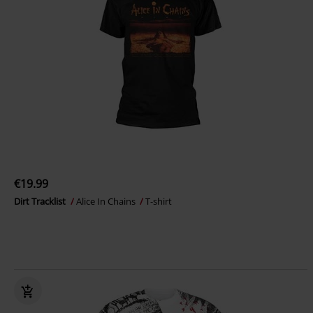
€19.99
Dirt Tracklist
Alice In Chains
T-shirt