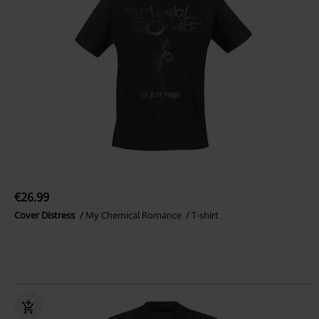
€26.99
Cover Distress
My Chemical Romance
T-shirt