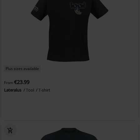
Plus sizes available
€23.99
From
Lateralus
Tool
T-shirt