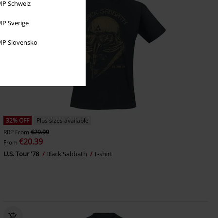
P Schweiz
P Sverige
P Slovensko
32% OFF
Plus sizes available
RRP
From
€29.99
€20.39
From
U.S. Tour '78
Black Sabbath
T-shirt