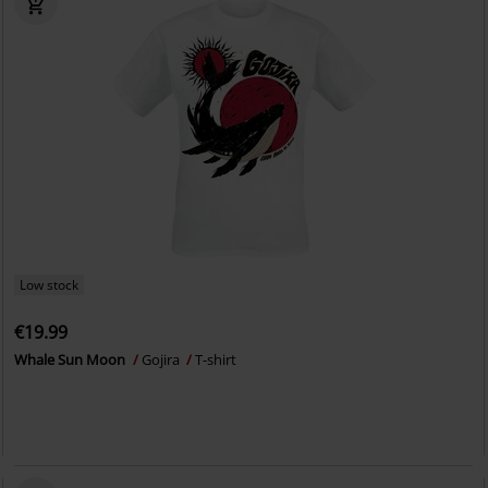
Low stock
€19.99
Whale Sun Moon
Gojira
T-shirt