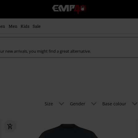
EMP
-
Music,
Movie,
en
Men
Kids
Sale
TV
&
Gaming
Merch
ur new arrivals, you might find a great alternative.
-
Alternative
Clothing
Size
Gender
Base colour