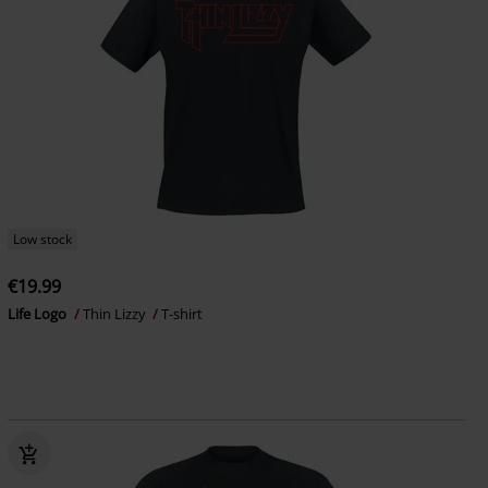
Low stock
€19.99
Life Logo
Thin Lizzy
T-shirt