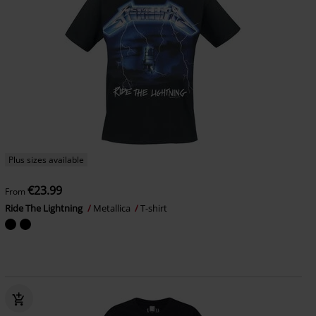
Plus sizes available
€23.99
From
Ride The Lightning
Metallica
T-shirt