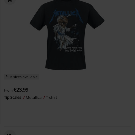
Plus sizes available
€23.99
From
Tip Scales
Metallica
T-shirt