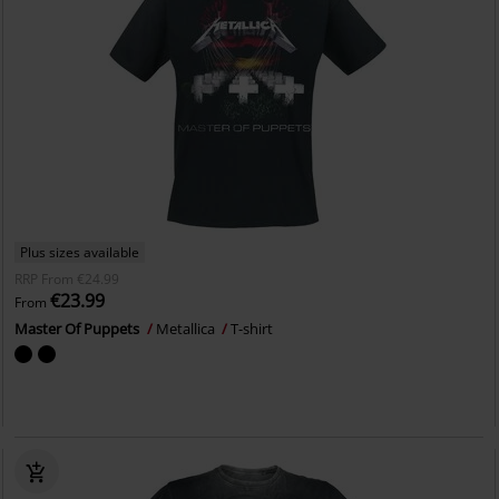
Plus sizes available
RRP
From
€24.99
€23.99
From
Master Of Puppets
Metallica
T-shirt