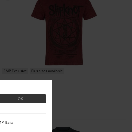
EMP Exclusive
Plus sizes available
€26.99
From
Blurry
Slipknot
T-shirt
OK
P Italia