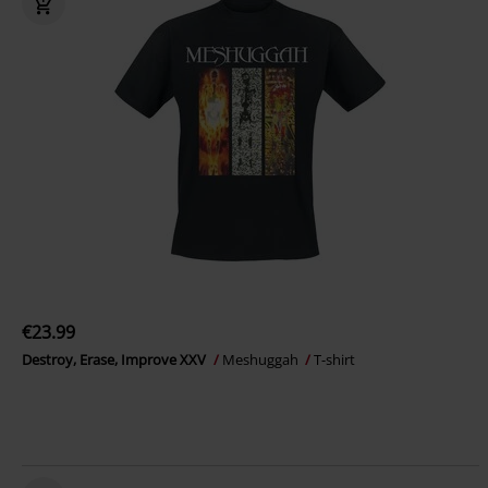
€23.99
Destroy, Erase, Improve XXV
Meshuggah
T-shirt