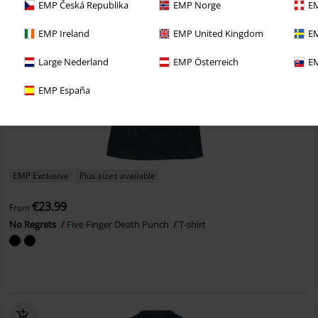
EMP Česká Republika
EMP Norge
EM
EMP Ireland
EMP United Kingdom
EM
Large Nederland
EMP Österreich
EM
EMP España
EMP Exclusive
Plus sizes available
€23.99
From
No Regrets
Five Finger Death Punch
T-shirt