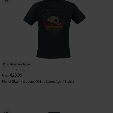
Plus sizes available
RRP
From
€32.99
€23.99
From
Planet Skull
Queens Of The Stone Age
T-shirt