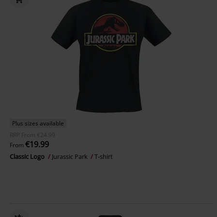
Plus sizes available
RRP
From
€24.99
€19.99
From
Classic Logo
Jurassic Park
T-shirt