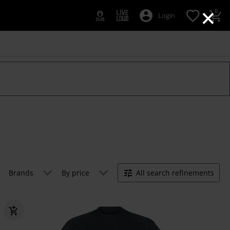
×
0
Login
Brands
By price
All search refinements