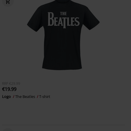
RRP
€29.99
€19.99
Logo
The Beatles
T-shirt