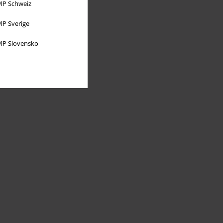
P Schweiz
P Sverige
P Slovensko