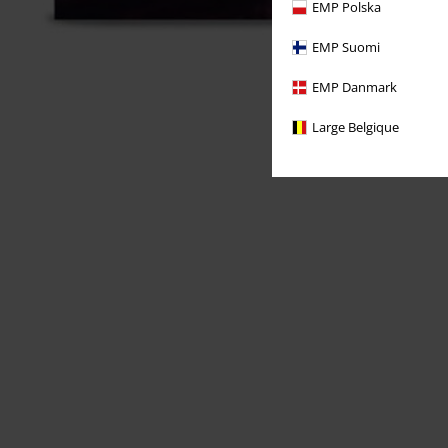
EMP Polska
EMP Suomi
EMP Danmark
Large Belgique