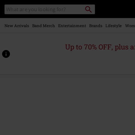
Skip to
Search
Search
main
for
catalogue
Local
content
Collection
Point.
New Arrivals
Band Merch
Entertainment
Brands
Lifestyle
Wom
Up to 70% OFF, plus
https://www.emp.ie/p/the-
jester-
race/601933St.html