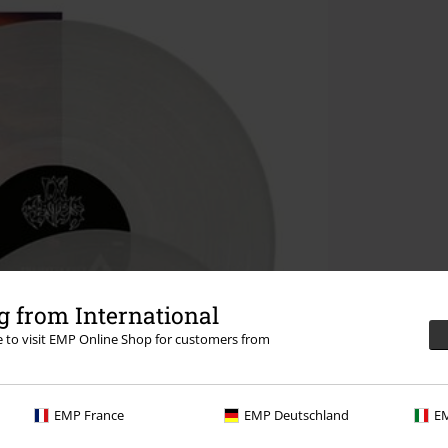
 from International
re to visit EMP Online Shop for customers from
EMP France
EMP Deutschland
EM