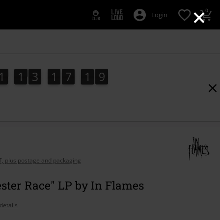
×
0
Login
1
1
3
1
7
1
8
1
1
3
1
7
1
7
8
7
2
9
AT, plus postage and packaging
ster Race" LP by In Flames
details