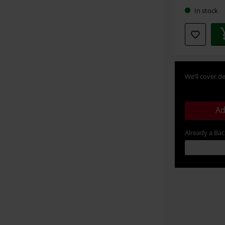
In stock
We’ll cover de
Ad
Already a Ba