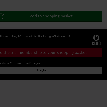
Add to shopping basket
livery - plus, 30 days of the Backstage Club, on us!
d the trial membership to your shopping basket.
ckstage Club member? Log in:
Log in