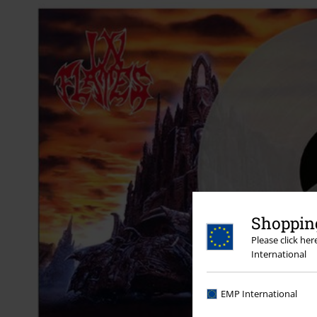
Shopping
Please click he
International
EMP International