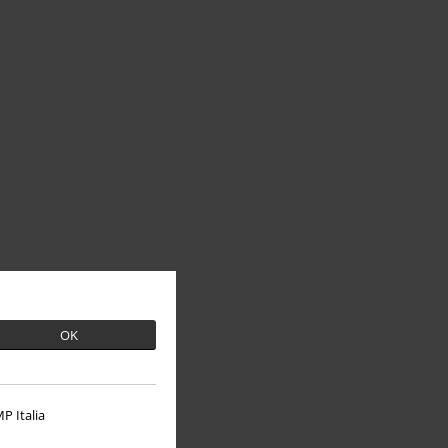
OK
P Italia