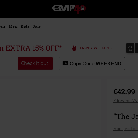
EMP
-
Music,
Movie,
en
Men
Kids
Sale
TV
&
Gaming
0
0
 an EXTRA 15% OFF*
HAPPY WEEKEND
Merch
-
Alternative
Check it out!
Copy Code
WEEKEND
Clothing
€42.99
Prices incl. V
"The Je
More product 