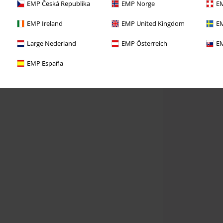
EMP Česká Republika
EMP Norge
EM
EMP Ireland
EMP United Kingdom
EM
Large Nederland
EMP Österreich
EM
EMP España