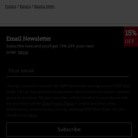
Topics
Basics
Basics Men
15%
Email Newsletter
OFF
Subscribe now and you’ll get 15% OFF your next
order.
More
I hereby consent to receive the EMP Newsletter and agree that EMP Mail
Order UK Ltd may process my personal data to send me regular updates
about its products. My personal data will be handled in accordance with
the provisions of the
Data Privacy Policy
. I understand that I may
withdraw my consent at any time by notifying EMP Mail Order UK Ltd.
Unsubscribe
here
.
Subscribe