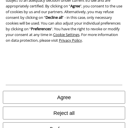
subject to an adequacy decision under current EU law and are
Imprint
appropriately certified. By clicking on “
Agree
", you consent to the use
of cookies by us and our partners. Alternatively, you may refuse
Privacy Policy
consent by clicking on “
Decline all
” - in this case, only necessary
cookies will be used. You can also adjust your individual preferences
Waste Disposal and Environmental Protection
by clicking on “
Preferences
". You have the right to revoke or modify
your consent at any time in
Cookie Settings
. For more information
Declaration of Conformity
on data protection, please visit
Privacy Policy
.
Information on accessibility
Cookie Settings
Confirm withdrawal
All prices include VAT. and exclude
delivery fees
Agree
© 1986-2026 E.M.P. Merchandising HGmbH
Reject all