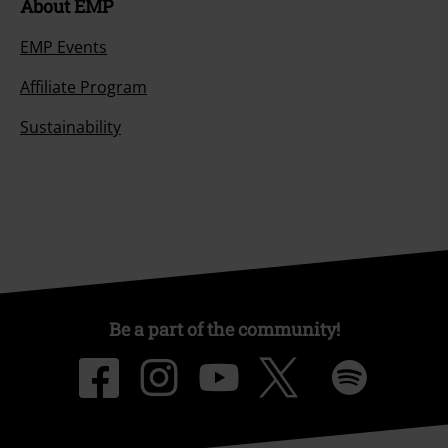
About EMP
EMP Events
Affiliate Program
Sustainability
Be a part of the community!