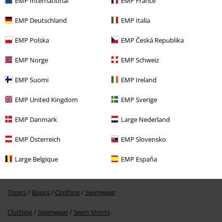
EMP International
EMP France
EMP Deutschland
EMP Italia
EMP Polska
EMP Česká Republika
EMP Norge
EMP Schweiz
74% OFF
EMP Suomi
EMP Ireland
RRP
€34.99
€8.79
EMP United Kingdom
EMP Sverige
EMP Danmark
Large Nederland
More categories. More options.
EMP Österreich
EMP Slovensko
Sale
Clothing
Swimwear
Swim Shorts
Large Belgique
EMP España
Clothing Brands
Brands by EMP
Men
RED by EMP
Clothing
Swimwear
Topics
Basics
Clothing
Swimwear
Clothing
Swimwear
Swim Shorts