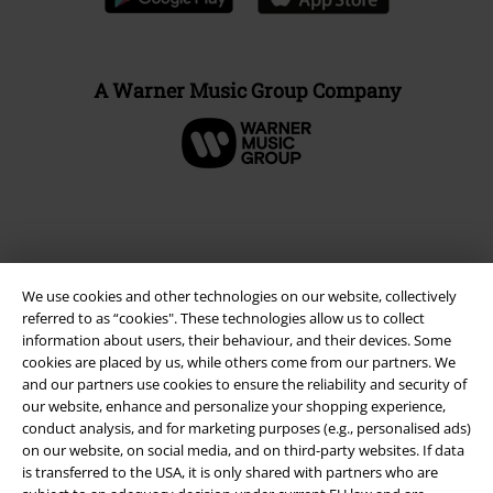
A Warner Music Group Company
We use cookies and other technologies on our website, collectively
referred to as “cookies". These technologies allow us to collect
information about users, their behaviour, and their devices. Some
cookies are placed by us, while others come from our partners. We
and our partners use cookies to ensure the reliability and security of
our website, enhance and personalize your shopping experience,
Legal
conduct analysis, and for marketing purposes (e.g., personalised ads)
Terms & Conditions
on our website, on social media, and on third-party websites. If data
is transferred to the USA, it is only shared with partners who are