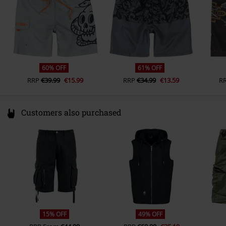
60% OFF
61% OFF
RRP
€39.99
€15.99
RRP
€34.99
€13.59
R
Customers also purchased
15% OFF
49% OFF