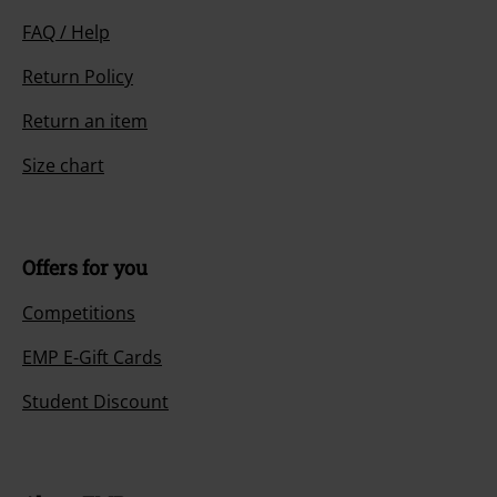
FAQ / Help
Return Policy
Return an item
Size chart
Offers for you
Competitions
EMP E-Gift Cards
Student Discount