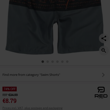
Find more from category "Swim Shorts"
74% OFF
RRP
€34.99
€8.79
Prices incl. VAT, plus postage and packaging