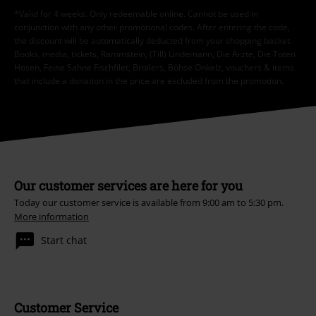
*Valid for 4 weeks. Only redeemable online. Cannot be used in
conjunction with any other promotional codes. After entering the code,
the discount will be automatically deducted from your shopping basket.
Books, media, tickets, Rammstein, (Till) Lindemann, Die Ärzte, Die Toten
Hosen, Feine Sahne Fischfilet, Broilers, Böhse Onkelz, vouchers & items
that include a donation in the price are excluded from the promotion.
Our customer services are here for you
Today our customer service is available from 9:00 am to 5:30 pm.
More information
Start chat
Customer Service