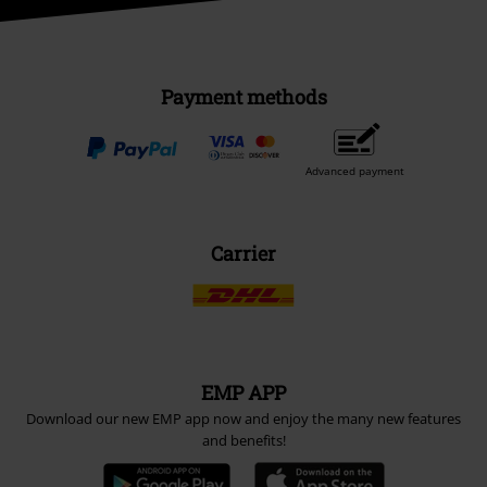
Payment methods
Advanced payment
Carrier
EMP APP
Download our new EMP app now and enjoy the many new features
and benefits!