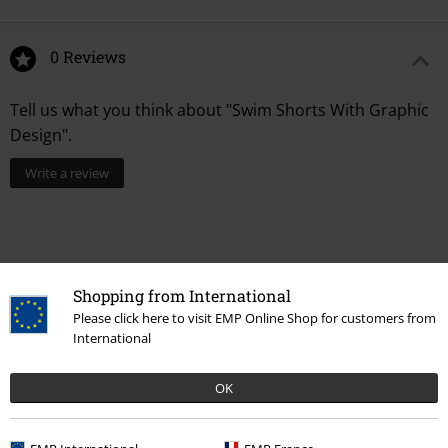
0 Reviews
Tell us what you think about "Swim Shorts With Graphic
Design".
Write a review
Shopping from International
Please click here to visit EMP Online Shop for customers from
International
OK
Recently viewed items