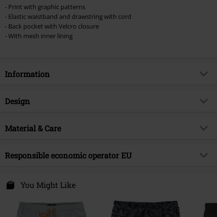
- Print with graphic patterns
- Elastic waistband and drawstring with cord
- Back pocket with Velcro closure
- With mesh inner lining
Information
Item no.
543301
Design
Title
Swim Shorts With Graphic Design
Product type
Swim Shorts
Brand
Material & Care
RED by EMP
Pattern
plain
Exclusive
Yes
Outer material
100% polyester
Colour
Responsible economic operator EU
dark grey
Product topic
Basics
Care instructions
Machine Wash
Release date
1/8/24
E.M.P. Merchandising Handelsgesellschaft mbH
Darmer Esch 70 a
You Might Like
Gender
Men
49811 Lingen
Germany
www.emp.de