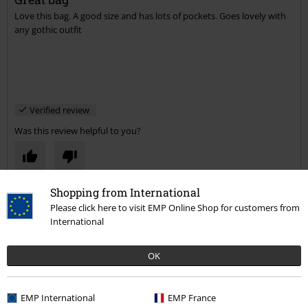
Love this bag. A good size and has lots of pockets. Goes lovely with
Send comment
any gothic outfit
Verified review
Was this review helpful to you?
Shopping from International
Comment
Please click here to visit EMP Online Shop for customers from
International
Lesley B.
OK
7 Reviews
Posted on: Tuesday, 14 January 2020
EMP International
EMP France