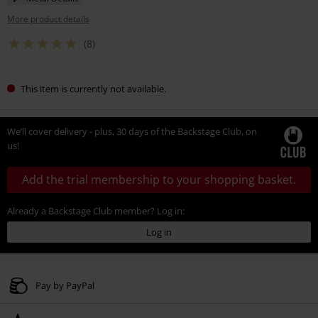
More product details
(8)
This item is currently not available.
We’ll cover delivery - plus, 30 days of the Backstage Club, on
us!
Add the trial membership to your shopping basket.
Already a Backstage Club member? Log in:
Log in
Pay by PayPal