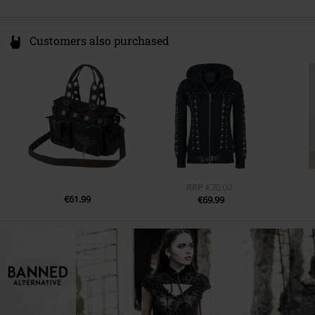
Customers also purchased
RRP
€70.00
€61.99
€69.99