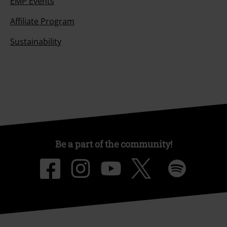
EMP Events
Affiliate Program
Sustainability
Be a part of the community!