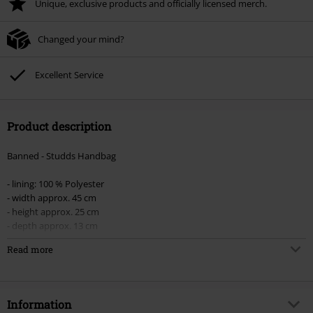
Unique, exclusive products and officially licensed merch.
Changed your mind?
Excellent Service
Product description
Banned - Studds Handbag
- lining: 100 % Polyester
- width approx. 45 cm
- height approx. 25 cm
- depth approx. 13 cm
Read more
Original handbag with loads of studs and a stud strap, four zipped
outside front pockets, two zipped side pockets, one outside pocket with
a popper, a zipped inside pocket, two additional inside pockets and two
pen pockets. The lining is made of 100% polyester.
Information
Width: 45 cm, height: 25 cm, depth: 13 cm.