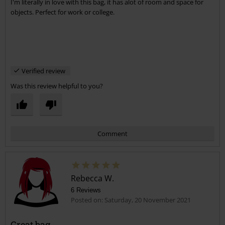
I'm literally in love with this bag, it has alot of room and space for
objects. Perfect for work or college.
Verified review
Was this review helpful to you?
Comment
Rebecca W.
6 Reviews
Posted on: Saturday, 20 November 2021
Great bag