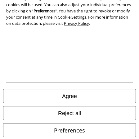
Privacy Policy
cookies will be used. You can also adjust your individual preferences
by clicking on “
Preferences
". You have the right to revoke or modify
Waste Disposal and Environmental Protection
your consent at any time in
Cookie Settings
. For more information
on data protection, please visit
Privacy Policy
.
Declaration of Conformity
Information on accessibility
Cookie Settings
Confirm withdrawal
All prices include VAT. and exclude
delivery fees
© 1986-2026 E.M.P. Merchandising HGmbH
Agree
Reject all
Our online shops
Preferences