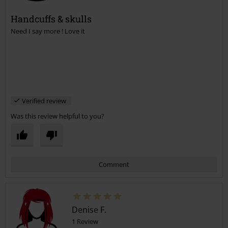
Handcuffs & skulls
Need I say more ! Love it
Send comment
Verified review
Was this review helpful to you?
Comment
Denise F.
1 Review