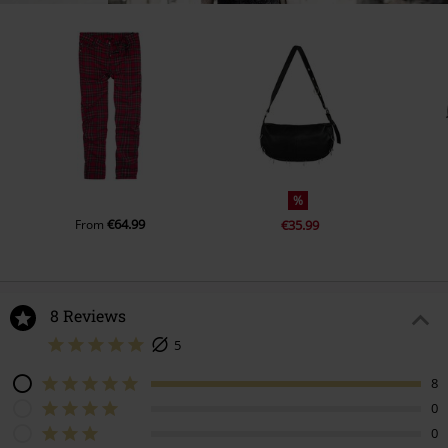
%
€64.99
From
€35.99
8 Reviews
5
8
0
0