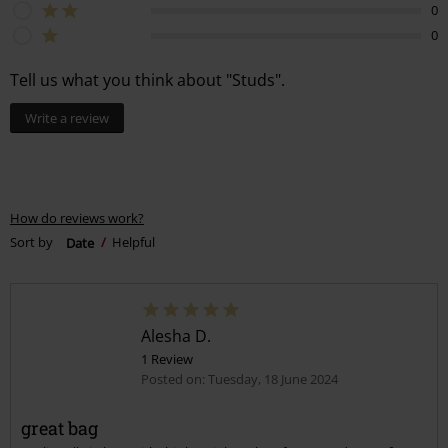
0
0
Tell us what you think about "Studs".
Write a review
How do reviews work?
Sort by
Date
Helpful
Alesha D.
1 Review
Posted on: Tuesday, 18 June 2024
great bag