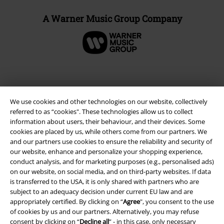
A Warner Music Group Company
We use cookies and other technologies on our website, collectively
referred to as “cookies". These technologies allow us to collect
information about users, their behaviour, and their devices. Some
cookies are placed by us, while others come from our partners. We
and our partners use cookies to ensure the reliability and security of
our website, enhance and personalize your shopping experience,
conduct analysis, and for marketing purposes (e.g., personalised ads)
Legal
on our website, on social media, and on third-party websites. If data
Terms & Conditions
is transferred to the USA, it is only shared with partners who are
subject to an adequacy decision under current EU law and are
appropriately certified. By clicking on “
Agree
", you consent to the use
Imprint
of cookies by us and our partners. Alternatively, you may refuse
consent by clicking on “
Decline all
” - in this case, only necessary