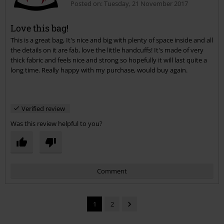
Posted on: Tuesday, 21 November 2017
Love this bag!
This is a great bag, It's nice and big with plenty of space inside and all
Send comment
the details on it are fab, love the little handcuffs! It's made of very
thick fabric and feels nice and strong so hopefully it will last quite a
long time. Really happy with my purchase, would buy again.
Verified review
Was this review helpful to you?
Comment
1
2