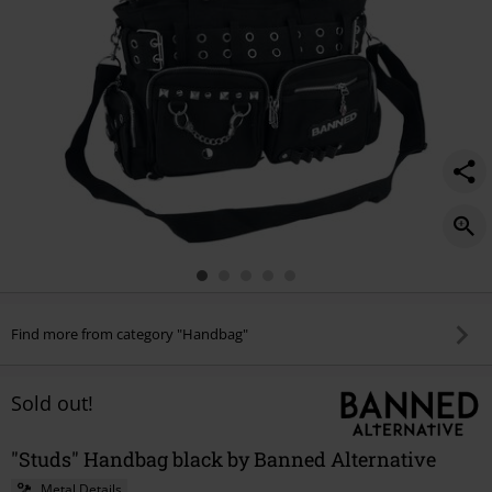
Find more from category "Handbag"
Sold out!
"Studs" Handbag black by Banned Alternative
Metal Details