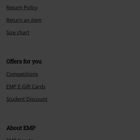
Return Policy
Return an item
Size chart
Offers for you
Competitions
EMP E-Gift Cards
Student Discount
About EMP