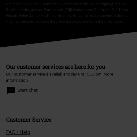
the discount will be automatically deducted from your shopping basket.
Books, media, tickets, Rammstein, (Till) Lindemann, Die Ärzte, Die Toten
Hosen, Feine Sahne Fischfilet, Broilers, Böhse Onkelz, vouchers & items
that include a donation in the price are excluded from the promotion.
Our customer services are here for you
Our customer service is available today until 5:30 pm.
More
information
Start chat
Customer Service
FAQ / Help