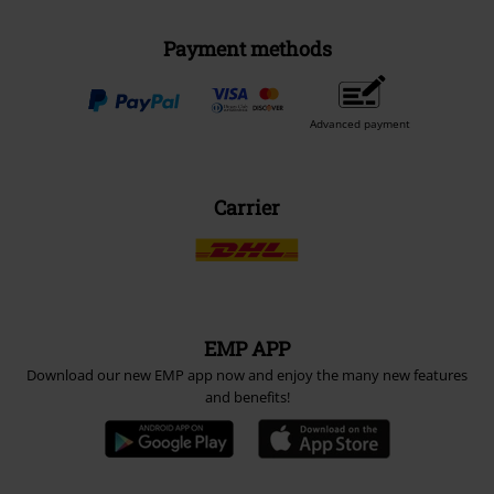
Payment methods
Advanced payment
Carrier
EMP APP
Download our new EMP app now and enjoy the many new features
and benefits!