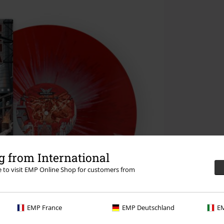
 from International
re to visit EMP Online Shop for customers from
EMP France
EMP Deutschland
EM