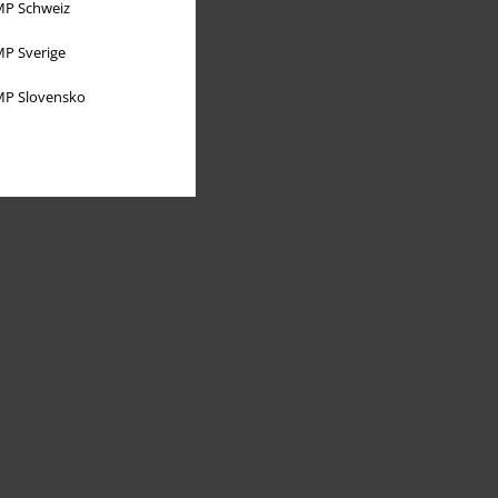
P Schweiz
P Sverige
P Slovensko