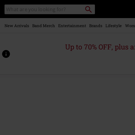
Skip to
Search
Search
main
for
catalogue
Local
content
Collection
Point.
New Arrivals
Band Merch
Entertainment
Brands
Lifestyle
Wom
Up to 70% OFF, plus
https://www.emp.ie/p/streets-
of-
fire/584941St.html