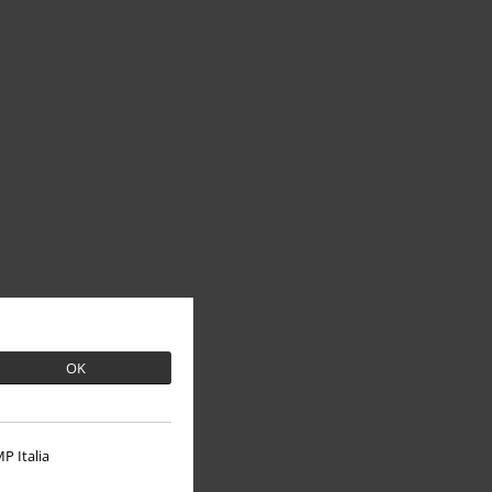
OK
P Italia