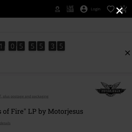
×
0
Login
1
0
5
5
5
3
4
1
0
5
5
5
3
3
5
3
4
AT, plus postage and packaging
s of Fire" LP by Motorjesus
details