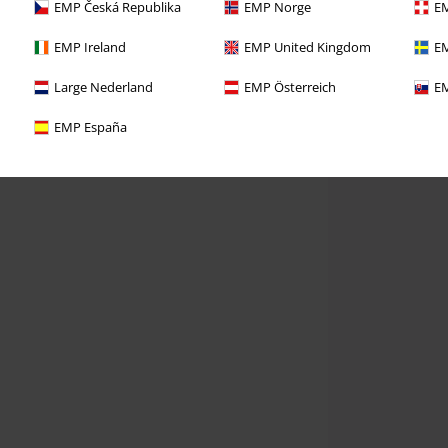
EMP Česká Republika
EMP Norge
EM
EMP Ireland
EMP United Kingdom
EM
Large Nederland
EMP Österreich
EM
EMP España