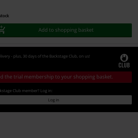
 stock
Add to shopping basket
livery - plus, 30 days of the Backstage Club, on us!
d the trial membership to your shopping basket.
ckstage Club member? Log in:
Log in