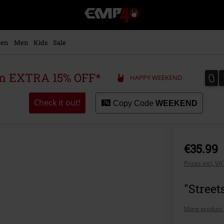
EMP
-
Music,
Movie,
en
Men
Kids
Sale
TV
&
Gaming
0
0
 an EXTRA 15% OFF*
HAPPY WEEKEND
Merch
-
Alternative
Check it out!
Copy Code
WEEKEND
Clothing
€35.99
Prices incl. V
"Street
More product 