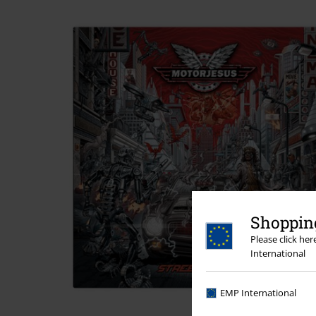
Shopping
Please click he
International
EMP International