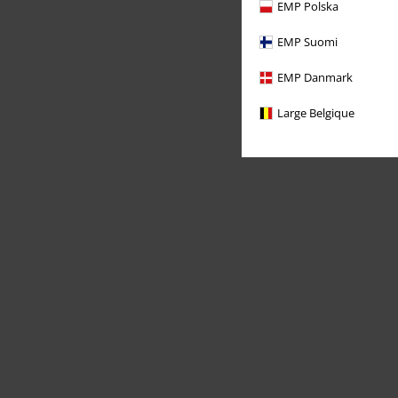
EMP Polska
EMP Suomi
EMP Danmark
Large Belgique