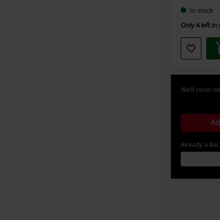
In stock
Only 4 left in
We’ll cover de
Ad
Already a Ba