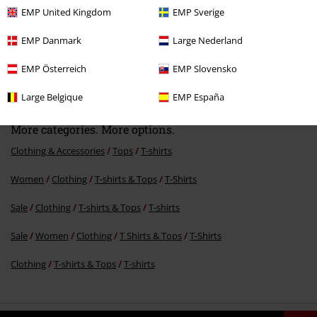
EMP United Kingdom
EMP Sverige
EMP Danmark
Large Nederland
%
EMP Österreich
EMP Slovensko
€15.99
Large Belgique
EMP España
More categories. More options.
Clothing & Accessories
Tops
T-shirts
Women
Clothing
T-shirts & Tops
T-Shirts
Sale
Clothing
T-shirts & Tops
T-shirts
Sale
Women
Clothing
T Shirts & Tops
T-Shirts
Clothing
T-shirts & Tops
T-shirts