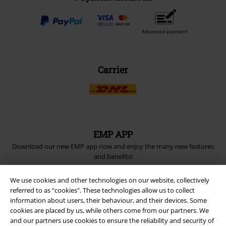
Advanced payment
Carrier
EMP APP
Download our new EMP app now and enjoy the many new features
and benefits!
We use cookies and other technologies on our website, collectively
referred to as “cookies". These technologies allow us to collect
information about users, their behaviour, and their devices. Some
cookies are placed by us, while others come from our partners. We
A Warner Music Group Company
and our partners use cookies to ensure the reliability and security of