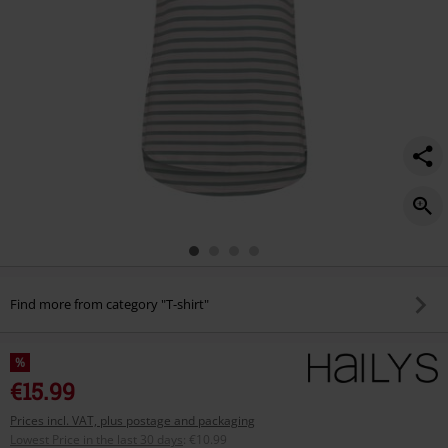
Find more from category "T-shirt"
%
€15.99
Prices incl. VAT, plus postage and packaging
Lowest Price in the last 30 days
:
€10.99