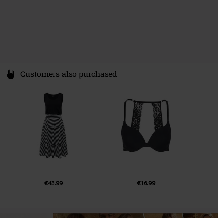
Customers also purchased
€43.99
€16.99