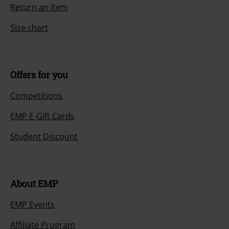
Return an item
Size chart
Offers for you
Competitions
EMP E-Gift Cards
Student Discount
About EMP
EMP Events
Affiliate Program