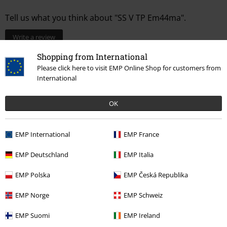
Tell us what you think about "SS V TP Em44ma".
Write a review
Shopping from International
Please click here to visit EMP Online Shop for customers from
International
OK
EMP International
EMP France
EMP Deutschland
EMP Italia
Recently viewed items
EMP Polska
EMP Česká Republika
EMP Norge
EMP Schweiz
EMP Suomi
EMP Ireland