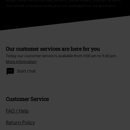
Hosen, Feine Sahne Fischfilet, Broilers, Böhse Onkelz, vouchers & items
that include a donation in the price are excluded from the promotion.
Our customer services are here for you
Today our customer service is available from 9:00 am to 5:30 pm.
More information
Start chat
Customer Service
FAQ / Help
Return Policy