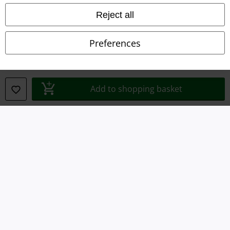
Reject all
Declaration of Conformity
Preferences
Information on accessibility
Cookie Settings
Add to shopping basket
Confirm withdrawal
All prices include VAT. and exclude
delivery fees
© 1986-2026 E.M.P. Merchandising HGmbH
Our online shops
EMP International
EMP France