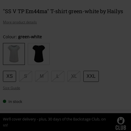
"SS V TP Em44ma" T-shirt green-white by Hailys
More product details
Choose
Colour:
green-white
your
size
XS
S
M
L
XL
XXL
Size Guide
In stock
We’ll cover delivery - plus, 30 days of the Backstage Club, on
us!