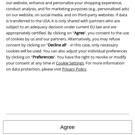
our website, enhance and personalize your shopping experience,
conduct analysis, and for marketing purposes (e.g., personalised ads)
on our website, on social media, and on third-party websites. If data
is transferred to the USA, it is only shared with partners who are
subject to an adequacy decision under current EU law and are
appropriately certified. By clicking on “
Agree
", you consent to the use
of cookies by us and our partners. Alternatively, you may refuse
consent by clicking on “
Decline all
” - in this case, only necessary
cookies will be used. You can also adjust your individual preferences
by clicking on “
Preferences
". You have the right to revoke or modify
your consent at any time in
Cookie Settings
. For more information
on data protection, please visit
Privacy Policy
.
Legal
Terms & Conditions
Imprint
Privacy Policy
Agree
Waste Disposal and Environmental Protection