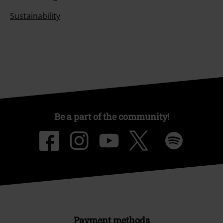
Sustainability
Be a part of the community!
Payment methods