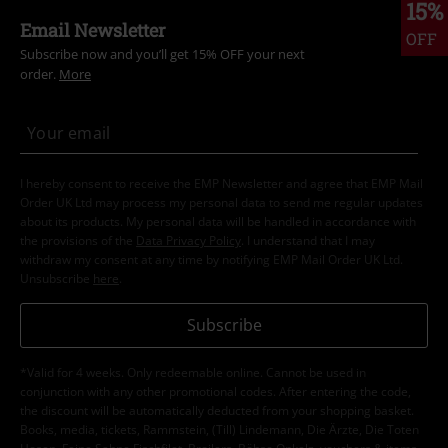
15%
Email Newsletter
OFF
Subscribe now and you’ll get 15% OFF your next
order.
More
I hereby consent to receive the EMP Newsletter and agree that EMP Mail
Order UK Ltd may process my personal data to send me regular updates
about its products. My personal data will be handled in accordance with
the provisions of the
Data Privacy Policy
. I understand that I may
withdraw my consent at any time by notifying EMP Mail Order UK Ltd.
Unsubscribe
here
.
Subscribe
*Valid for 4 weeks. Only redeemable online. Cannot be used in
conjunction with any other promotional codes. After entering the code,
the discount will be automatically deducted from your shopping basket.
Books, media, tickets, Rammstein, (Till) Lindemann, Die Ärzte, Die Toten