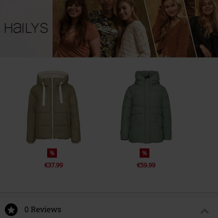
%
%
€37.99
€59.99
0 Reviews