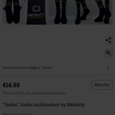
Find more from category "Socks"
€14.99
Metality
Prices incl. VAT, plus postage and packaging
"Socks" Socks multicolour by Metality
More product details