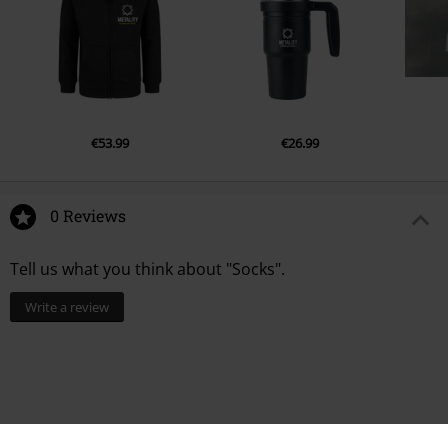
€53.99
€26.99
0 Reviews
Tell us what you think about "Socks".
Write a review