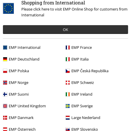
Shopping from International
Please click here to visit EMP Online Shop for customers from
International
OK
Recently viewed items
EMP International
EMP France
EMP Deutschland
EMP Italia
EMP Polska
EMP Česká Republika
EMP Norge
EMP Schweiz
EMP Suomi
EMP Ireland
€14.99
EMP United Kingdom
EMP Sverige
EMP Danmark
Large Nederland
More categories. More options.
EMP Österreich
EMP Slovensko
Clothing & Accessories
Everyday Comfort
Underwear