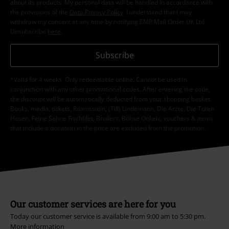
about its products. My personal data will be handled in accordance with
the provisions of the
Data Privacy Policy
. I understand that I may
withdraw my consent at any time by notifying EMP Mail Order UK Ltd.
Unsubscribe
here
.
Subscribe
*Valid for 4 weeks. Only redeemable online. Cannot be used in
conjunction with any other promotional codes. After entering the code,
the discount will be automatically deducted from your shopping basket.
Books, media, tickets, Rammstein, (Till) Lindemann, Die Ärzte, Die Toten
Hosen, Feine Sahne Fischfilet, Broilers, Böhse Onkelz, vouchers & items
that include a donation in the price are excluded from the promotion.
Our customer services are here for you
Today our customer service is available from 9:00 am to 5:30 pm.
More information