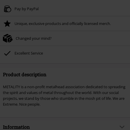
Valid until 8/9/26
Pay by PayPal
Minimum order value € 49.99
Unique, exclusive products and officially licensed merch.
Once you’ve entered the code, the discount will be automatically applied at
checkout.
Changed your mind?
Cannot be combined with any other promotional codes. The following are
excluded from the discount: books, media, tickets, Rammstein, (Till)
Lindemann, Böhse Onkelz, Broilers, Die Ärzte, Die Toten Hosen, Metality,
Excellent Service
vouchers & items that include a donation.
Product description
METALITY is a non-profit metalhead association dedicated to spreading
the spirit and values of metal throughout the world. With our social
projects, we stand by those who stumble in the mosh pit of life. We are
Extreme. Nice people.
Information