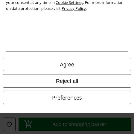
your consent at any time in
Cookie Settings
. For more information
on data protection, please visit
Privacy Policy
.
Legal
Terms & Conditions
Imprint
Privacy Policy
Agree
Waste Disposal and Environmental Protection
Reject all
Declaration of Conformity
Information on accessibility
Preferences
Cookie Settings
Confirm withdrawal
Add to shopping basket