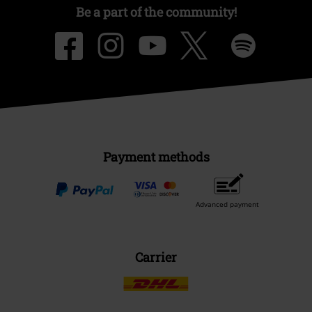
Be a part of the community!
Payment methods
Advanced payment
Carrier