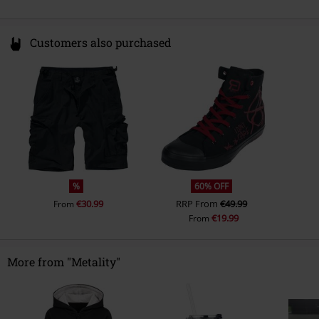
Customers also purchased
%
60% OFF
€30.99
RRP
From
€49.99
From
€19.99
From
More from "Metality"