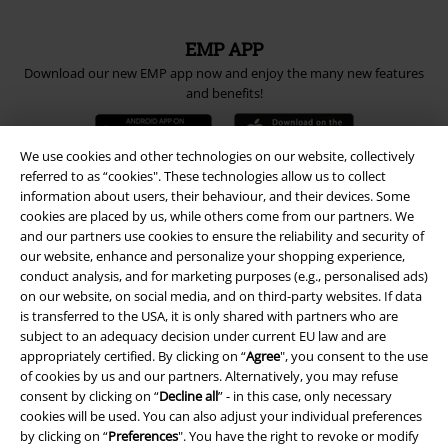
EMP APP
Download our new EMP app now and enjoy the many new features
and benefits!
We use cookies and other technologies on our website, collectively
referred to as “cookies". These technologies allow us to collect
information about users, their behaviour, and their devices. Some
A Warner Music Group Company
cookies are placed by us, while others come from our partners. We
and our partners use cookies to ensure the reliability and security of
our website, enhance and personalize your shopping experience,
conduct analysis, and for marketing purposes (e.g., personalised ads)
on our website, on social media, and on third-party websites. If data
is transferred to the USA, it is only shared with partners who are
subject to an adequacy decision under current EU law and are
appropriately certified. By clicking on “
Agree
", you consent to the use
of cookies by us and our partners. Alternatively, you may refuse
consent by clicking on “
Decline all
” - in this case, only necessary
cookies will be used. You can also adjust your individual preferences
by clicking on “
Preferences
". You have the right to revoke or modify