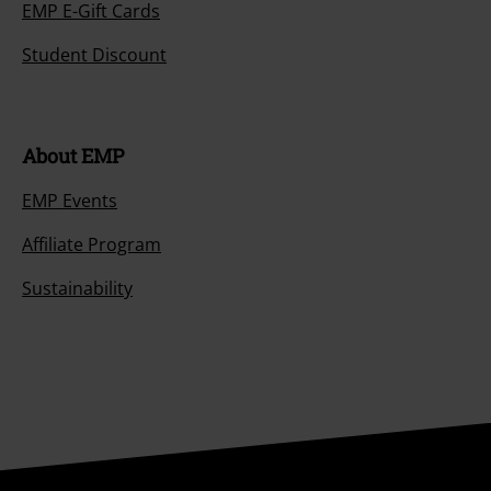
EMP E-Gift Cards
Student Discount
About EMP
EMP Events
Affiliate Program
Sustainability