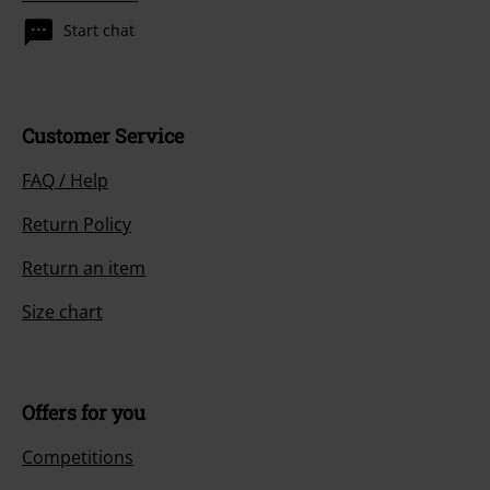
Start chat
Customer Service
FAQ / Help
Return Policy
Return an item
Size chart
Offers for you
Competitions