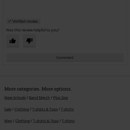
Verified review
Was this review helpful to you?
Comment
More categories. More options.
New Arrivals
Band Merch
Plus Size
Sale
Clothing
T-shirts & Tops
T-shirts
Send comment
Men
Clothing
T-shirts & Tops
T-shirts