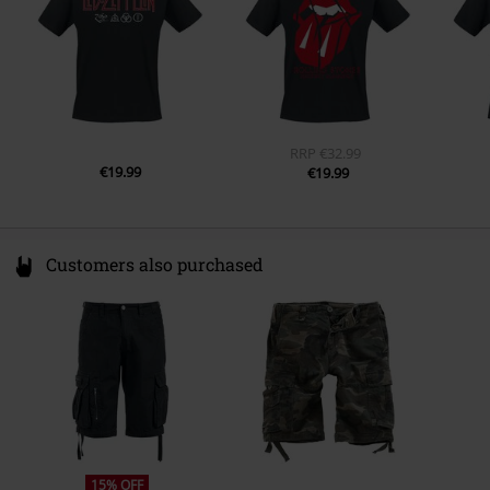
Sleeve Length
short sleeves
product@gildan.com
Pockets
Without pockets
Colour
black
RRP
€32.99
€19.99
€19.99
Customers also purchased
15% OFF