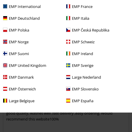
EMP International
EMP France
5
Verified review
EMP Deutschland
EMP Italia
Was this review helpful to you?
EMP Polska
EMP Česká Republika
EMP Norge
EMP Schweiz
EMP Suomi
EMP Ireland
Comment
EMP United Kingdom
EMP Sverige
EMP Danmark
Large Nederland
Vanessa W.
1 Review
EMP Österreich
EMP Slovensko
Posted on: Thursday, 1 September 2016
Large Belgique
EMP España
mrs
good quality, washes well ,fast delivery ,easy ordering. Would
Send comment
recommend this website100%