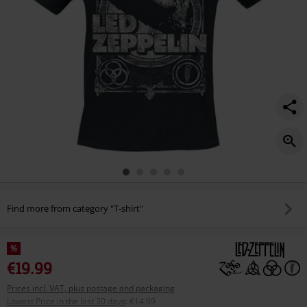
Find more from category "T-shirt"
%
€19.99
Prices incl. VAT, plus postage and packaging
Lowest Price in the last 30 days
:
€14.99