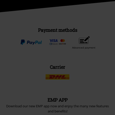
Payment methods
Advanced payment
Carrier
EMP APP
Download our new EMP app now and enjoy the many new features
and benefits!