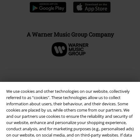
A Warner Music Group Company
We use cookies and other technologies on our website, collectively
referred to as “cookies". These technologies allow us to collect
information about users, their behaviour, and their devices. Some
cookies are placed by us, while others come from our partners. We
and our partners use cookies to ensure the reliability and security of
our website, enhance and personalize your shopping experience,
Legal
conduct analysis, and for marketing purposes (e.g., personalised ads)
on our website, on social media, and on third-party websites. If data
Terms & Conditions