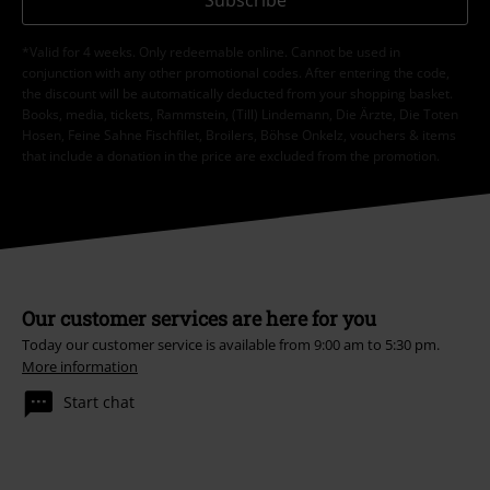
*Valid for 4 weeks. Only redeemable online. Cannot be used in
conjunction with any other promotional codes. After entering the code,
the discount will be automatically deducted from your shopping basket.
Books, media, tickets, Rammstein, (Till) Lindemann, Die Ärzte, Die Toten
Hosen, Feine Sahne Fischfilet, Broilers, Böhse Onkelz, vouchers & items
that include a donation in the price are excluded from the promotion.
Our customer services are here for you
Today our customer service is available from 9:00 am to 5:30 pm.
More information
Start chat