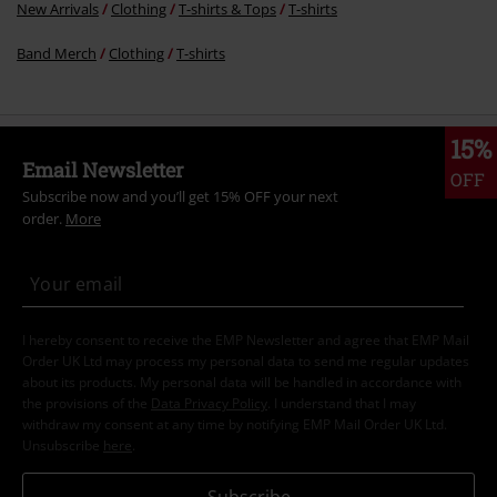
New Arrivals
Clothing
T-shirts & Tops
T-shirts
Band Merch
Clothing
T-shirts
15%
Email Newsletter
OFF
Subscribe now and you’ll get 15% OFF your next
order.
More
I hereby consent to receive the EMP Newsletter and agree that EMP Mail
Order UK Ltd may process my personal data to send me regular updates
about its products. My personal data will be handled in accordance with
the provisions of the
Data Privacy Policy
. I understand that I may
withdraw my consent at any time by notifying EMP Mail Order UK Ltd.
Unsubscribe
here
.
Subscribe