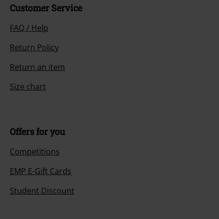
Customer Service
FAQ / Help
Return Policy
Return an item
Size chart
Offers for you
Competitions
EMP E-Gift Cards
Student Discount