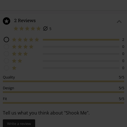
2 Reviews
5
2
0
0
0
0
Quality
5/5
Design
5/5
Fit
5/5
Tell us what you think about "Shook Me".
Write a review