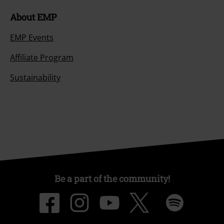
About EMP
EMP Events
Affiliate Program
Sustainability
Be a part of the community!