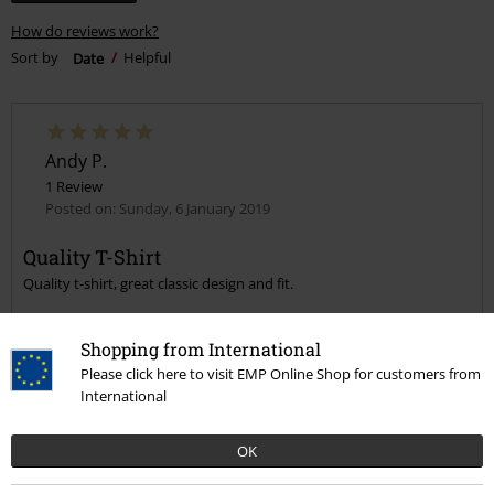
How do reviews work?
Sort by
Date
Helpful
Andy P.
1 Review
Posted on: Sunday, 6 January 2019
Quality T-Shirt
Quality t-shirt, great classic design and fit.
Shopping from International
Please click here to visit EMP Online Shop for customers from
International
Quality
5
OK
Design
5
Fit