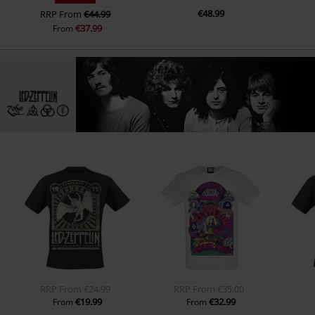
€48.99
RRP
From
€44.99
€37.99
From
RRP
From
€24.99
RRP
From
€35.00
€19.99
€32.99
From
From