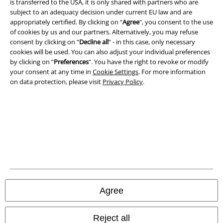
is transferred to the USA, it is only shared with partners who are
subject to an adequacy decision under current EU law and are
Imprint
appropriately certified. By clicking on “
Agree
", you consent to the use
of cookies by us and our partners. Alternatively, you may refuse
Privacy Policy
consent by clicking on “
Decline all
” - in this case, only necessary
cookies will be used. You can also adjust your individual preferences
Waste Disposal and Environmental Protection
by clicking on “
Preferences
". You have the right to revoke or modify
your consent at any time in
Cookie Settings
. For more information
on data protection, please visit
Privacy Policy
.
Declaration of Conformity
Information on accessibility
Cookie Settings
Confirm withdrawal
All prices include VAT. and exclude
delivery fees
© 1986-2026 E.M.P. Merchandising HGmbH
Agree
Reject all