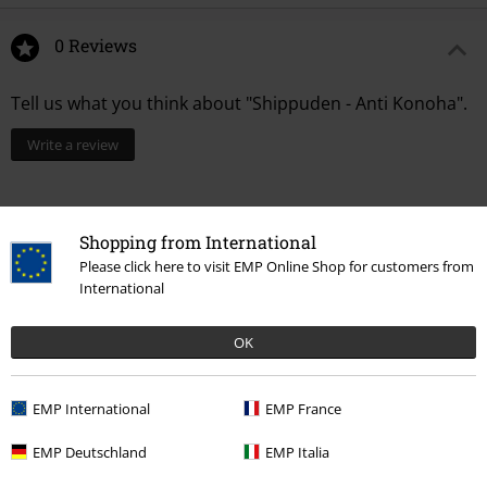
0 Reviews
Tell us what you think about "Shippuden - Anti Konoha".
Write a review
Shopping from International
Please click here to visit EMP Online Shop for customers from
International
OK
EMP International
EMP France
15%
Email Newsletter
EMP Deutschland
EMP Italia
OFF
Subscribe now and you’ll get 15% OFF your next