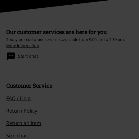
Our customer services are here for you
Today our customer service is available from 9:00 am to 5:30 pm.
More information
Start chat
Customer Service
FAQ / Help
Return Policy
Return an item
Size chart