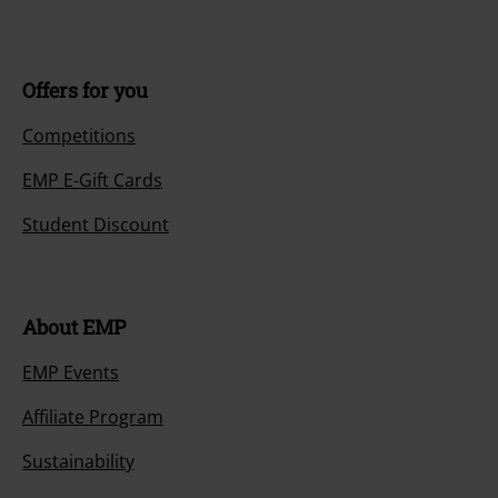
Offers for you
Competitions
EMP E-Gift Cards
Student Discount
About EMP
EMP Events
Affiliate Program
Sustainability