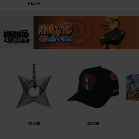
€14.99
€14.99
€32.99