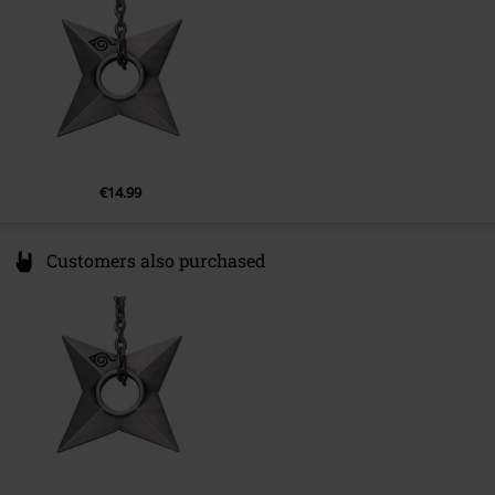
www.abyssecorp.com
€14.99
Customers also purchased