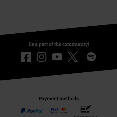
Be a part of the community!
Payment methods
Advanced payment