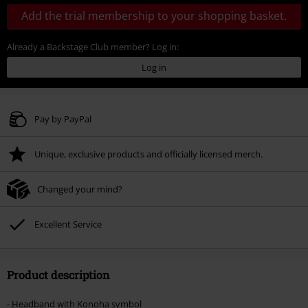
Add the trial membership to your shopping basket.
Already a Backstage Club member? Log in:
Log in
Pay by PayPal
Unique, exclusive products and officially licensed merch.
Changed your mind?
Excellent Service
Product description
- Headband with Konoha symbol