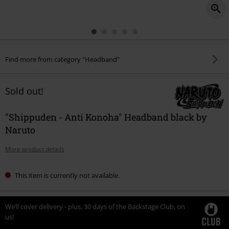
Find more from category "Headband"
Sold out!
"Shippuden - Anti Konoha" Headband black by
Naruto
More product details
This item is currently not available.
We’ll cover delivery - plus, 30 days of the Backstage Club, on
us!