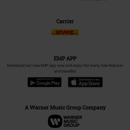
Carrier
EMP APP
Download our new EMP app now and enjoy the many new features
and benefits!
A Warner Music Group Company