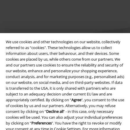
We use cookies and other technologies on our website, collectively
referred to as “cookies". These technologies allow us to collect
information about users, their behaviour, and their devices. Some
cookies are placed by us, while others come from our partners. We
Legal
and our partners use cookies to ensure the reliability and security of
our website, enhance and personalize your shopping experience,
Terms & Conditions
conduct analysis, and for marketing purposes (e.g., personalised ads)
on our website, on social media, and on third-party websites. If data
Imprint
is transferred to the USA, it is only shared with partners who are
subject to an adequacy decision under current EU law and are
Privacy Policy
appropriately certified. By clicking on “
Agree
", you consent to the use
of cookies by us and our partners. Alternatively, you may refuse
Waste Disposal and Environmental Protection
consent by clicking on “
Decline all
” - in this case, only necessary
cookies will be used. You can also adjust your individual preferences
by clicking on “
Preferences
". You have the right to revoke or modify
Declaration of Conformity
your consent at any time in
Cookie Settings
. For more information