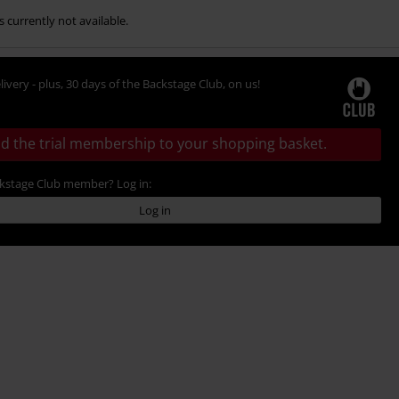
s currently not available.
livery - plus, 30 days of the Backstage Club, on us!
d the trial membership to your shopping basket.
ckstage Club member? Log in:
Log in