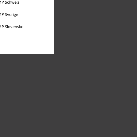
P Schweiz
P Sverige
P Slovensko