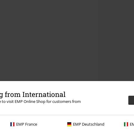
 from International
re to visit EMP Online Shop for customers from
EMP France
EMP Deutschland
EM