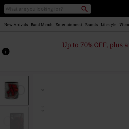
Skip to
Search
Search
main
for
catalogue
Local
content
Collection
Point.
New Arrivals
Band Merch
Entertainment
Brands
Lifestyle
Wom
Up to 70% OFF, plus
https://www.emp.ie/p/shadows-
-
-
crest/572950St.html