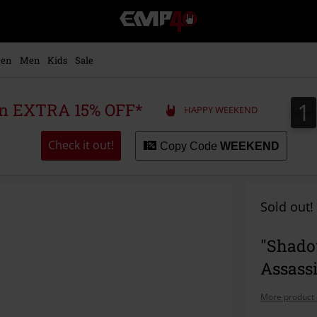
EMP
-
Music,
Movie,
en
Men
Kids
Sale
TV
&
Gaming
1
1
 an EXTRA 15% OFF*
HAPPY WEEKEND
Merch
-
Alternative
Check it out!
Copy Code
WEEKEND
Clothing
Sold out!
"Shadow
Assassi
More product 