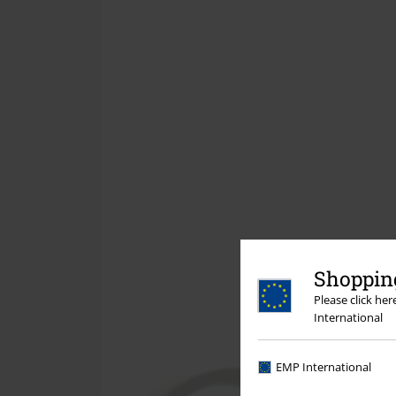
Shopping
Please click he
International
EMP International