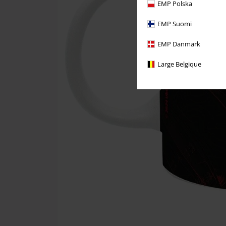
EMP Polska
EMP Suomi
EMP Danmark
Large Belgique