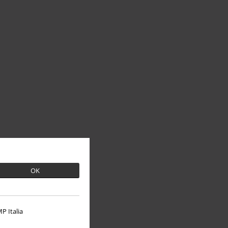
OK
P Italia