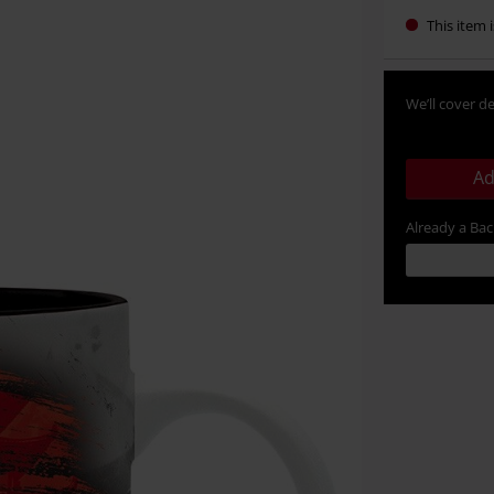
This item i
We’ll cover de
Ad
Already a Ba