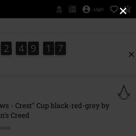
×
0
Login
2
4
9
1
6
2
4
9
1
5
5
2
7
6
s - Crest" Cup black-red-grey by
n's Creed
details