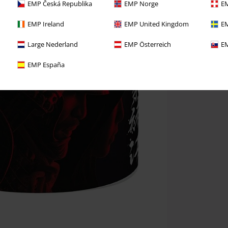
EMP Česká Republika
EMP Norge
EM
EMP Ireland
EMP United Kingdom
EM
Large Nederland
EMP Österreich
EM
EMP España