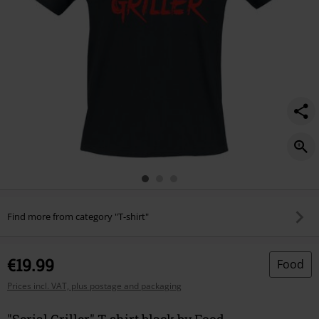
Find more from category "T-shirt"
€19.99
Food
Prices incl. VAT, plus postage and packaging
"Serial Griller" T-shirt black by Food