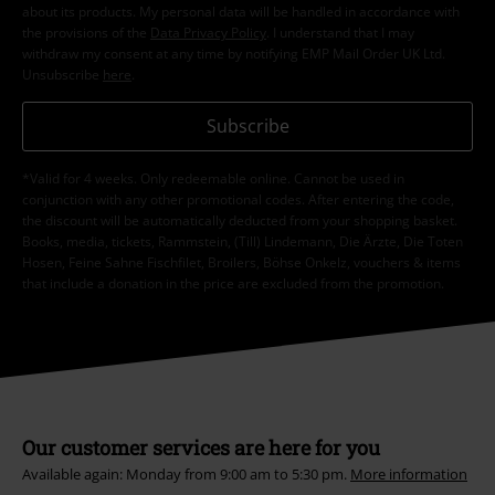
about its products. My personal data will be handled in accordance with
the provisions of the
Data Privacy Policy
. I understand that I may
withdraw my consent at any time by notifying EMP Mail Order UK Ltd.
Unsubscribe
here
.
Subscribe
*Valid for 4 weeks. Only redeemable online. Cannot be used in
conjunction with any other promotional codes. After entering the code,
the discount will be automatically deducted from your shopping basket.
Books, media, tickets, Rammstein, (Till) Lindemann, Die Ärzte, Die Toten
Hosen, Feine Sahne Fischfilet, Broilers, Böhse Onkelz, vouchers & items
that include a donation in the price are excluded from the promotion.
Our customer services are here for you
Available again: Monday from 9:00 am to 5:30 pm.
More information