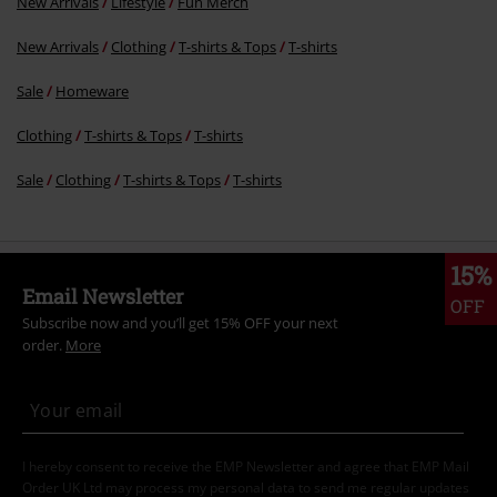
New Arrivals
Lifestyle
Fun Merch
New Arrivals
Clothing
T-shirts & Tops
T-shirts
Sale
Homeware
Clothing
T-shirts & Tops
T-shirts
Sale
Clothing
T-shirts & Tops
T-shirts
15%
Email Newsletter
OFF
Subscribe now and you’ll get 15% OFF your next
order.
More
I hereby consent to receive the EMP Newsletter and agree that EMP Mail
Order UK Ltd may process my personal data to send me regular updates