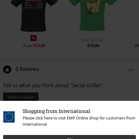
%
RRP
€22.99
€15.99
€19.99
R
From
0 Reviews
Tell us what you think about "Serial Griller".
Write a review
Shopping from International
Please click here to visit EMP Online Shop for customers from
International