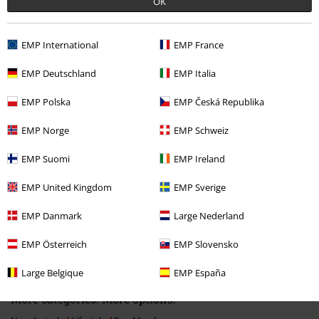
OK
EMP International
EMP France
EMP Deutschland
EMP Italia
Recently viewed items
EMP Polska
EMP Česká Republika
EMP Norge
EMP Schweiz
EMP Suomi
EMP Ireland
EMP United Kingdom
EMP Sverige
EMP Danmark
Large Nederland
€19.99
EMP Österreich
EMP Slovensko
Large Belgique
EMP España
More categories. More options.