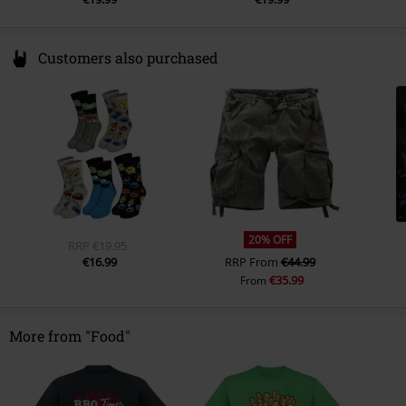
Customers also purchased
20% OFF
RRP
€19.95
€16.99
RRP
From
€44.99
€35.99
From
More from "Food"