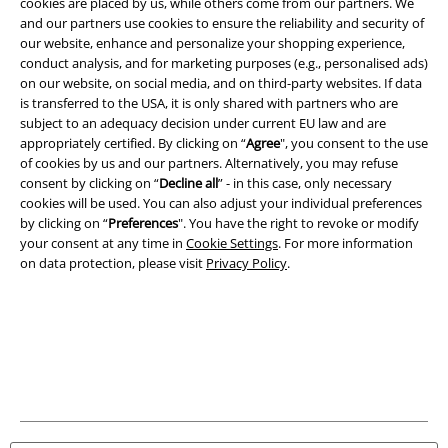
cookies are placed by us, while others come from our partners. We
and our partners use cookies to ensure the reliability and security of
our website, enhance and personalize your shopping experience,
Legal
conduct analysis, and for marketing purposes (e.g., personalised ads)
Terms & Conditions
on our website, on social media, and on third-party websites. If data
is transferred to the USA, it is only shared with partners who are
subject to an adequacy decision under current EU law and are
Imprint
appropriately certified. By clicking on “
Agree
", you consent to the use
of cookies by us and our partners. Alternatively, you may refuse
Privacy Policy
consent by clicking on “
Decline all
” - in this case, only necessary
cookies will be used. You can also adjust your individual preferences
Waste Disposal and Environmental Protection
by clicking on “
Preferences
". You have the right to revoke or modify
your consent at any time in
Cookie Settings
. For more information
Declaration of Conformity
on data protection, please visit
Privacy Policy
.
Information on accessibility
Cookie Settings
Confirm withdrawal
All prices include VAT. and exclude
delivery fees