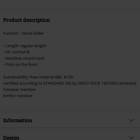
Product description
Funshirt - Serial Griller
- Length: regular length
- Fit: normal fit
- Neckline: round neck
- Print on the front
Sustainability: Raw material B&C #150
certified according to STANDARD 100 by OEKO-TEX® 1501003 Centexbel
Fairwear member
Amfori member
Information
Item no.
543503
Design