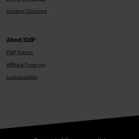
Student Discount
About EMP
EMP Events
Affiliate Program
Sustainability