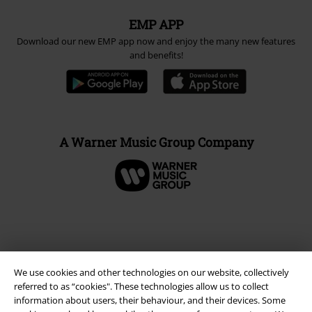
EMP APP
Download our new EMP app now and enjoy the many new features
and benefits!
A Warner Music Group Company
We use cookies and other technologies on our website, collectively
referred to as “cookies". These technologies allow us to collect
information about users, their behaviour, and their devices. Some