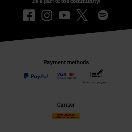
Be a part of the community!
Payment methods
Advanced payment
Carrier