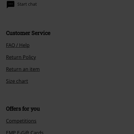
Start chat
Customer Service
FAQ / Help
Return Policy
Return an item
Size chart
Offers for you
Competitions
EMP E-Gift Cards