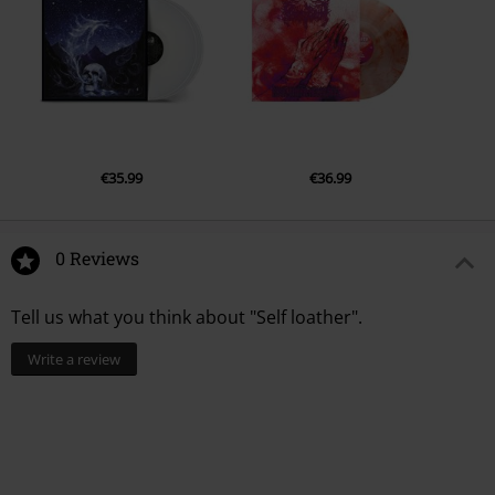
€35.99
€36.99
0 Reviews
Tell us what you think about "Self loather".
Write a review