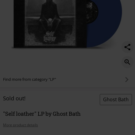
Find more from category "LP"
Sold out!
Ghost Bath
"Self loather" LP by Ghost Bath
More product details