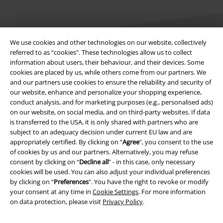
We use cookies and other technologies on our website, collectively
referred to as “cookies". These technologies allow us to collect
information about users, their behaviour, and their devices. Some
Legal
cookies are placed by us, while others come from our partners. We
and our partners use cookies to ensure the reliability and security of
Terms & Conditions
our website, enhance and personalize your shopping experience,
conduct analysis, and for marketing purposes (e.g., personalised ads)
Imprint
on our website, on social media, and on third-party websites. If data
is transferred to the USA, it is only shared with partners who are
subject to an adequacy decision under current EU law and are
Privacy Policy
appropriately certified. By clicking on “
Agree
", you consent to the use
of cookies by us and our partners. Alternatively, you may refuse
Waste Disposal and Environmental Protection
consent by clicking on “
Decline all
” - in this case, only necessary
cookies will be used. You can also adjust your individual preferences
Declaration of Conformity
by clicking on “
Preferences
". You have the right to revoke or modify
your consent at any time in
Cookie Settings
. For more information
Information on accessibility
on data protection, please visit
Privacy Policy
.