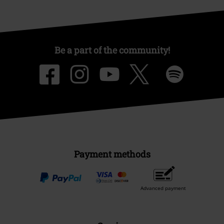
Be a part of the community!
Payment methods
Advanced payment