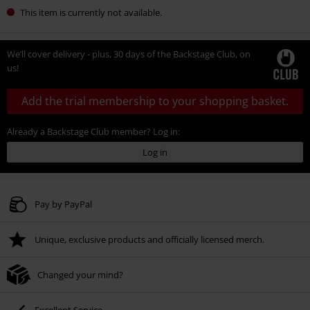
This item is currently not available.
We’ll cover delivery - plus, 30 days of the Backstage Club, on
us!
Add the trial membership to your shopping basket.
Already a Backstage Club member? Log in:
Log in
Pay by PayPal
Unique, exclusive products and officially licensed merch.
Changed your mind?