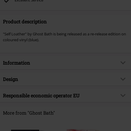
Excellent Service
Product description
"Self Loather" by Ghost Bath is being released as a re-release edition on
coloured vinyl (blue).
Information
Item no.
576348
Design
Title
Self loather
Product type
LP
Musical Genre
Responsible economic operator EU
Death Metal
Media - Format 1-3
LP
Product topic
Bands
Warner Music Group Germany Holding GmbH
Alter Wandrahm 14
More from "Ghost Bath"
Band
Ghost Bath
20457 Hamburg
Release date
10/25/24
Germany