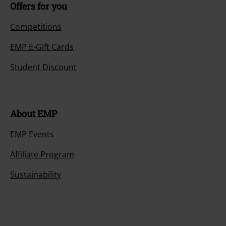
Offers for you
Competitions
EMP E-Gift Cards
Student Discount
About EMP
EMP Events
Affiliate Program
Sustainability