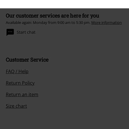
Our customer services are here for you
Available again: Monday from 9:00 am to 5:30 pm.
More information
Start chat
Customer Service
FAQ / Help
Return Policy
Return an item
Size chart