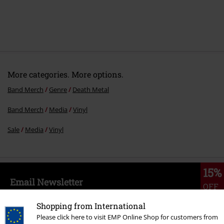
More categories. More options.
Band Merch
Genre
Death Metal
Band Merch
Media
Vinyl
Sale
Media
Vinyl
15%
Email Newsletter
OFF
Subscribe now and you’ll get 15% OFF your next
order.
More
Shopping from International
Please click here to visit EMP Online Shop for customers from