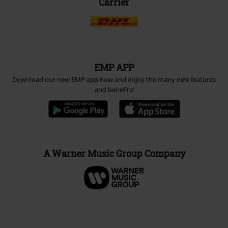
Carrier
EMP APP
Download our new EMP app now and enjoy the many new features
and benefits!
A Warner Music Group Company