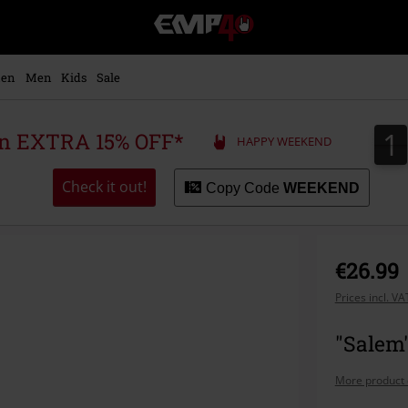
EMP
-
Music,
Movie,
en
Men
Kids
Sale
TV
&
Gaming
1
1
 an EXTRA 15% OFF*
HAPPY WEEKEND
Merch
-
Alternative
Check it out!
Copy Code
WEEKEND
Clothing
€26.99
Prices incl. V
"Salem"
More product 