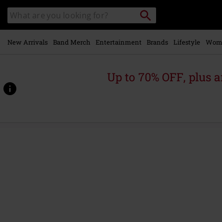
Skip to
Search
Search
main
for
catalogue
Local
content
Collection
Point.
New Arrivals
Band Merch
Entertainment
Brands
Lifestyle
Wom
Up to 70% OFF, plus
https://www.emp.ie/p/salem/602366.html