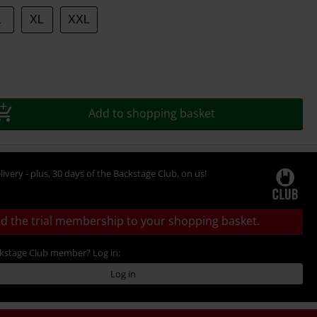
L
XL
XXL
Add to shopping basket
livery - plus, 30 days of the Backstage Club, on us!
d the trial membership to your shopping basket.
ckstage Club member? Log in:
Log in