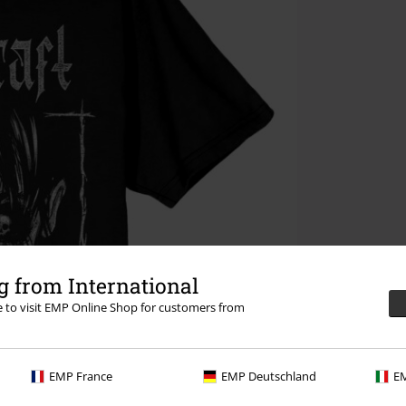
 from International
re to visit EMP Online Shop for customers from
EMP France
EMP Deutschland
EM