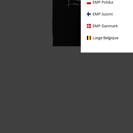
EMP Polska
EMP Suomi
EMP Danmark
Large Belgique