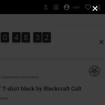
×
0
Login
0
4
8
3
1
0
4
8
3
1
2
AT, plus postage and packaging
 T-shirt black by Blackcraft Cult
details