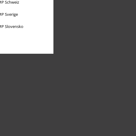
P Schweiz
P Sverige
P Slovensko