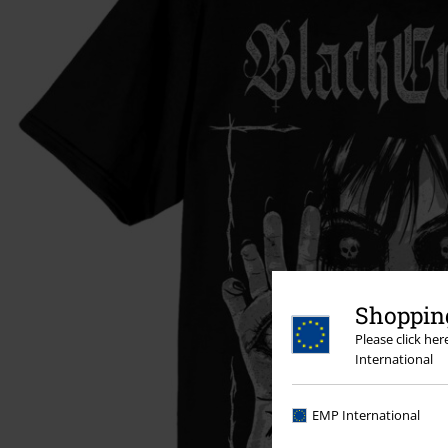
Shopping
Please click he
International
EMP International