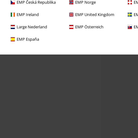
EMP Česká Republika
EMP Norge
EM
EMP Ireland
EMP United Kingdom
EM
Large Nederland
EMP Österreich
EM
EMP España