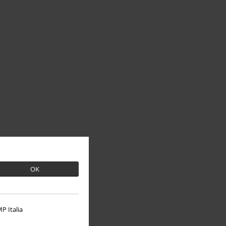
OK
P Italia