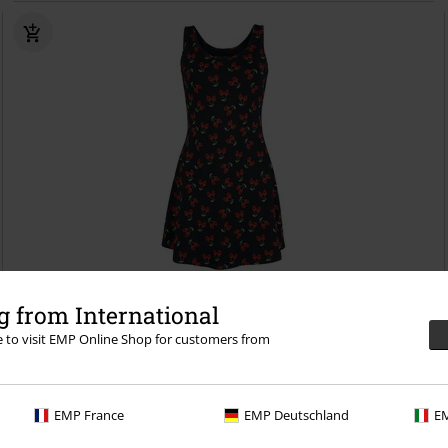
Low stock
EMP Exclusive
 from International
RRP
€34.99
€32.99
re to visit EMP Online Shop for customers from
Feel The Sun
Rock Rebel by EMP
Mini Dress
EMP France
EMP Deutschland
EM