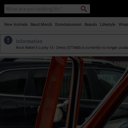
Skip to
Search
Search
main
for
catalogue
Local
content
Collection
Point.
New Arrivals
Band Merch
Entertainment
Brands
Lifestyle
Wom
Information
Rock Rebel X Lucky 13 - Dress (577468) is currently no longer availa