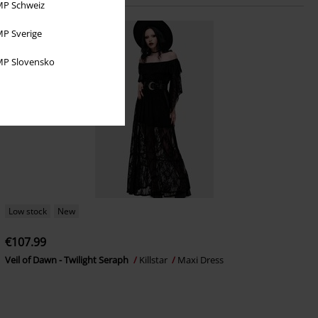
P Schweiz
P Sverige
P Slovensko
Low stock
New
€107.99
Veil of Dawn - Twilight Seraph
Killstar
Maxi Dress