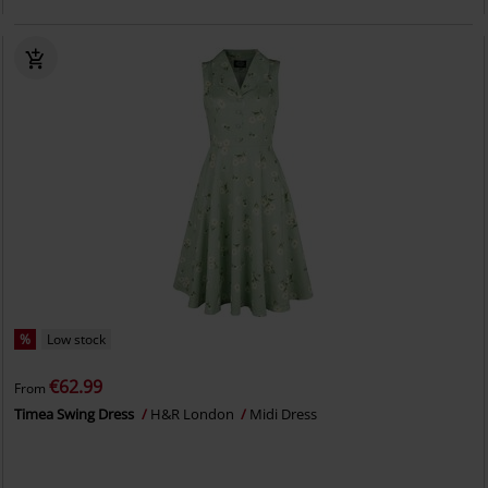
%
Low stock
€62.99
From
Timea Swing Dress
H&R London
Midi Dress