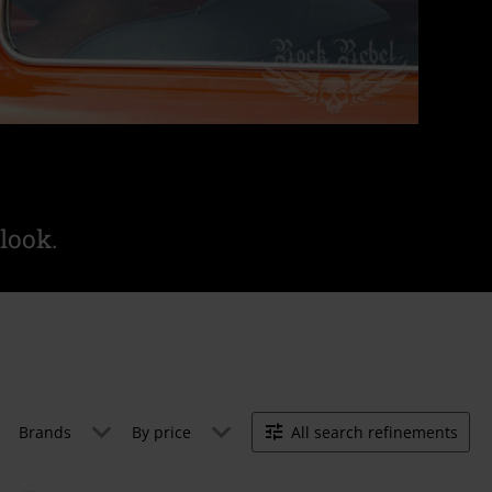
look.
Brands
By price
All search refinements