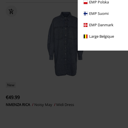
EMP Polska
EMP Suomi
EMP Danmark
Large Belgique
New
€49.99
NMENZA RICA
Noisy May
Midi Dress