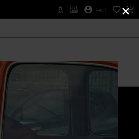
×
0
Login