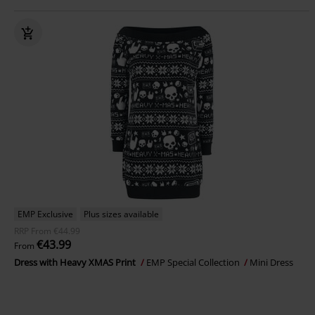
EMP Exclusive
Plus sizes available
RRP
From
€44.99
€43.99
From
Dress with Heavy XMAS Print
EMP Special Collection
Mini Dress