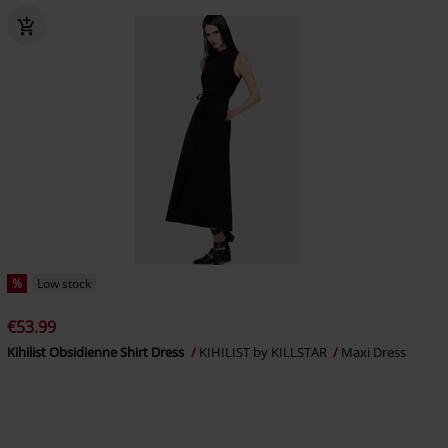
%
Low stock
€53.99
Kihilist Obsidienne Shirt Dress
KIHILIST by KILLSTAR
Maxi Dress