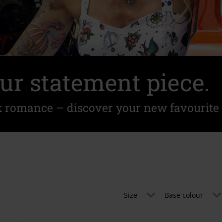
ur statement piece.
k romance – discover your new favourite 
Size
Base colour