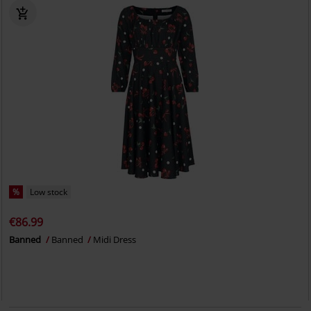
%
Low stock
€86.99
Banned
Banned
Midi Dress