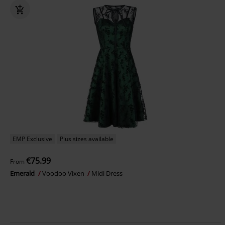
EMP Exclusive
Plus sizes available
€75.99
From
Emerald
Voodoo Vixen
Midi Dress