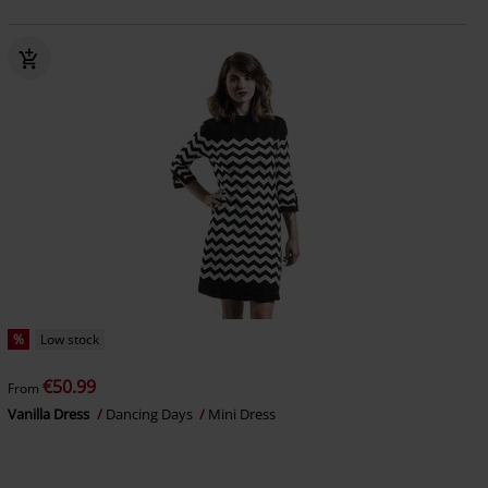
%
Low stock
€50.99
From
Vanilla Dress
Dancing Days
Mini Dress