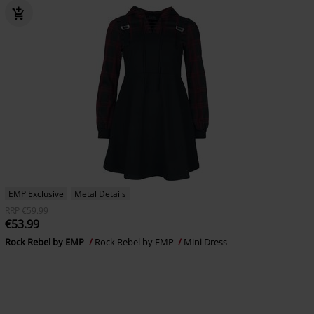
EMP Exclusive
Metal Details
RRP
€59.99
€53.99
Rock Rebel by EMP
Rock Rebel by EMP
Mini Dress