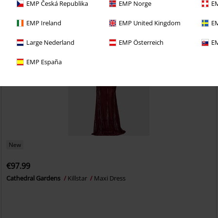
EMP Česká Republika
EMP Norge
EM
EMP Ireland
EMP United Kingdom
EM
Large Nederland
EMP Österreich
EM
EMP España
New
€97.99
Cathedral Gardens
Killstar
Maxi Dress