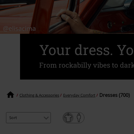
Your dress. Yo
From rockabilly vibes to dar
Dresses (700)
Clothing & Accessories
Everyday Comfort