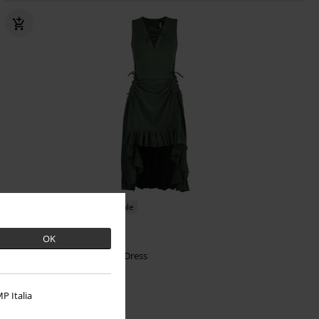
Low stock
Plus sizes available
€64.99
OK
From
Soleil Dress
Vixxsin
Mini Dress
P Italia