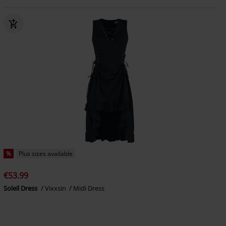
%
Plus sizes available
€53.99
Soleil Dress
Vixxsin
Midi Dress