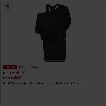
19% OFF
EMP Exclusive
RRP
From
€34.99
€28.04
From
Hold On Loosely
Black Premium by EMP
Mini Dress