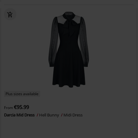
Plus sizes available
€95.99
From
Darcia Mid Dress
Hell Bunny
Midi Dress