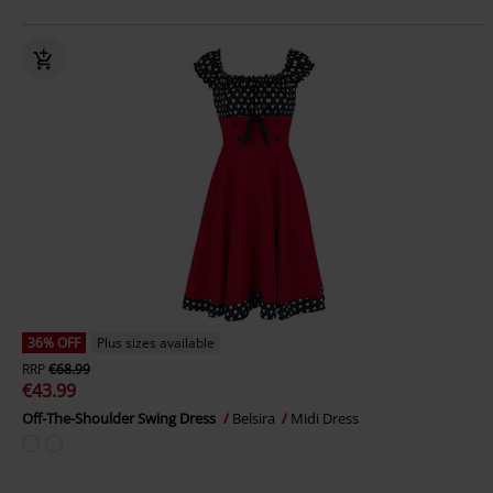
36% OFF
Plus sizes available
RRP
€68.99
€43.99
Off-The-Shoulder Swing Dress
Belsira
Midi Dress