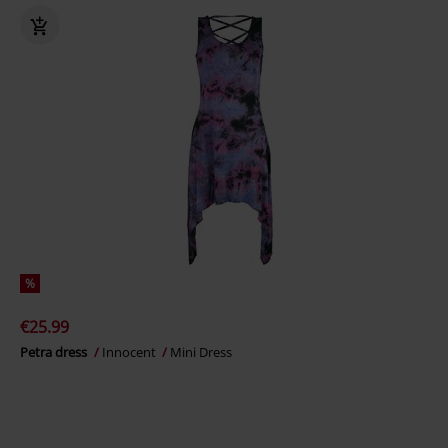
%
€25.99
Petra dress
Innocent
Mini Dress