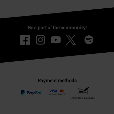
Be a part of the community!
Payment methods
Advanced payment