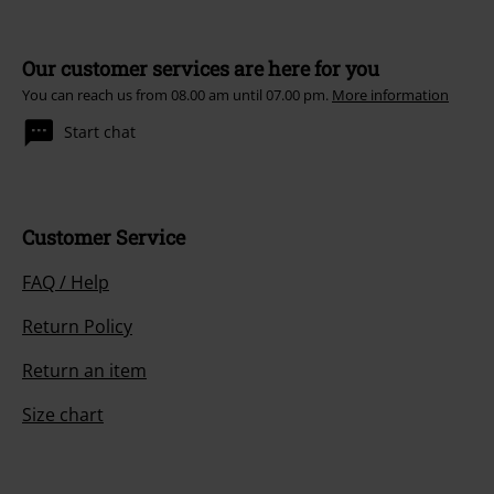
Our customer services are here for you
You can reach us from 08.00 am until 07.00 pm.
More information
Start chat
Customer Service
FAQ / Help
Return Policy
Return an item
Size chart