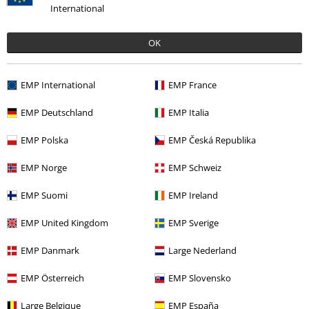
International
OK
More categories. More options.
Band Merch
Genre
Rock
EMP International
EMP France
Band Merch
Top Bands
Axel Rudi Pell
EMP Deutschland
EMP Italia
Band Merch
Genre
Hard Rock
EMP Polska
EMP Česká Republika
Band Merch
Media
CDs
EMP Norge
EMP Schweiz
Sale
Media
CDs
EMP Suomi
EMP Ireland
EMP United Kingdom
EMP Sverige
15%
EMP Danmark
Large Nederland
Email Newsletter
OFF
Subscribe now and you’ll get 15% OFF your next
EMP Österreich
EMP Slovensko
order.
More
Large Belgique
EMP España