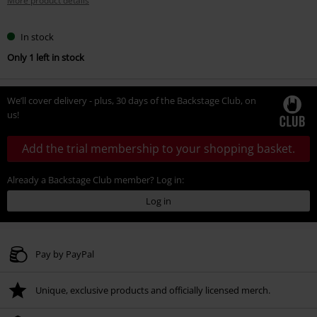
More product details
In stock
Only 1 left in stock
We’ll cover delivery - plus, 30 days of the Backstage Club, on
us!
Add the trial membership to your shopping basket.
Already a Backstage Club member? Log in:
Log in
Pay by PayPal
Unique, exclusive products and officially licensed merch.