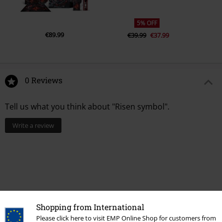
5% OFF
€89.99
€39.99
€37.99
0 Reviews
Tell us what you think about "Risen symbol".
Write a review
Shopping from International
Please click here to visit EMP Online Shop for customers from