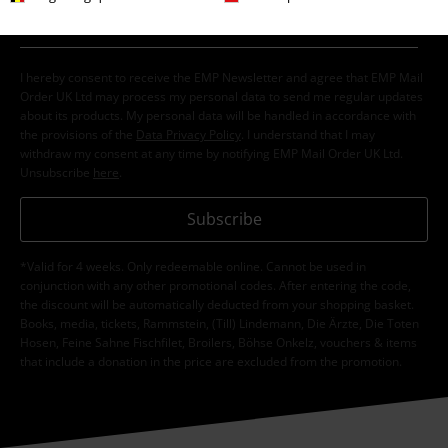
I hereby consent to receive the EMP Newsletter and agree that EMP Mail
Order UK Ltd may process my personal data to send me regular updates
about its products. My personal data will be handled in accordance with
the provisions of the
Data Privacy Policy
. I understand that I may
withdraw my consent at any time by notifying EMP Mail Order UK Ltd.
Unsubscribe
here
.
Subscribe
*Valid for 4 weeks. Only redeemable online. Cannot be used in
conjunction with any other promotional codes. After entering the code,
the discount will be automatically deducted from your shopping basket.
Books, media, tickets, Rammstein, (Till) Lindemann, Die Ärzte, Die Toten
Hosen, Feine Sahne Fischfilet, Broilers, Böhse Onkelz, vouchers & items
that include a donation in the price are excluded from the promotion.