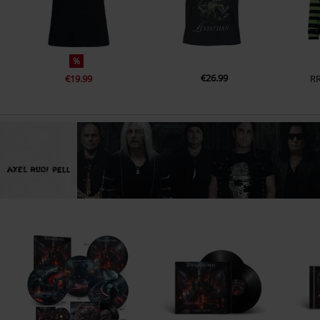
%
€26.99
€19.99
R