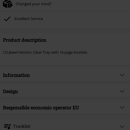
Changed your mind?
Excellent Service
Product description
CD Jewel Version: Clear Tray with 16 page booklet.
Information
Item no.
569215
Design
Title
Risen symbol
Product type
CD
Musical Genre
Responsible economic operator EU
Hard Rock
Media - Format 1-3
CD
Product topic
Bands
OPEN - Orchard Physical European Network GmbH
Boulevard der EU 8
Band
Axel Rudi Pell
Tracklist