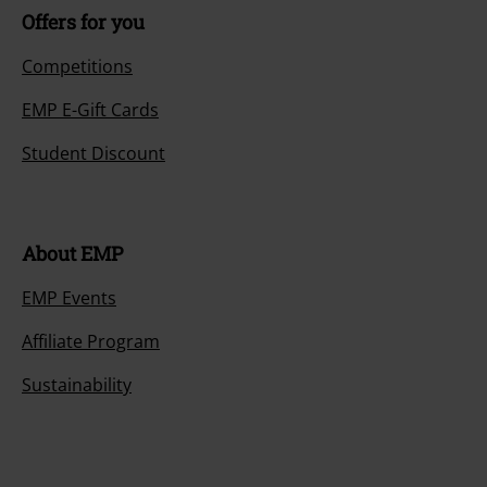
Offers for you
Competitions
EMP E-Gift Cards
Student Discount
About EMP
EMP Events
Affiliate Program
Sustainability