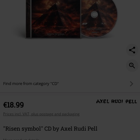
Find more from category "CD"
€18.99
Prices incl. VAT, plus postage and packaging
"Risen symbol" CD by Axel Rudi Pell