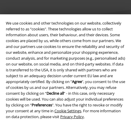
We use cookies and other technologies on our website, collectively
referred to as “cookies". These technologies allow us to collect
information about users, their behaviour, and their devices. Some
cookies are placed by us, while others come from our partners. We
Legal
and our partners use cookies to ensure the reliability and security of
our website, enhance and personalize your shopping experience,
Terms & Conditions
conduct analysis, and for marketing purposes (e.g., personalised ads)
on our website, on social media, and on third-party websites. If data
Imprint
is transferred to the USA, it is only shared with partners who are
subject to an adequacy decision under current EU law and are
Privacy Policy
appropriately certified. By clicking on “
Agree
", you consent to the use
of cookies by us and our partners. Alternatively, you may refuse
consent by clicking on “
Decline all
” - in this case, only necessary
Waste Disposal and Environmental Protection
cookies will be used. You can also adjust your individual preferences
by clicking on “
Preferences
". You have the right to revoke or modify
Declaration of Conformity
your consent at any time in
Cookie Settings
. For more information
on data protection, please visit
Privacy Policy
.
Information on accessibility