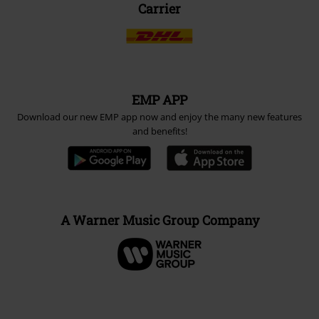
Carrier
EMP APP
Download our new EMP app now and enjoy the many new features
and benefits!
A Warner Music Group Company