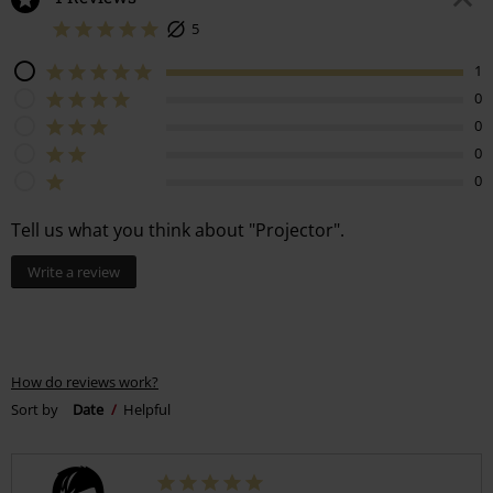
5
1
0
0
0
0
Tell us what you think about "Projector".
Write a review
How do reviews work?
Sort by
Date
Helpful