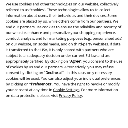
We use cookies and other technologies on our website, collectively
referred to as “cookies". These technologies allow us to collect
information about users, their behaviour, and their devices. Some
cookies are placed by us, while others come from our partners. We
Legal
and our partners use cookies to ensure the reliability and security of
our website, enhance and personalize your shopping experience,
Terms & Conditions
conduct analysis, and for marketing purposes (e.g., personalised ads)
on our website, on social media, and on third-party websites. If data
Imprint
is transferred to the USA, it is only shared with partners who are
subject to an adequacy decision under current EU law and are
Privacy Policy
appropriately certified. By clicking on “
Agree
", you consent to the use
of cookies by us and our partners. Alternatively, you may refuse
consent by clicking on “
Decline all
” - in this case, only necessary
Waste Disposal and Environmental Protection
cookies will be used. You can also adjust your individual preferences
by clicking on “
Preferences
". You have the right to revoke or modify
Declaration of Conformity
your consent at any time in
Cookie Settings
. For more information
on data protection, please visit
Privacy Policy
.
Information on accessibility
Cookie Settings
Confirm withdrawal