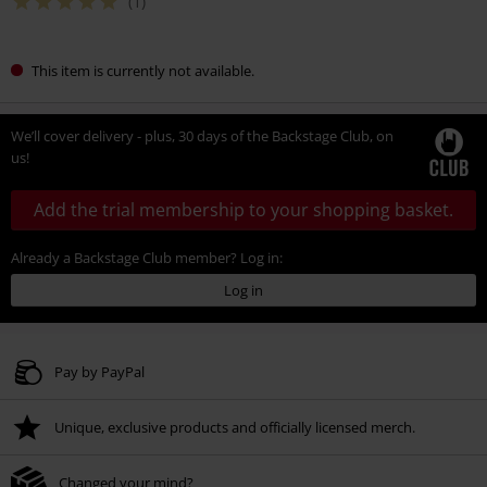
(1)
This item is currently not available.
We’ll cover delivery - plus, 30 days of the Backstage Club, on
us!
Add the trial membership to your shopping basket.
Already a Backstage Club member? Log in:
Log in
Pay by PayPal
Unique, exclusive products and officially licensed merch.
Changed your mind?