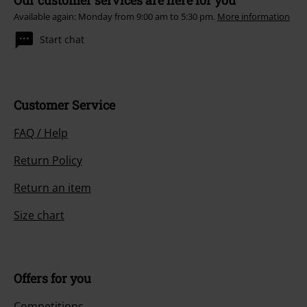
Our customer services are here for you
Available again: Monday from 9:00 am to 5:30 pm.
More information
Start chat
Customer Service
FAQ / Help
Return Policy
Return an item
Size chart
Offers for you
Competitions