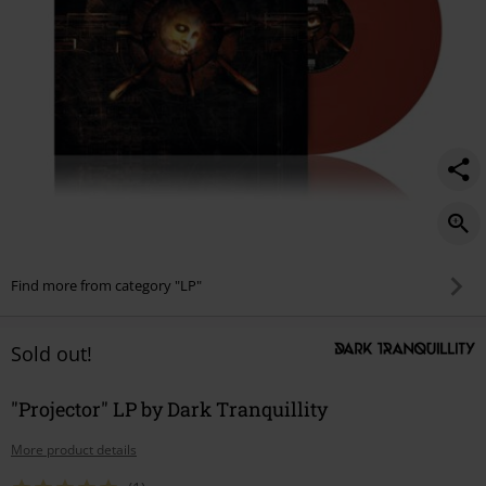
Find more from category "LP"
Sold out!
"Projector" LP by Dark Tranquillity
More product details