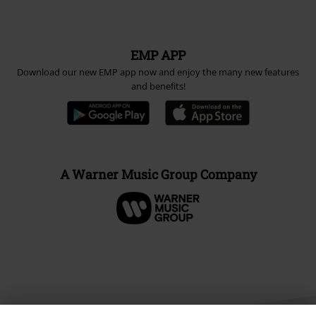
EMP APP
Download our new EMP app now and enjoy the many new features
and benefits!
A Warner Music Group Company