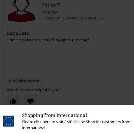
Fotios P.
1 Review
Posted on: Tuesday, 19 August 2025
Excellent
A timeless classsic reissued in a great pressing !!
Verified review
Was this review helpful to you?
Shopping from International
Comment
Please click here to visit EMP Online Shop for customers from
International