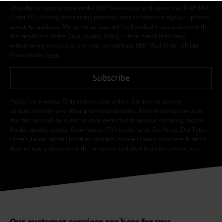
I hereby consent to receive the EMP Newsletter and agree that EMP Mail
Order UK Ltd may process my personal data to send me regular updates
about its products. My personal data will be handled in accordance with
the provisions of the
Data Privacy Policy
. I understand that I may
withdraw my consent at any time by notifying EMP Mail Order UK Ltd.
Unsubscribe
here
.
Subscribe
*Valid for 4 weeks. Only redeemable online. Cannot be used in
conjunction with any other promotional codes. After entering the code,
the discount will be automatically deducted from your shopping basket.
Books, media, tickets, Rammstein, (Till) Lindemann, Die Ärzte, Die Toten
Hosen, Feine Sahne Fischfilet, Broilers, Böhse Onkelz, vouchers & items
that include a donation in the price are excluded from the promotion.