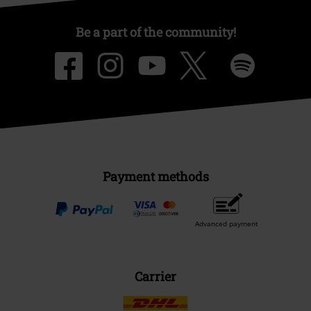
Be a part of the community!
Payment methods
Advanced payment
Carrier