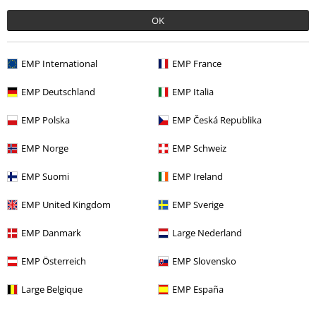
OK
More categories. More options.
Band Merch
Genre
Melodic Death Metal
EMP International
EMP France
Sale
Media
Vinyl
EMP Deutschland
EMP Italia
Send comment
Band Merch
Media
Vinyl
EMP Polska
EMP Česká Republika
Band Merch
Top Bands
Dark Tranquillity
EMP Norge
EMP Schweiz
EMP Suomi
EMP Ireland
15%
EMP United Kingdom
EMP Sverige
Email Newsletter
OFF
EMP Danmark
Large Nederland
Subscribe now and you’ll get 15% OFF your next
order.
More
EMP Österreich
EMP Slovensko
Large Belgique
EMP España