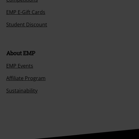
EMP E-Gift Cards
Student Discount
About EMP
EMP Events
Affiliate Program
Sustainability