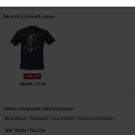
Recently viewed items
16% OFF
€23.99
€19.99
More categories. More options.
Band Merch
Top Bands
Iron Maiden
50 Years Anniversary
Sale
Bands
Plus Size