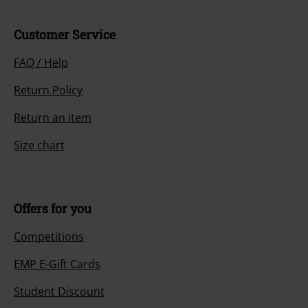
Customer Service
FAQ / Help
Return Policy
Return an item
Size chart
Offers for you
Competitions
EMP E-Gift Cards
Student Discount