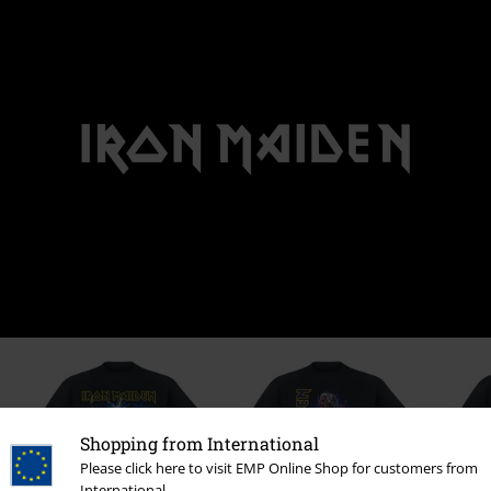
Shopping from International
Please click here to visit EMP Online Shop for customers from
International