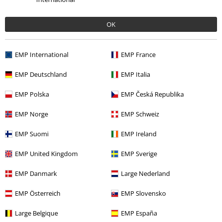
OK
15% OFF
18% OFF
From
€23.99
€20.39
RRP
From
€24.99
Fro
From
€20.39
From
EMP International
EMP France
EMP Deutschland
EMP Italia
0 Reviews
EMP Polska
EMP Česká Republika
Tell us what you think about "Portrait Eddie Scream".
EMP Norge
EMP Schweiz
Write a review
EMP Suomi
EMP Ireland
EMP United Kingdom
EMP Sverige
EMP Danmark
Large Nederland
EMP Österreich
EMP Slovensko
Large Belgique
EMP España