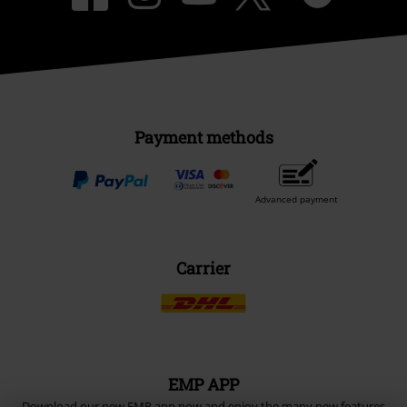
Payment methods
Advanced payment
Carrier
EMP APP
Download our new EMP app now and enjoy the many new features