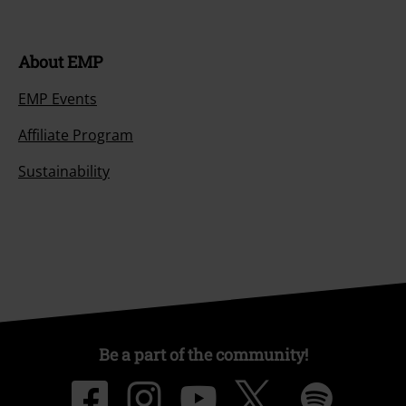
About EMP
EMP Events
Affiliate Program
Sustainability
Be a part of the community!