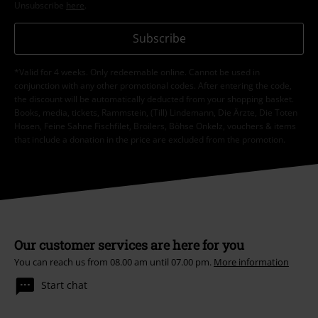
Unsubscribe
here
.
Subscribe
*Valid for 4 weeks. Only redeemable online. Cannot be used in
conjunction with any other promotional codes. After entering the code,
the discount will be automatically deducted from your shopping basket.
Books, media, tickets, Rammstein, (Till) Lindemann, Die Ärzte, Die Toten
Hosen, Feine Sahne Fischfilet, Broilers, Böhse Onkelz, vouchers & items
that include a donation in the price are excluded from the promotion.
Our customer services are here for you
You can reach us from 08.00 am until 07.00 pm.
More information
Start chat