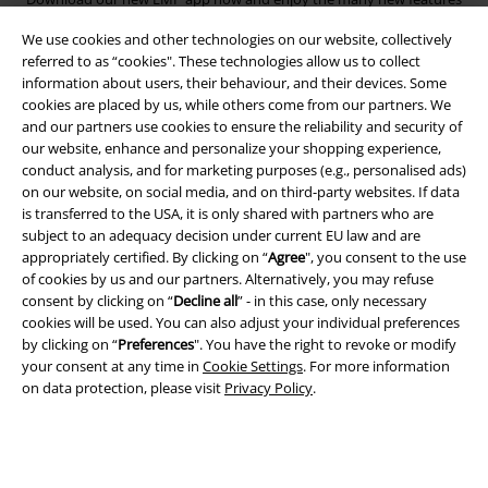
and benefits!
We use cookies and other technologies on our website, collectively
referred to as “cookies". These technologies allow us to collect
information about users, their behaviour, and their devices. Some
cookies are placed by us, while others come from our partners. We
and our partners use cookies to ensure the reliability and security of
our website, enhance and personalize your shopping experience,
A Warner Music Group Company
conduct analysis, and for marketing purposes (e.g., personalised ads)
on our website, on social media, and on third-party websites. If data
is transferred to the USA, it is only shared with partners who are
subject to an adequacy decision under current EU law and are
appropriately certified. By clicking on “
Agree
", you consent to the use
of cookies by us and our partners. Alternatively, you may refuse
consent by clicking on “
Decline all
” - in this case, only necessary
cookies will be used. You can also adjust your individual preferences
by clicking on “
Preferences
". You have the right to revoke or modify
your consent at any time in
Cookie Settings
. For more information
on data protection, please visit
Privacy Policy
.
Legal