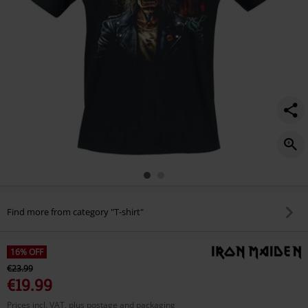
Find more from category "T-shirt"
16% OFF
€23.99
€19.99
Prices incl. VAT, plus postage and packaging