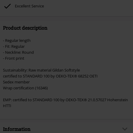
Lindemann, Böhse Onkelz, Broilers, Die Ärzte, Die Toten Hosen, Metality,
Excellent Service
vouchers & items that include a donation.
Product description
- Regular length
- Fit: Regular
- Neckline: Round
- Front print
Sustainability: Raw material Gildan Softstyle
certified to STANDARD 100 by OEKO-TEX® 68252 OETI
Sedex member
Wrap certification (16346)
EMP: certified to STANDARD 100 by OEKO-TEX® 21.0.57027 Hohenstein
HTTI
Information