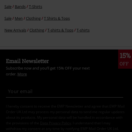
Sale
Bands
T-Shirts
Sale
Men
Clothing
T Shirts & Tops
New Arrivals
Clothing
T-shirts & Tops
T-shirts
15%
Email Newsletter
OFF
Subscribe now and you’ll get 15% OFF your next
order.
More
I hereby consent to receive the EMP Newsletter and agree that EMP Mail
Order UK Ltd may process my personal data to send me regular updates
about its products. My personal data will be handled in accordance with
the provisions of the
Data Privacy Policy
. I understand that I may
withdraw my consent at any time by notifying EMP Mail Order UK Ltd.