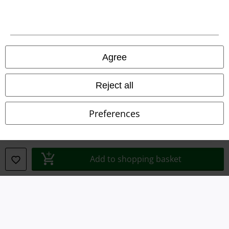
Terms & Conditions
Imprint
Agree
Privacy Policy
Waste Disposal and Environmental Protection
Reject all
Declaration of Conformity
Preferences
Information on accessibility
Cookie Settings
Add to shopping basket
Confirm withdrawal
All prices include VAT. and exclude
delivery fees
© 1986-2026 E.M.P. Merchandising HGmbH