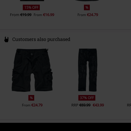
15% OFF
%
From
€19.99
€16.99
€24.79
From
From
Customers also purchased
%
37% OFF
€24.79
RRP
€69.99
€43.99
R
From