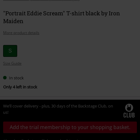
"Portrait Eddie Scream" T-shirt black by Iron
Maiden
More product details
Choose
S
your
Size Guide
size
In stock
Only 4 left in stock
We’ll cover delivery - plus, 30 days of the Backstage Club, on
us!
Add the trial membership to your shopping basket.