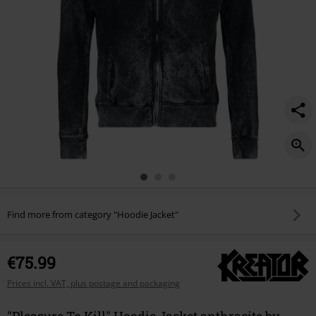
Find more from category "Hoodie Jacket"
€75.99
Prices incl. VAT, plus postage and packaging
"Pleasure To Kill" Hoodie Jacket anthracite by