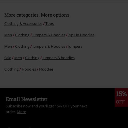
More categories. More options.
Clothing & Accessories
Tops
Men
Clothing
Jumpers & Hoodies
Zip Up Hoodies
Men
Clothing
Jumpers & Hoodies
Jumpers
Sale
Men
Clothing
Jumpers & hoodies
Clothing
Hoodies
Hoodies
15%
Email Newsletter
OFF
Subscribe now and you’ll get 15% OFF your next
order.
More