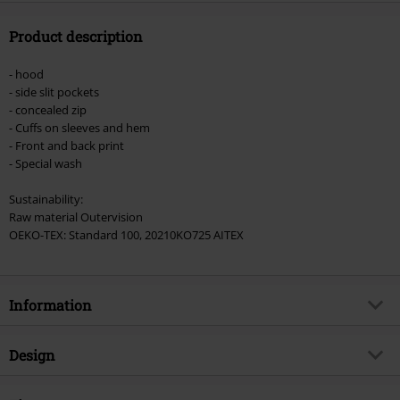
Product description
- hood
- side slit pockets
- concealed zip
- Cuffs on sleeves and hem
- Front and back print
- Special wash
Sustainability:
Raw material Outervision
OEKO-TEX: Standard 100, 20210KO725 AITEX
Information
Item no.
578983
Design
Title
Pleasure To Kill
Product type
Hoodie Jacket