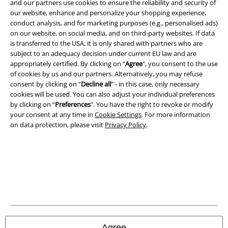
and our partners use cookies to ensure the reliability and security of
our website, enhance and personalize your shopping experience,
conduct analysis, and for marketing purposes (e.g., personalised ads)
on our website, on social media, and on third-party websites. If data
is transferred to the USA, it is only shared with partners who are
subject to an adequacy decision under current EU law and are
appropriately certified. By clicking on “
Agree
", you consent to the use
Legal
of cookies by us and our partners. Alternatively, you may refuse
consent by clicking on “
Decline all
” - in this case, only necessary
Terms & Conditions
cookies will be used. You can also adjust your individual preferences
by clicking on “
Preferences
". You have the right to revoke or modify
your consent at any time in
Cookie Settings
. For more information
Imprint
on data protection, please visit
Privacy Policy
.
Privacy Policy
Waste Disposal and Environmental Protection
Declaration of Conformity
Information on accessibility
Agree