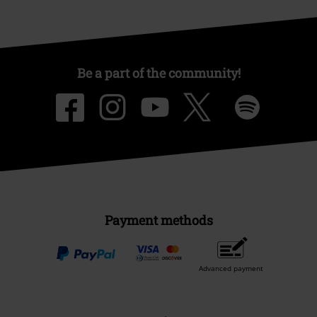
Be a part of the community!
Payment methods
Advanced payment