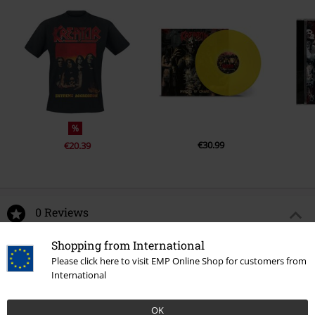
%
€30.99
€20.39
0 Reviews
Shopping from International
Tell us what you think about "Pleasure To Kill".
Please click here to visit EMP Online Shop for customers from
International
Write a review
OK