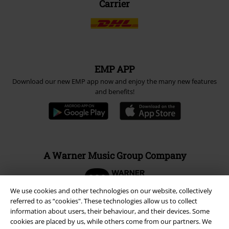
Carrier
EMP APP
Download our new EMP app now and enjoy the many new features
and benefits!
A Warner Music Group Company
We use cookies and other technologies on our website, collectively
referred to as “cookies". These technologies allow us to collect
information about users, their behaviour, and their devices. Some
cookies are placed by us, while others come from our partners. We