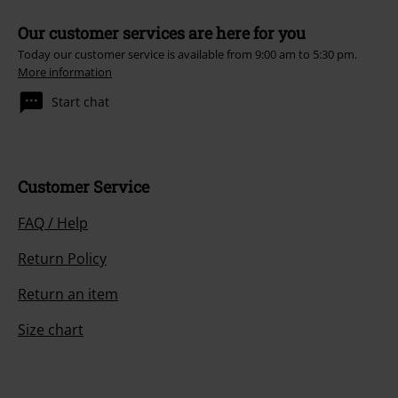
Our customer services are here for you
Today our customer service is available from 9:00 am to 5:30 pm.
More information
Start chat
Customer Service
FAQ / Help
Return Policy
Return an item
Size chart