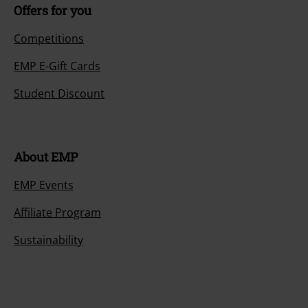
Offers for you
Competitions
EMP E-Gift Cards
Student Discount
About EMP
EMP Events
Affiliate Program
Sustainability