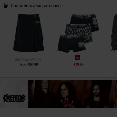
Customers also purchased
%
RRP
From
€74.99
€64.99
€19.99
From