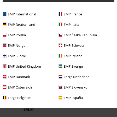
EMP International
EMP France
EMP Deutschland
EMP Italia
EMP Polska
EMP Česká Republika
EMP Norge
EMP Schweiz
Recently viewed items
EMP Suomi
EMP Ireland
EMP United Kingdom
EMP Sverige
EMP Danmark
Large Nederland
EMP Österreich
EMP Slovensko
Large Belgique
EMP España
€75.99