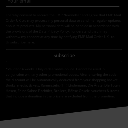
I hereby consent to receive the EMP Newsletter and agree that EMP Mail
Order UK Ltd may process my personal data to send me regular updates
about its products. My personal data will be handled in accordance with
the provisions of the
Data Privacy Policy
. I understand that I may
withdraw my consent at any time by notifying EMP Mail Order UK Ltd.
Unsubscribe
here
.
Subscribe
*Valid for 4 weeks. Only redeemable online. Cannot be used in
conjunction with any other promotional codes. After entering the code,
the discount will be automatically deducted from your shopping basket.
Books, media, tickets, Rammstein, (Till) Lindemann, Die Ärzte, Die Toten
Hosen, Feine Sahne Fischfilet, Broilers, Böhse Onkelz, vouchers & items
that include a donation in the price are excluded from the promotion.