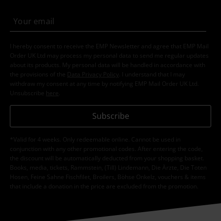
I hereby consent to receive the EMP Newsletter and agree that EMP Mail
Order UK Ltd may process my personal data to send me regular updates
about its products. My personal data will be handled in accordance with
the provisions of the
Data Privacy Policy
. I understand that I may
withdraw my consent at any time by notifying EMP Mail Order UK Ltd.
Unsubscribe
here
.
Subscribe
*Valid for 4 weeks. Only redeemable online. Cannot be used in
conjunction with any other promotional codes. After entering the code,
the discount will be automatically deducted from your shopping basket.
Books, media, tickets, Rammstein, (Till) Lindemann, Die Ärzte, Die Toten
Hosen, Feine Sahne Fischfilet, Broilers, Böhse Onkelz, vouchers & items
that include a donation in the price are excluded from the promotion.