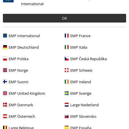
International
Was this review helpful to you?
OK
Comment
EMP International
EMP France
EMP Deutschland
EMP Italia
Juan Santiago C.
EMP Polska
EMP Česká Republika
1 Review
EMP Norge
EMP Schweiz
Posted on: Monday, 12 February 2018
EMP Suomi
EMP Ireland
Aun no me llegado la camisa...
Aun no me llegado la camisa, despues de 10 dias!!
Send comment
EMP United Kingdom
EMP Sverige
EMP Danmark
Large Nederland
EMP Österreich
EMP Slovensko
Large Belgique
EMP España