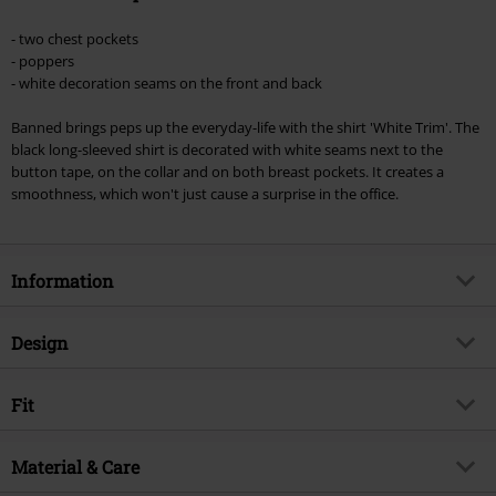
- two chest pockets
- poppers
- white decoration seams on the front and back
Banned brings peps up the everyday-life with the shirt 'White Trim'. The
black long-sleeved shirt is decorated with white seams next to the
button tape, on the collar and on both breast pockets. It creates a
smoothness, which won't just cause a surprise in the office.
Information
Item no.
289066
Design
Title
Plain Trim
Product type
Long-sleeved Shirt
Brand
Fit
Banned Alternative
Pattern
plain
Exclusive
Yes
Fit/Tops
Regular Fit
Neckline
Material & Care
Round neck
Product topic
Rockwear, Rockabilly, Biker,
Length (of the clothes)
Normal
Western