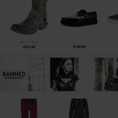
RRP
€119.99
€140.99
€107.99