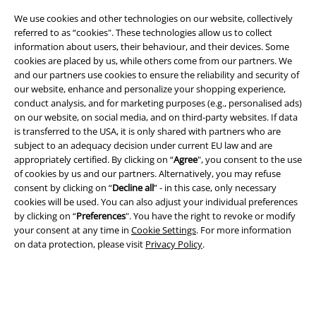
We use cookies and other technologies on our website, collectively
referred to as “cookies". These technologies allow us to collect
information about users, their behaviour, and their devices. Some
cookies are placed by us, while others come from our partners. We
and our partners use cookies to ensure the reliability and security of
our website, enhance and personalize your shopping experience,
conduct analysis, and for marketing purposes (e.g., personalised ads)
Legal
on our website, on social media, and on third-party websites. If data
is transferred to the USA, it is only shared with partners who are
Terms & Conditions
subject to an adequacy decision under current EU law and are
appropriately certified. By clicking on “
Agree
", you consent to the use
of cookies by us and our partners. Alternatively, you may refuse
Imprint
consent by clicking on “
Decline all
” - in this case, only necessary
cookies will be used. You can also adjust your individual preferences
Privacy Policy
by clicking on “
Preferences
". You have the right to revoke or modify
your consent at any time in
Cookie Settings
. For more information
Waste Disposal and Environmental Protection
on data protection, please visit
Privacy Policy
.
Declaration of Conformity
Information on accessibility