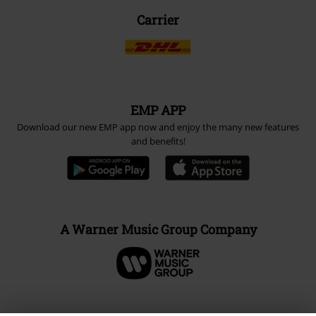
Carrier
EMP APP
Download our new EMP app now and enjoy the many new features
and benefits!
A Warner Music Group Company