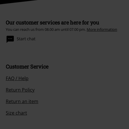
Our customer services are here for you
You can reach us from 08.00 am until 07.00 pm.
More information
Start chat
Customer Service
FAQ / Help
Return Policy
Return an item
Size chart