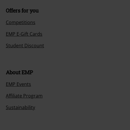
Offers for you
Competitions
EMP E-Gift Cards
Student Discount
About EMP
EMP Events
Affiliate Program
Sustainability