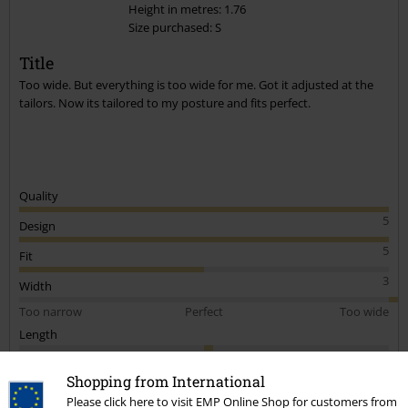
Height in metres: 1.76
Size purchased: S
Title
Too wide. But everything is too wide for me. Got it adjusted at the
tailors. Now its tailored to my posture and fits perfect.
Quality
5
Design
5
Fit
3
Width
Too narrow
Perfect
Too wide
Length
Too short
Perfect
Too long
Shopping from International
Verified review
Please click here to visit EMP Online Shop for customers from