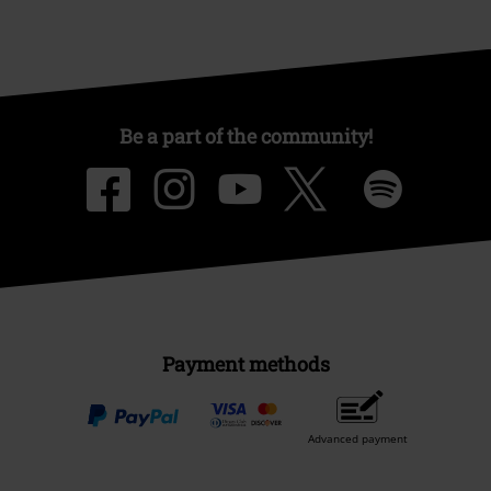
Be a part of the community!
Payment methods
Advanced payment