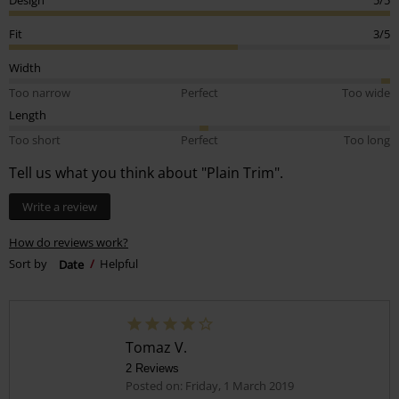
Fit
3/5
Width
Too narrow
Perfect
Too wide
Length
Too short
Perfect
Too long
Tell us what you think about "Plain Trim".
Write a review
How do reviews work?
Sort by
Date
Helpful
Tomaz V.
2 Reviews
Posted on: Friday, 1 March 2019