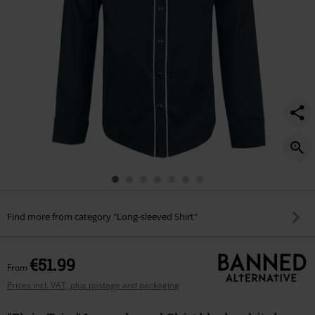
Find more from category "Long-sleeved Shirt"
€51.99
From
Prices incl. VAT, plus postage and packaging