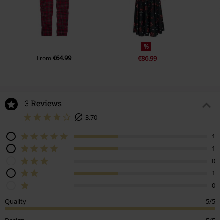
%
€64.99
From
€86.99
3 Reviews
3.70
1
1
0
1
0
Quality
5/5
Design
5/5