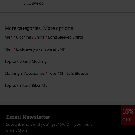
€51.99
From
More categories. More options.
Men
Clothing
Shirts
Long Sleeved Shirts
Men
Exclusively available at EMP
Topics
Biker
Clothing
Clothing & Accessories
Tops
Shirts & Blouses
Topics
Biker
Biker Men
15%
Email Newsletter
OFF
Subscribe now and you’ll get 15% OFF your next
order.
More