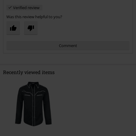
Verified review
Was this review helpful to you?
Comment
Recently viewed items
Send comment