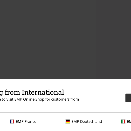
 from International
re to visit EMP Online Shop for customers from
EMP France
EMP Deutschland
EM