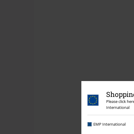
Shopping
Please click he
International
EMP International