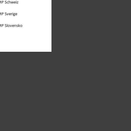
P Schweiz
P Sverige
P Slovensko