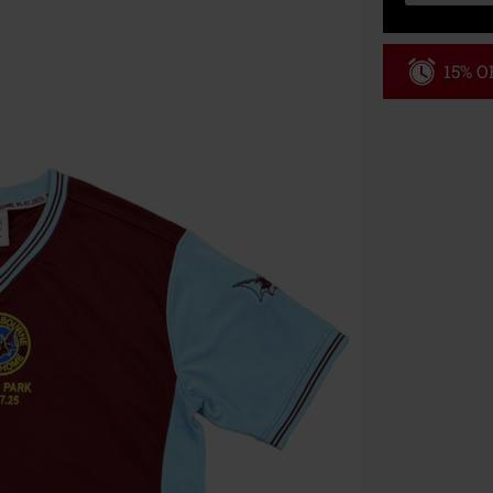
15% OF
Code
WE
Valid until 8/9
Minimum order
Once you’ve en
Cannot be com
the discount: 
Die Ärzte, Die