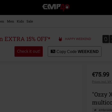
EMP
-
Music,
Movie,
en
Men
Kids
Sale
TV
&
Gaming
0
0
 an EXTRA 15% OFF*
HAPPY WEEKEND
Merch
-
Alternative
Check it out!
Copy Code
WEEKEND
Clothing
€75.99
Prices incl. V
"Ozzy X
multic
embroide