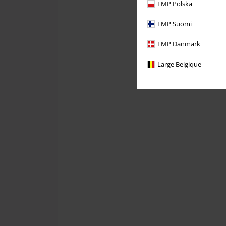
EMP Polska
EMP Suomi
EMP Danmark
Large Belgique