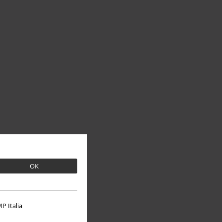
OK
P Italia