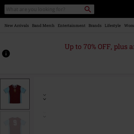
Skip to
Search
Search
main
for
catalogue
Local
content
Collection
Point.
New Arrivals
Band Merch
Entertainment
Brands
Lifestyle
Wom
Up to 70% OFF, plus
https://www.emp.ie/p/ozzy-
x-
aston-
villa-
-
-
back-
home/588166.html