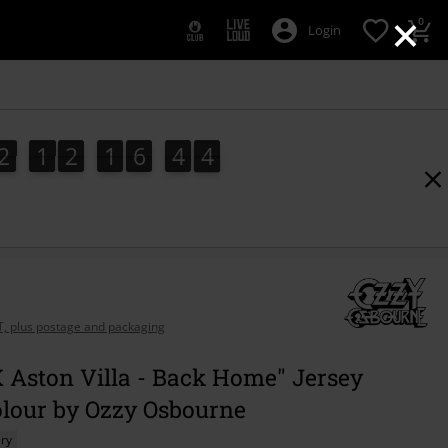
×
0
Login
2
1
2
1
6
4
3
2
1
2
1
6
4
2
3
4
2
AT, plus postage and packaging
 Aston Villa - Back Home" Jersey
olour by Ozzy Osbourne
ry