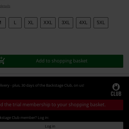
details
M
L
XL
XXL
3XL
4XL
5XL
Add to shopping basket
livery - plus, 30 days of the Backstage Club, on us!
d the trial membership to your shopping basket.
ckstage Club member? Log in:
Log in