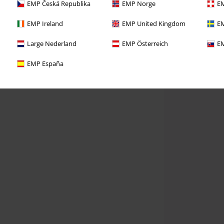
EMP Česká Republika
EMP Norge
EM
EMP Ireland
EMP United Kingdom
EM
Large Nederland
EMP Österreich
EM
EMP España