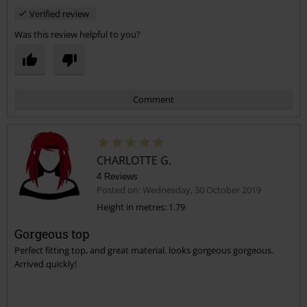
Verified review
Was this review helpful to you?
Comment
CHARLOTTE G.
4 Reviews
Posted on: Wednesday, 30 October 2019
Height in metres: 1.79
Gorgeous top
Send comment
Perfect fitting top, and great material. looks gorgeous gorgeous.
Arrived quickly!