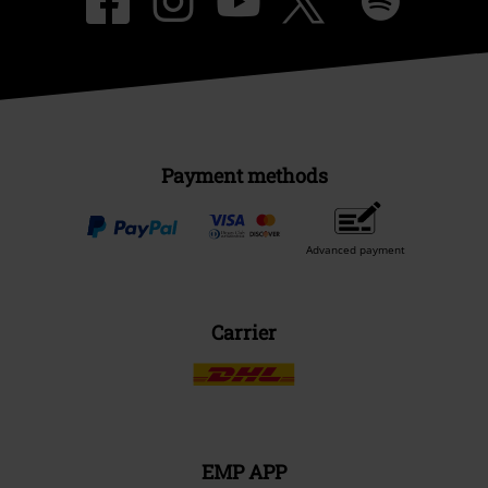
Payment methods
Advanced payment
Carrier
EMP APP