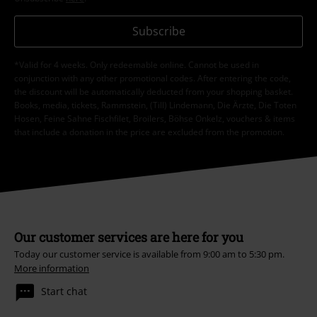
Subscribe
*Valid for 4 weeks. Only redeemable online. Cannot be used in
conjunction with any other promotional codes. After entering the code,
the discount will be automatically deducted from your shopping basket.
Books, media, tickets, Rammstein, (Till) Lindemann, Die Ärzte, Die Toten
Hosen, Feine Sahne Fischfilet, Broilers, Böhse Onkelz, vouchers & items
that include a donation in the price are excluded from the promotion.
Our customer services are here for you
Today our customer service is available from 9:00 am to 5:30 pm.
More information
Start chat