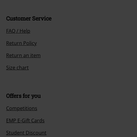
Customer Service
FAQ / Help
Return Policy
Return an item
Size chart
Offers for you
Competitions
EMP E-Gift Cards
Student Discount