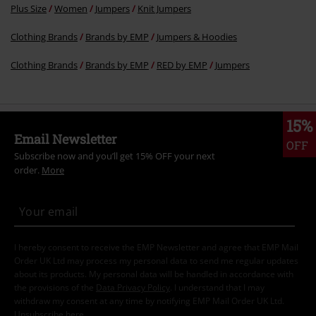
Plus Size
Women
Jumpers
Knit Jumpers
Clothing Brands
Brands by EMP
Jumpers & Hoodies
Clothing Brands
Brands by EMP
RED by EMP
Jumpers
15%
Email Newsletter
OFF
Subscribe now and you’ll get 15% OFF your next
order.
More
I hereby consent to receive the EMP Newsletter and agree that EMP Mail
Order UK Ltd may process my personal data to send me regular updates
about its products. My personal data will be handled in accordance with
the provisions of the
Data Privacy Policy
. I understand that I may
withdraw my consent at any time by notifying EMP Mail Order UK Ltd.
Unsubscribe
here
.