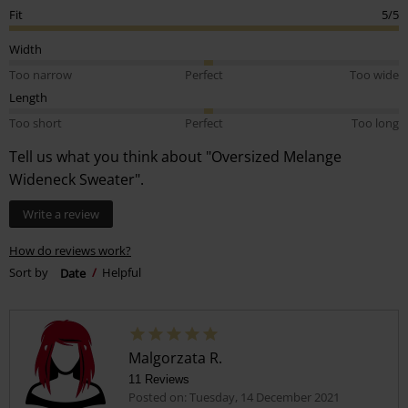
Fit
5/5
Width
Too narrow
Perfect
Too wide
Length
Too short
Perfect
Too long
Tell us what you think about "Oversized Melange
Wideneck Sweater".
Write a review
How do reviews work?
Sort by
Date
Helpful
Malgorzata R.
11 Reviews
Posted on: Tuesday, 14 December 2021