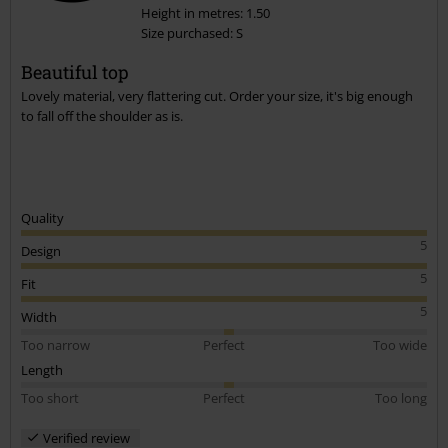
Height in metres: 1.50
Size purchased: S
Beautiful top
Lovely material, very flattering cut. Order your size, it's big enough
to fall off the shoulder as is.
Quality
5
Design
5
Fit
5
Width
Too narrow
Perfect
Too wide
Length
Too short
Perfect
Too long
Verified review