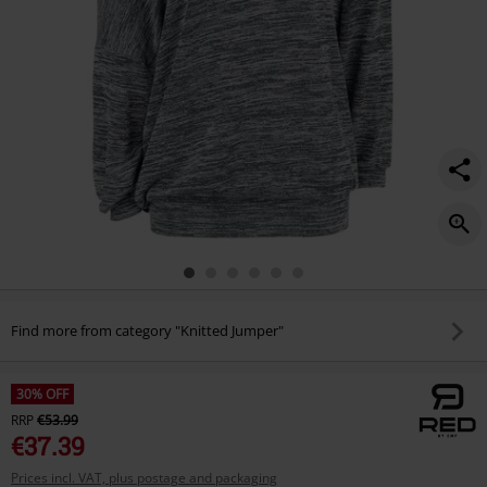
Find more from category "Knitted Jumper"
30% OFF
RRP
€53.99
€37.39
Prices incl. VAT, plus postage and packaging