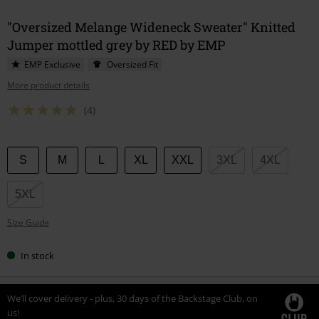
"Oversized Melange Wideneck Sweater" Knitted
Jumper mottled grey by RED by EMP
EMP Exclusive
Oversized Fit
More product details
(4)
Choose
S
M
L
XL
XXL
3XL
4XL
your
size
5XL
Size Guide
In stock
We’ll cover delivery - plus, 30 days of the Backstage Club, on
us!