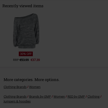
Recently viewed items
Send comment
30% OFF
RRP
€53.99
€37.39
More categories. More options.
Clothing Brands
Women
Clothing Brands
Brands by EMP
Women
RED by EMP
Clothing
Jumpers & hoodies