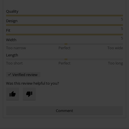
Quality
5
Design
5
Fit
5
Width
Too narrow
Perfect
Too wide
Length
Too short
Perfect
Too long
Verified review
Was this review helpful to you?
Comment