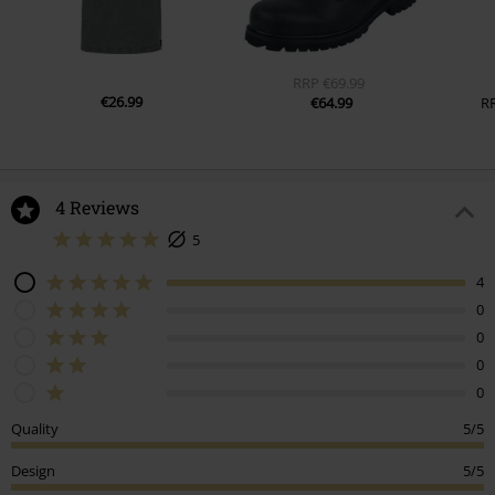
RRP
€69.99
€26.99
€64.99
R
4 Reviews
5
4
0
0
0
0
Quality
5/5
Design
5/5