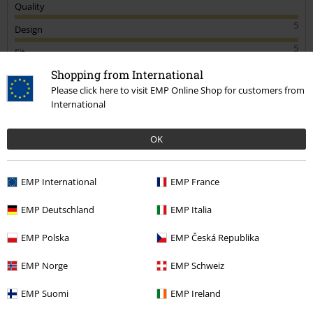
Quality
5
Design
5
Fit
5
Shopping from International
Width
Please click here to visit EMP Online Shop for customers from
Too narrow
Perfect
Too wide
International
Length
Too short
Perfect
Too long
OK
Verified review
Was this review helpful to you?
EMP International
EMP France
EMP Deutschland
EMP Italia
EMP Polska
EMP Česká Republika
Comment
EMP Norge
EMP Schweiz
EMP Suomi
EMP Ireland
Zoe H.