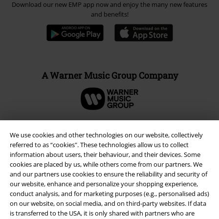
Download our new EMP app now and enjoy the many new features
and benefits!
A Warner Music Group Company
We use cookies and other technologies on our website, collectively
referred to as “cookies". These technologies allow us to collect
information about users, their behaviour, and their devices. Some
cookies are placed by us, while others come from our partners. We
and our partners use cookies to ensure the reliability and security of
our website, enhance and personalize your shopping experience,
conduct analysis, and for marketing purposes (e.g., personalised ads)
on our website, on social media, and on third-party websites. If data
is transferred to the USA, it is only shared with partners who are
Legal