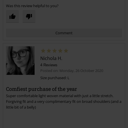
Was this review helpful to you?
Comment
Nichola H.
4 Reviews
Posted on: Monday, 26 October 2020
Size purchased: L
Comfiest purchase of the year
Send comment
Super comfortable light woven material with just a little stretch.
Forgiving fit and a very complimentary fit on broad shoulders (and a
little bit of a belly)