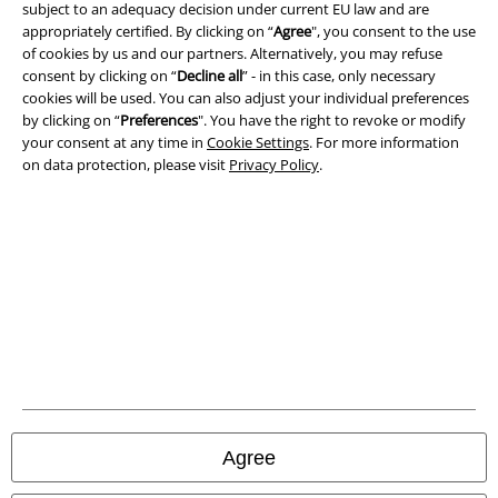
subject to an adequacy decision under current EU law and are
appropriately certified. By clicking on “
Agree
", you consent to the use
Terms & Conditions
of cookies by us and our partners. Alternatively, you may refuse
consent by clicking on “
Decline all
” - in this case, only necessary
Imprint
cookies will be used. You can also adjust your individual preferences
by clicking on “
Preferences
". You have the right to revoke or modify
Privacy Policy
your consent at any time in
Cookie Settings
. For more information
on data protection, please visit
Privacy Policy
.
Waste Disposal and Environmental Protection
Declaration of Conformity
Information on accessibility
Cookie Settings
Confirm withdrawal
All prices include VAT. and exclude
delivery fees
Agree
© 1986-2026 E.M.P. Merchandising HGmbH