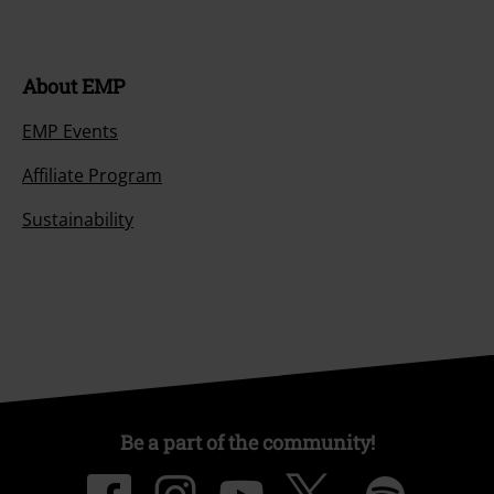
About EMP
EMP Events
Affiliate Program
Sustainability
Be a part of the community!