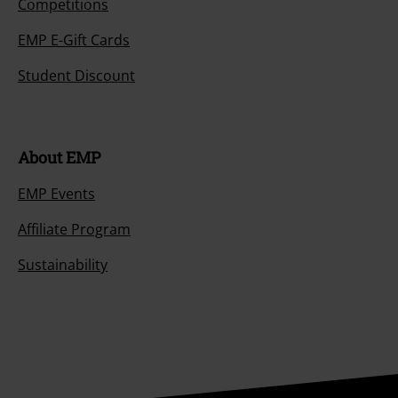
Competitions
EMP E-Gift Cards
Student Discount
About EMP
EMP Events
Affiliate Program
Sustainability