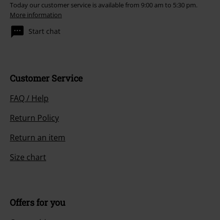
Today our customer service is available from 9:00 am to 5:30 pm.
More information
Start chat
Customer Service
FAQ / Help
Return Policy
Return an item
Size chart
Offers for you