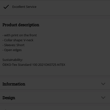
Lindemann, Böhse Onkelz, Broilers, Die Ärzte, Die Toten Hosen, Metality,
Excellent Service
vouchers & items that include a donation.
Product description
- with print on the front
- Collar shape: V-neck
- Sleeves: Short
- Open edges
Sustainability:
ÖEKO-Tex Standard 100 2021OK0725 AITEX
Information
Item no.
336170
Design
Title
Ouija Guitar
Product type
T-shirt