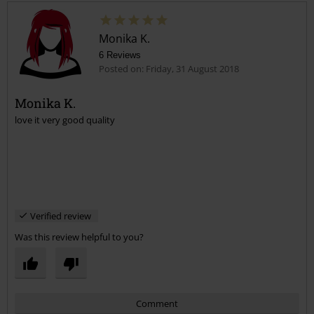
Monika K.
6 Reviews
Posted on: Friday, 31 August 2018
Monika K.
love it very good quality
Send comment
Verified review
Was this review helpful to you?
Comment