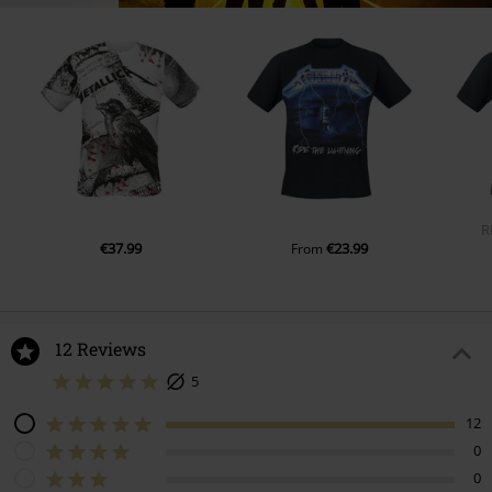
R
€37.99
€23.99
From
12 Reviews
5
12
0
0