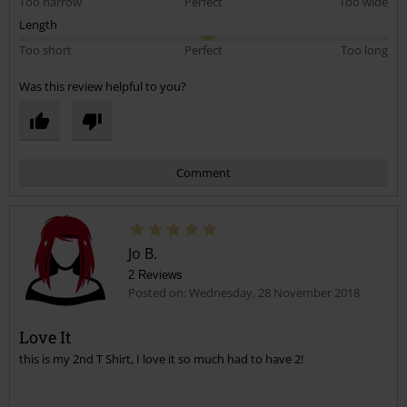
Too narrow
Perfect
Too wide
Length
Too short
Perfect
Too long
Was this review helpful to you?
Comment
Jo B.
2 Reviews
Posted on: Wednesday, 28 November 2018
Love It
this is my 2nd T Shirt, I love it so much had to have 2!
Send comment