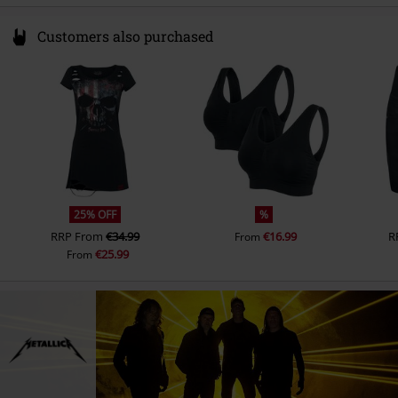
Customers also purchased
25% OFF
%
RRP
From
€34.99
€16.99
R
From
€25.99
From