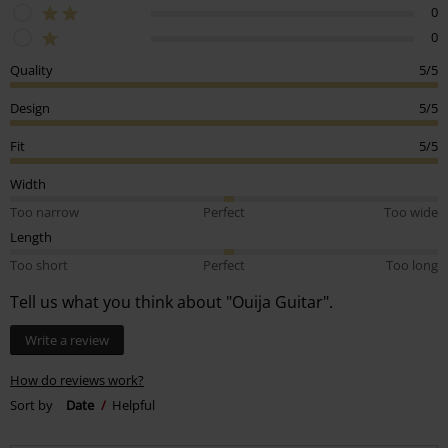
0
0
Quality
5/5
Design
5/5
Fit
5/5
Width
Too narrow
Perfect
Too wide
Length
Too short
Perfect
Too long
Tell us what you think about "Ouija Guitar".
Write a review
How do reviews work?
Sort by
Date
Helpful