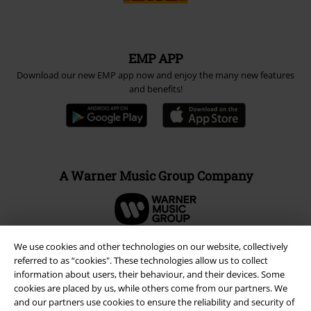
EMP APP
Download our new EMP app now and enjoy the many new features
and benefits!
A Warner Music Group Company
We use cookies and other technologies on our website, collectively
referred to as “cookies". These technologies allow us to collect
information about users, their behaviour, and their devices. Some
cookies are placed by us, while others come from our partners. We
and our partners use cookies to ensure the reliability and security of