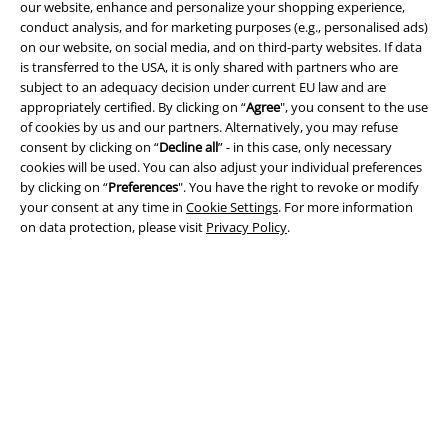
our website, enhance and personalize your shopping experience,
conduct analysis, and for marketing purposes (e.g., personalised ads)
on our website, on social media, and on third-party websites. If data
is transferred to the USA, it is only shared with partners who are
subject to an adequacy decision under current EU law and are
Legal
appropriately certified. By clicking on “
Agree
", you consent to the use
of cookies by us and our partners. Alternatively, you may refuse
Terms & Conditions
consent by clicking on “
Decline all
” - in this case, only necessary
cookies will be used. You can also adjust your individual preferences
Imprint
by clicking on “
Preferences
". You have the right to revoke or modify
your consent at any time in
Cookie Settings
. For more information
Privacy Policy
on data protection, please visit
Privacy Policy
.
Waste Disposal and Environmental Protection
Declaration of Conformity
Information on accessibility
Cookie Settings
Confirm withdrawal