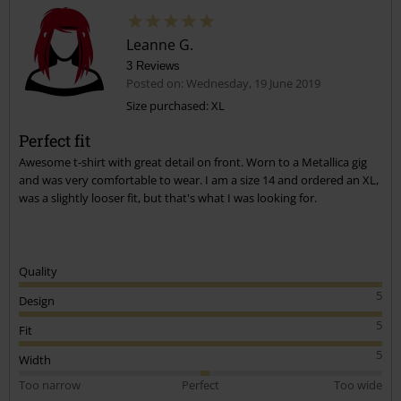
Leanne G.
3 Reviews
Posted on: Wednesday, 19 June 2019
Size purchased: XL
Perfect fit
Awesome t-shirt with great detail on front. Worn to a Metallica gig
and was very comfortable to wear. I am a size 14 and ordered an XL,
was a slightly looser fit, but that's what I was looking for.
Quality
5
Design
5
Fit
5
Width
Too narrow
Perfect
Too wide