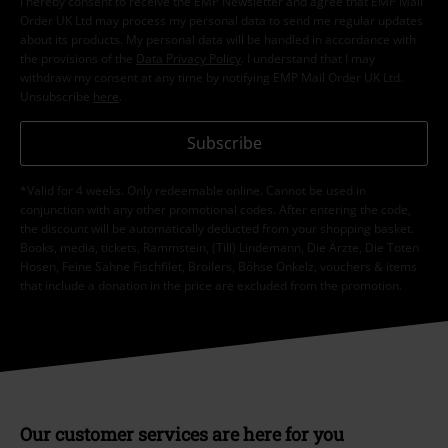
I hereby consent to receive the EMP Newsletter and agree that EMP Mail
Order UK Ltd may process my personal data to send me regular updates
about its products. My personal data will be handled in accordance with
the provisions of the
Data Privacy Policy
. I understand that I may
withdraw my consent at any time by notifying EMP Mail Order UK Ltd.
Unsubscribe
here
.
Subscribe
*Valid for 4 weeks. Only redeemable online. Cannot be used in
conjunction with any other promotional codes. After entering the code,
the discount will be automatically deducted from your shopping basket.
Books, media, tickets, Rammstein, (Till) Lindemann, Die Ärzte, Die Toten
Hosen, Feine Sahne Fischfilet, Broilers, Böhse Onkelz, vouchers & items
that include a donation in the price are excluded from the promotion.
Our customer services are here for you