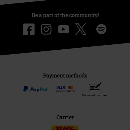
Be a part of the community!
Payment methods
Advanced payment
Carrier