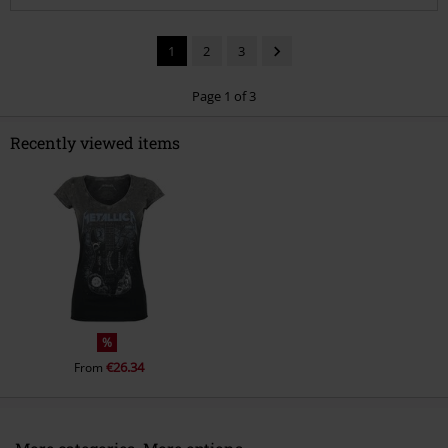
1
2
3
Page 1 of 3
Recently viewed items
Send comment
%
€26.34
From