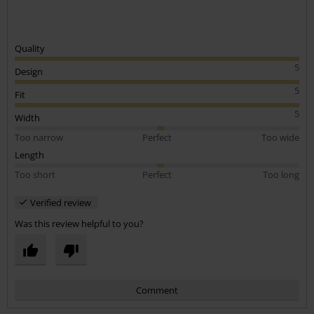
Quality
5
Design
5
Fit
5
Width
Too narrow
Perfect
Too wide
Length
Too short
Perfect
Too long
Verified review
Was this review helpful to you?
Comment