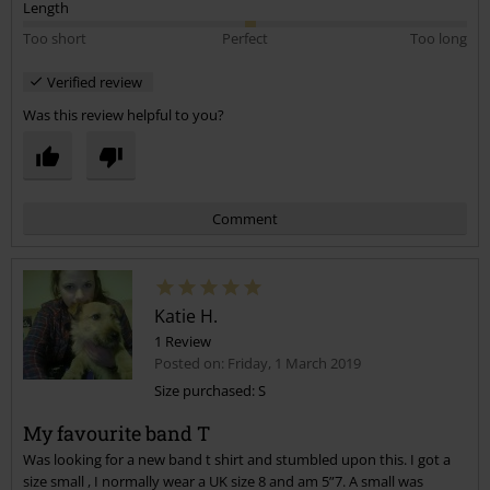
Length
Too short
Perfect
Too long
Verified review
Was this review helpful to you?
Comment
Katie H.
1 Review
Posted on: Friday, 1 March 2019
Size purchased: S
My favourite band T
Send comment
Was looking for a new band t shirt and stumbled upon this. I got a
size small , I normally wear a UK size 8 and am 5”7. A small was