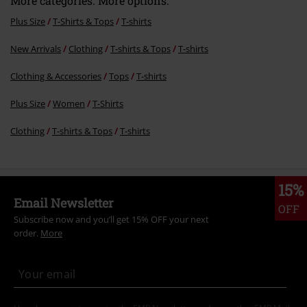
More categories. More options.
Plus Size
T-Shirts & Tops
T-shirts
New Arrivals
Clothing
T-shirts & Tops
T-shirts
Clothing & Accessories
Tops
T-shirts
Plus Size
Women
T-Shirts
Clothing
T-shirts & Tops
T-shirts
15%
Email Newsletter
OFF
Subscribe now and you’ll get 15% OFF your next
order.
More