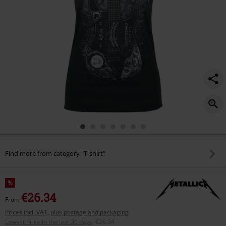
Find more from category "T-shirt"
%
€26.34
From
Prices incl. VAT, plus postage and packaging
Lowest Price in the last 30 days
:
€26.34