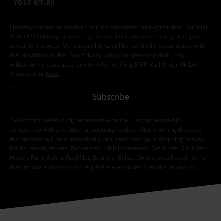
I hereby consent to receive the EMP Newsletter and agree that EMP Mail
Order UK Ltd may process my personal data to send me regular updates
about its products. My personal data will be handled in accordance with
the provisions of the
Data Privacy Policy
. I understand that I may
withdraw my consent at any time by notifying EMP Mail Order UK Ltd.
Unsubscribe
here
.
Subscribe
*Valid for 4 weeks. Only redeemable online. Cannot be used in
conjunction with any other promotional codes. After entering the code,
the discount will be automatically deducted from your shopping basket.
Books, media, tickets, Rammstein, (Till) Lindemann, Die Ärzte, Die Toten
Hosen, Feine Sahne Fischfilet, Broilers, Böhse Onkelz, vouchers & items
that include a donation in the price are excluded from the promotion.