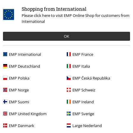
Shopping from International
Please click here to visit EMP Online Shop for customers from
International
OK
EMP International
EMP France
Recently viewed items
EMP Deutschland
EMP Italia
EMP Polska
EMP Česká Republika
EMP Norge
EMP Schweiz
EMP Suomi
EMP Ireland
EMP United Kingdom
EMP Sverige
€26.99
EMP Danmark
Large Nederland