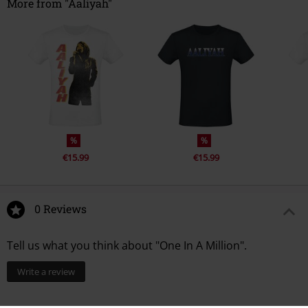
More from "Aaliyah"
%
%
€15.99
€15.99
0 Reviews
Tell us what you think about "One In A Million".
Write a review