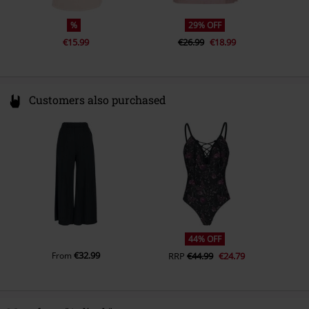
%
29% OFF
€15.99
€26.99
€18.99
Customers also purchased
44% OFF
€32.99
From
RRP
€44.99
€24.79