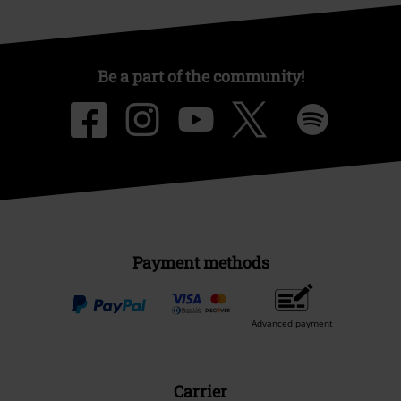
Be a part of the community!
Payment methods
Advanced payment
Carrier