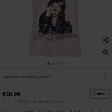
Find more from category "T-shirt"
€26.99
Aaliyah
Prices incl. VAT, plus postage and packaging