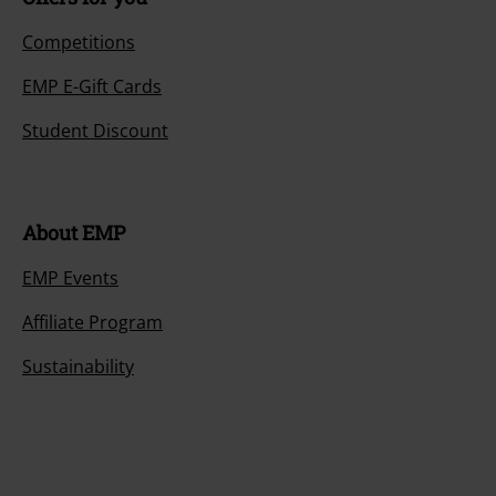
Competitions
EMP E-Gift Cards
Student Discount
About EMP
EMP Events
Affiliate Program
Sustainability