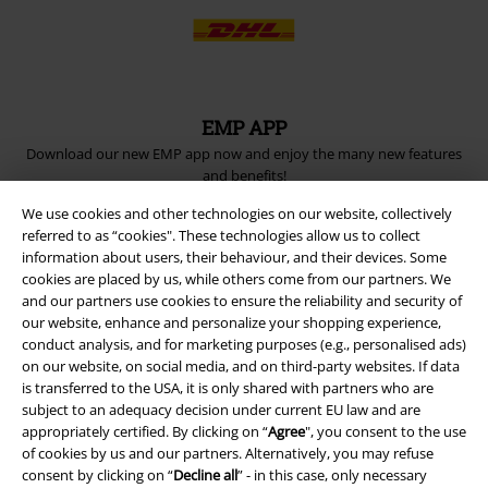
EMP APP
Download our new EMP app now and enjoy the many new features
and benefits!
We use cookies and other technologies on our website, collectively
referred to as “cookies". These technologies allow us to collect
information about users, their behaviour, and their devices. Some
cookies are placed by us, while others come from our partners. We
and our partners use cookies to ensure the reliability and security of
A Warner Music Group Company
our website, enhance and personalize your shopping experience,
conduct analysis, and for marketing purposes (e.g., personalised ads)
on our website, on social media, and on third-party websites. If data
is transferred to the USA, it is only shared with partners who are
subject to an adequacy decision under current EU law and are
appropriately certified. By clicking on “
Agree
", you consent to the use
of cookies by us and our partners. Alternatively, you may refuse
consent by clicking on “
Decline all
” - in this case, only necessary