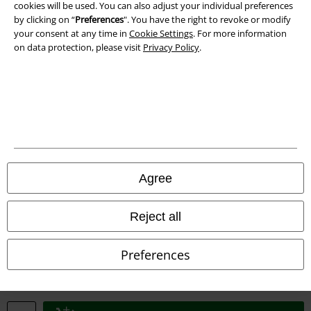
cookies will be used. You can also adjust your individual preferences
by clicking on “
Preferences
". You have the right to revoke or modify
your consent at any time in
Cookie Settings
. For more information
on data protection, please visit
Privacy Policy
.
Legal
Terms & Conditions
Imprint
Privacy Policy
Agree
Waste Disposal and Environmental Protection
Reject all
Declaration of Conformity
Preferences
Information on accessibility
Cookie Settings