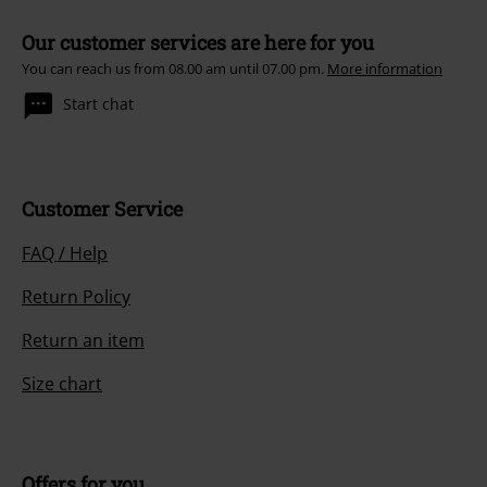
Our customer services are here for you
You can reach us from 08.00 am until 07.00 pm.
More information
Start chat
Customer Service
FAQ / Help
Return Policy
Return an item
Size chart
Offers for you