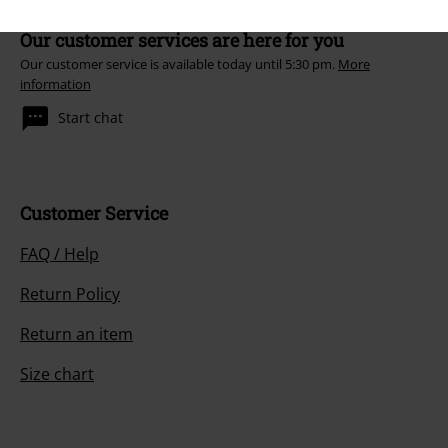
Our customer services are here for you
Our customer service is available today until 5:30 pm.
More
information
Start chat
Customer Service
FAQ / Help
Return Policy
Return an item
Size chart