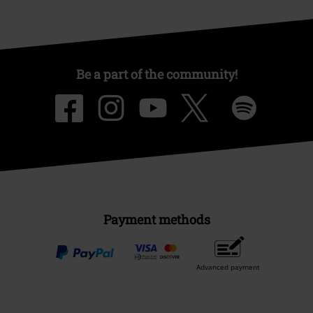
Be a part of the community!
Payment methods
Advanced payment