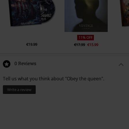
3.
Ugly Fucker
4.
#bossbitch
5.
Love Heroin
6.
Zodiac
11% OFF
7.
Krokodil
€19.99
€17.99
€15.99
8.
Beau
9.
Devil Twins
0 Reviews
10.
Final Shot
Tell us what you think about "Obey the queen".
Write a review