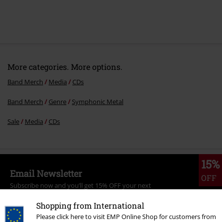
More categories. More options.
Band Merch
Media
CDs
Band Merch
Genre
Symphonic Metal
Sale
Media
CDs
15%
Email Newsletter
OFF
Subscribe now and you’ll get 15% OFF your next
order.
More
Shopping from International
Please click here to visit EMP Online Shop for customers from