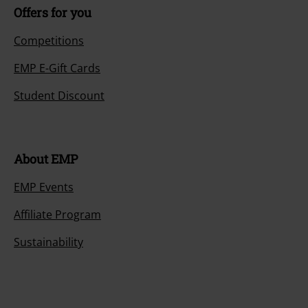
Offers for you
Competitions
EMP E-Gift Cards
Student Discount
About EMP
EMP Events
Affiliate Program
Sustainability