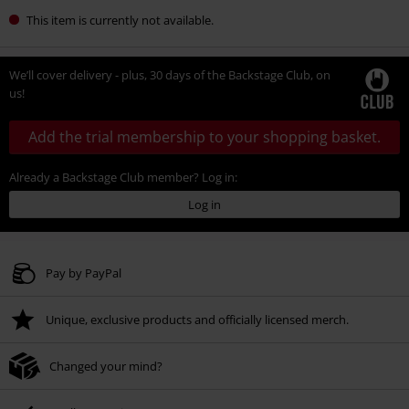
This item is currently not available.
We’ll cover delivery - plus, 30 days of the Backstage Club, on
us!
Add the trial membership to your shopping basket.
Already a Backstage Club member? Log in:
Log in
Pay by PayPal
Unique, exclusive products and officially licensed merch.
Changed your mind?