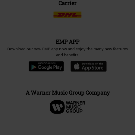
Carrier
EMP APP
Download our new EMP app now and enjoy the many new features
and benefits!
A Warner Music Group Company