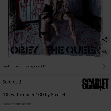
Find more from category "CD"
Sold out!
"Obey the queen" CD by Scarlet
More product details