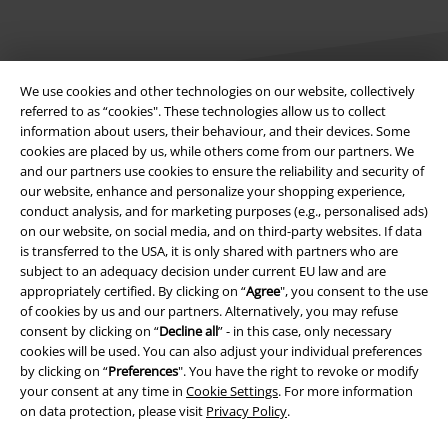
We use cookies and other technologies on our website, collectively
referred to as “cookies". These technologies allow us to collect
information about users, their behaviour, and their devices. Some
Legal
cookies are placed by us, while others come from our partners. We
and our partners use cookies to ensure the reliability and security of
Terms & Conditions
our website, enhance and personalize your shopping experience,
conduct analysis, and for marketing purposes (e.g., personalised ads)
Imprint
on our website, on social media, and on third-party websites. If data
is transferred to the USA, it is only shared with partners who are
subject to an adequacy decision under current EU law and are
Privacy Policy
appropriately certified. By clicking on “
Agree
", you consent to the use
of cookies by us and our partners. Alternatively, you may refuse
Waste Disposal and Environmental Protection
consent by clicking on “
Decline all
” - in this case, only necessary
cookies will be used. You can also adjust your individual preferences
Declaration of Conformity
by clicking on “
Preferences
". You have the right to revoke or modify
your consent at any time in
Cookie Settings
. For more information
Information on accessibility
on data protection, please visit
Privacy Policy
.