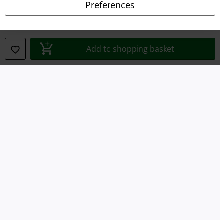
Preferences
Declaration of Conformity
Information on accessibility
Add to shopping basket
Cookie Settings
Confirm withdrawal
All prices include VAT. and exclude
delivery fees
© 1986-2026 E.M.P. Merchandising HGmbH
Our online shops
EMP International
EMP France