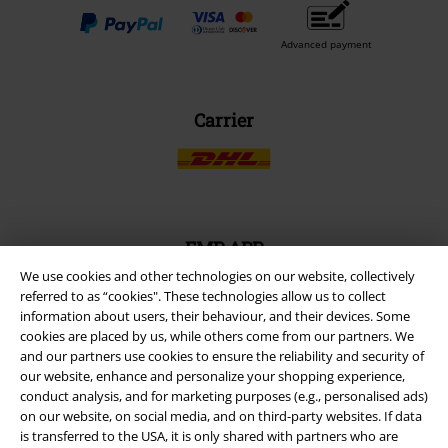
Advanced payment
Carrier
EMP APP
Download our new EMP app now and enjoy the many new features
We use cookies and other technologies on our website, collectively
and benefits!
referred to as “cookies". These technologies allow us to collect
information about users, their behaviour, and their devices. Some
cookies are placed by us, while others come from our partners. We
and our partners use cookies to ensure the reliability and security of
our website, enhance and personalize your shopping experience,
conduct analysis, and for marketing purposes (e.g., personalised ads)
A Warner Music Group Company
on our website, on social media, and on third-party websites. If data
is transferred to the USA, it is only shared with partners who are