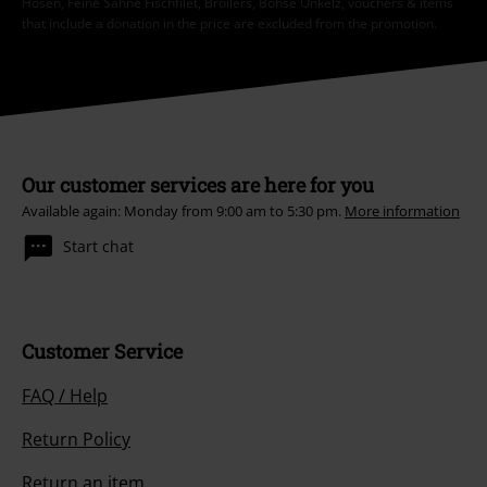
Hosen, Feine Sahne Fischfilet, Broilers, Böhse Onkelz, vouchers & items
that include a donation in the price are excluded from the promotion.
Our customer services are here for you
Available again: Monday from 9:00 am to 5:30 pm.
More information
Start chat
Customer Service
FAQ / Help
Return Policy
Return an item