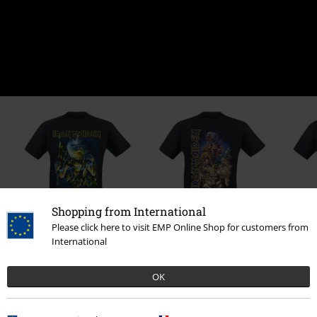
Shopping from International
Please click here to visit EMP Online Shop for customers from
15% OFF
18% OFF
International
From
€23.99
€20.39
RRP
From
€24.99
Fro
From
€20.39
From
OK
0 Reviews