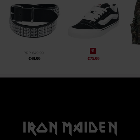
%
RRP
€49.99
€43.99
€75.99