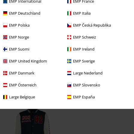
EMP International
EMP France
Tell us what you think about "NOTB Coaches".
EMP Deutschland
EMP Italia
Write a review
EMP Polska
EMP Česká Republika
EMP Norge
EMP Schweiz
EMP Suomi
EMP Ireland
EMP United Kingdom
EMP Sverige
EMP Danmark
Large Nederland
EMP Österreich
EMP Slovensko
Large Belgique
EMP España
Recently viewed items