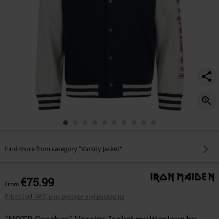
Find more from category "Varsity Jacket"
€75.99
From
Prices incl. VAT, plus postage and packaging
"NOTB Coaches" Varsity Jacket multicolour by