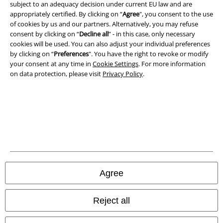
subject to an adequacy decision under current EU law and are
appropriately certified. By clicking on “
Agree
", you consent to the use
of cookies by us and our partners. Alternatively, you may refuse
consent by clicking on “
Decline all
” - in this case, only necessary
cookies will be used. You can also adjust your individual preferences
by clicking on “
Preferences
". You have the right to revoke or modify
your consent at any time in
Cookie Settings
. For more information
on data protection, please visit
Privacy Policy
.
Legal
Terms & Conditions
Imprint
Agree
Privacy Policy
Reject all
Waste Disposal and Environmental Protection