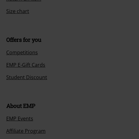
Size chart
Offers for you
Competitions
EMP E-Gift Cards
Student Discount
About EMP
EMP Events
Affiliate Program