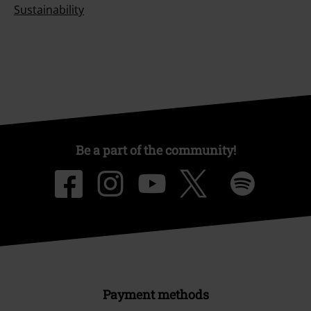
Sustainability
Be a part of the community!
Payment methods