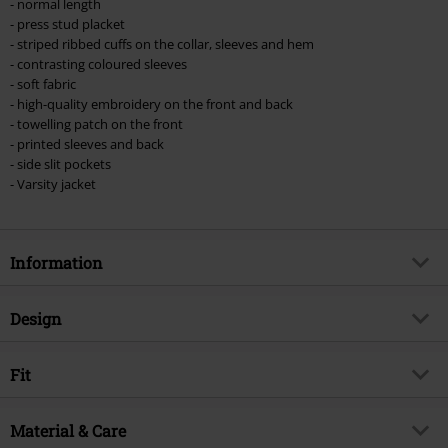
- normal length
- press stud placket
- striped ribbed cuffs on the collar, sleeves and hem
- contrasting coloured sleeves
- soft fabric
- high-quality embroidery on the front and back
- towelling patch on the front
- printed sleeves and back
- side slit pockets
- Varsity jacket
Information
Item no.
573540
Design
Title
NOTB Coaches
Product type
Varsity Jacket
Musical Genre
Fit
Heavy Metal
Pattern
Multicolour
Exclusive
Yes
Length (of the clothes)
Normal
Printed
Material & Care
yes
Product topic
Band merch, Bands