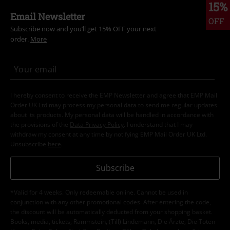
15%
Email Newsletter
OFF
Subscribe now and you’ll get 15% OFF your next
order.
More
I hereby consent to receive the EMP Newsletter and agree that EMP Mail
Order UK Ltd may process my personal data to send me regular updates
about its products. My personal data will be handled in accordance with
the provisions of the
Data Privacy Policy
. I understand that I may
withdraw my consent at any time by notifying EMP Mail Order UK Ltd.
Unsubscribe
here
.
Subscribe
*Valid for 4 weeks. Only redeemable online. Cannot be used in
conjunction with any other promotional codes. After entering the code,
the discount will be automatically deducted from your shopping basket.
Books, media, tickets, Rammstein, (Till) Lindemann, Die Ärzte, Die Toten