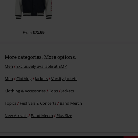
€75.99
From
More categories. More options.
Men
Exclusively available at EMP
Men
Clothing
Jackets
Varsity Jackets
Clothing & Accessories
Tops
Jackets
Topics
Festivals & Concerts
Band Merch
New Arrivals
Band Merch
Plus Size