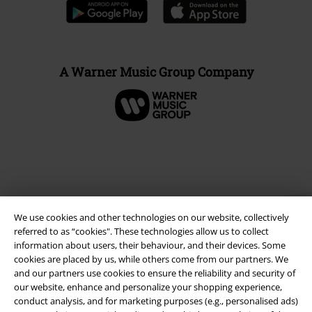
A Warner Music Group Company
We use cookies and other technologies on our website, collectively
referred to as “cookies". These technologies allow us to collect
information about users, their behaviour, and their devices. Some
cookies are placed by us, while others come from our partners. We
Legal
and our partners use cookies to ensure the reliability and security of
our website, enhance and personalize your shopping experience,
Terms & Conditions
conduct analysis, and for marketing purposes (e.g., personalised ads)