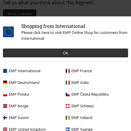
Tell us what you think about "No Regrets".
Write a review
Shopping from International
Please click here to visit EMP Online Shop for customers from
International
OK
EMP International
EMP France
EMP Deutschland
EMP Italia
More categories. More options.
EMP Polska
EMP Česká Republika
New Arrivals
Clothing
T-shirts & Tops
T-shirts
EMP Norge
EMP Schweiz
Clothing & Accessories
Tops
T-shirts
EMP Suomi
EMP Ireland
Band Merch
Sustainable Band Merch
EMP United Kingdom
EMP Sverige