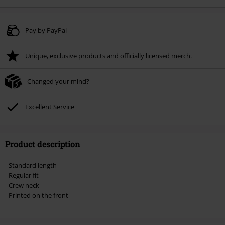
Pay by PayPal
Unique, exclusive products and officially licensed merch.
Changed your mind?
Excellent Service
Product description
- Standard length
- Regular fit
- Crew neck
- Printed on the front