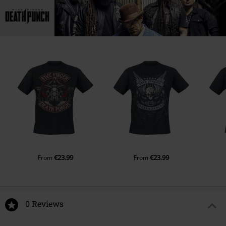
€23.99
€23.99
From
From
0 Reviews