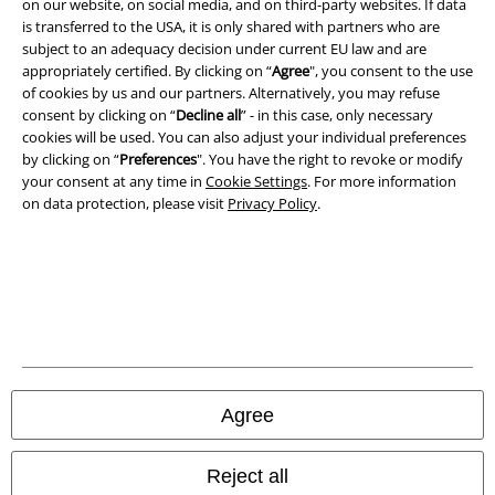
on our website, on social media, and on third-party websites. If data
is transferred to the USA, it is only shared with partners who are
Imprint
subject to an adequacy decision under current EU law and are
appropriately certified. By clicking on “
Agree
", you consent to the use
Privacy Policy
of cookies by us and our partners. Alternatively, you may refuse
consent by clicking on “
Decline all
” - in this case, only necessary
Waste Disposal and Environmental Protection
cookies will be used. You can also adjust your individual preferences
by clicking on “
Preferences
". You have the right to revoke or modify
Declaration of Conformity
your consent at any time in
Cookie Settings
. For more information
on data protection, please visit
Privacy Policy
.
Information on accessibility
Cookie Settings
Confirm withdrawal
All prices include VAT. and exclude
delivery fees
© 1986-2026 E.M.P. Merchandising HGmbH
Agree
Reject all