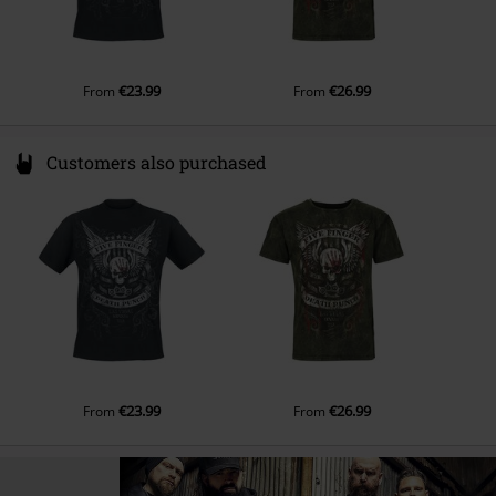
€23.99
€26.99
From
From
Customers also purchased
€23.99
€26.99
From
From