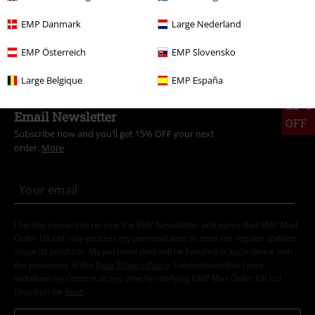
Band Merch
Clothing
T-shirts
EMP Danmark
Large Nederland
Band Merch
Genre
Nu Metal
EMP Österreich
EMP Slovensko
Large Belgique
EMP España
15%
Email Newsletter
OFF
Subscribe now and you’ll get 15% OFF your next
order.
More
I hereby consent to receive the EMP Newsletter and agree that EMP Mail
Order UK Ltd may process my personal data to send me regular updates
about its products. My personal data will be handled in accordance with
the provisions of the
Data Privacy Policy
. I understand that I may
withdraw my consent at any time by notifying EMP Mail Order UK Ltd.
Unsubscribe
here
.