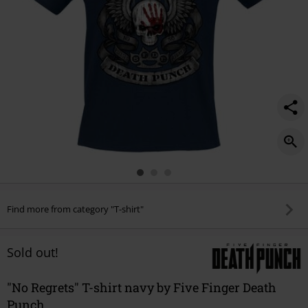
Find more from category "T-shirt"
Sold out!
"No Regrets" T-shirt navy by Five Finger Death
Punch