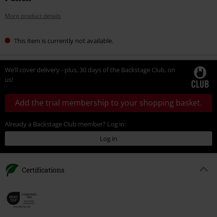
More product details
This item is currently not available.
We’ll cover delivery - plus, 30 days of the Backstage Club, on
us!
Add the trial membership to your shopping basket.
Already a Backstage Club member? Log in:
Log in
Certifications