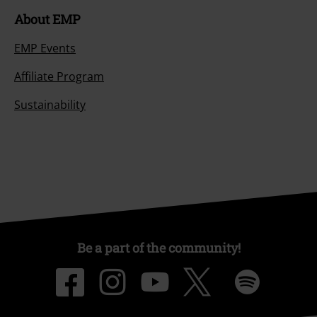
About EMP
EMP Events
Affiliate Program
Sustainability
Be a part of the community!