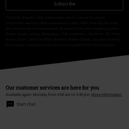
Subscribe
*Valid for 4 weeks. Only redeemable online. Cannot be used in
conjunction with any other promotional codes. After entering the code,
the discount will be automatically deducted from your shopping basket.
Books, media, tickets, Rammstein, (Till) Lindemann, Die Ärzte, Die Toten
Hosen, Feine Sahne Fischfilet, Broilers, Böhse Onkelz, vouchers & items
that include a donation in the price are excluded from the promotion.
Our customer services are here for you
Available again: Monday from 9:00 am to 5:30 pm.
More information
Start chat