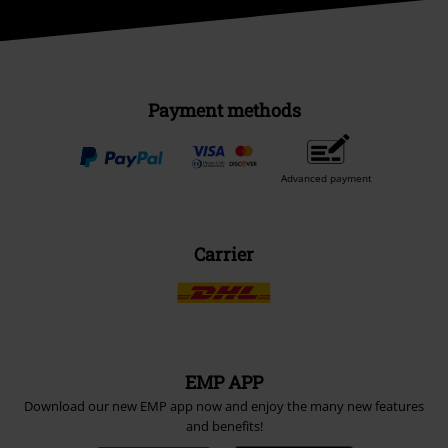
Payment methods
Advanced payment
Carrier
EMP APP
Download our new EMP app now and enjoy the many new features
and benefits!