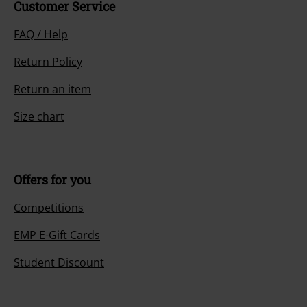
Customer Service
FAQ / Help
Return Policy
Return an item
Size chart
Offers for you
Competitions
EMP E-Gift Cards
Student Discount