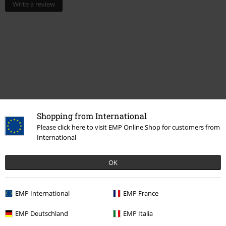
Write a review
Shopping from International
Please click here to visit EMP Online Shop for customers from
International
More categories. More options.
Movies & TV
Figures
OK
Movies & TV
Top Movies & Series
TV-Series
Figures
EMP International
EMP France
Movies & TV
Anime
Funko Pop! Anime
EMP Deutschland
EMP Italia
Movies & TV
Funko Pop!