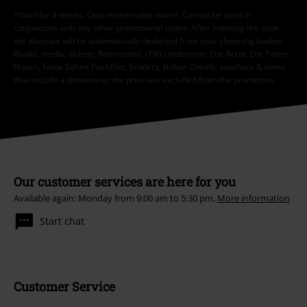
*Valid for 4 weeks. Only redeemable online. Cannot be used in
conjunction with any other promotional codes. After entering the code,
the discount will be automatically deducted from your shopping basket.
Books, media, tickets, Rammstein, (Till) Lindemann, Die Ärzte, Die Toten
Hosen, Feine Sahne Fischfilet, Broilers, Böhse Onkelz, vouchers & items
that include a donation in the price are excluded from the promotion.
Our customer services are here for you
Available again: Monday from 9:00 am to 5:30 pm.
More information
Start chat
Customer Service