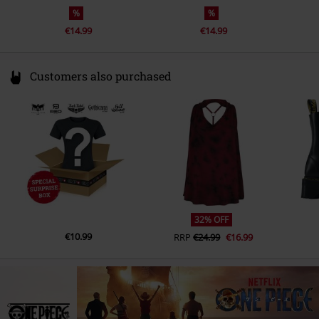
%
%
€14.99
€14.99
Customers also purchased
32% OFF
€10.99
RRP
€24.99
€16.99