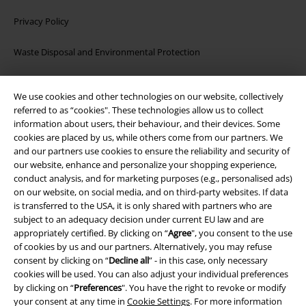
Privacy Policy
Waste Disposal and Environmental Protection
Declaration of Conformity
We use cookies and other technologies on our website, collectively
referred to as “cookies". These technologies allow us to collect
Information on accessibility
information about users, their behaviour, and their devices. Some
cookies are placed by us, while others come from our partners. We
Cookie Settings
and our partners use cookies to ensure the reliability and security of
our website, enhance and personalize your shopping experience,
Confirm withdrawal
conduct analysis, and for marketing purposes (e.g., personalised ads)
on our website, on social media, and on third-party websites. If data
is transferred to the USA, it is only shared with partners who are
All prices include VAT. and exclude
delivery fees
subject to an adequacy decision under current EU law and are
© 1986-2026 E.M.P. Merchandising HGmbH
appropriately certified. By clicking on “
Agree
", you consent to the use
of cookies by us and our partners. Alternatively, you may refuse
consent by clicking on “
Decline all
” - in this case, only necessary
cookies will be used. You can also adjust your individual preferences
by clicking on “
Preferences
". You have the right to revoke or modify
Our online shops
your consent at any time in
Cookie Settings
. For more information