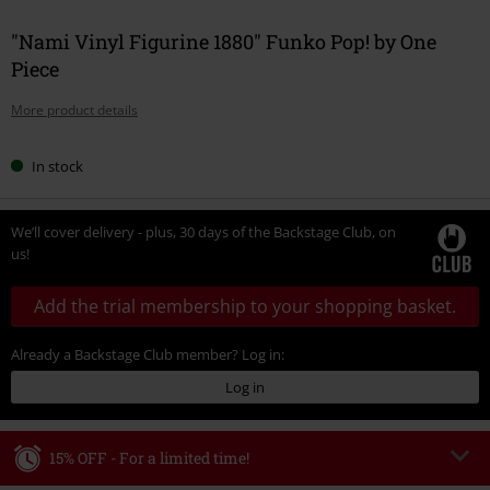
"Nami Vinyl Figurine 1880" Funko Pop! by One
Piece
More product details
In stock
We’ll cover delivery - plus, 30 days of the Backstage Club, on
us!
Add the trial membership to your shopping basket.
Already a Backstage Club member? Log in:
Log in
15% OFF - For a limited time!