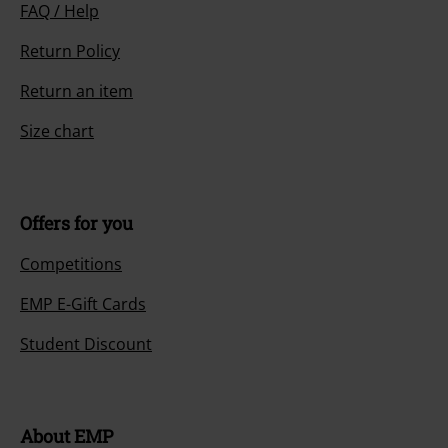
FAQ / Help
Return Policy
Return an item
Size chart
Offers for you
Competitions
EMP E-Gift Cards
Student Discount
About EMP