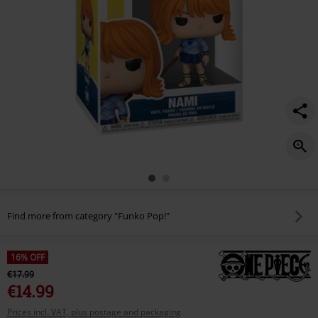
Find more from category "Funko Pop!"
16% OFF
€17.99
€14.99
Prices incl. VAT, plus postage and packaging