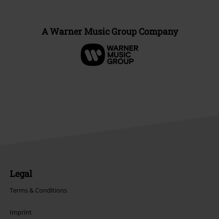
A Warner Music Group Company
Legal
Terms & Conditions
Imprint