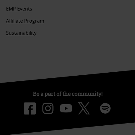
EMP Events
Affiliate Program
Sustainability
Be a part of the community!