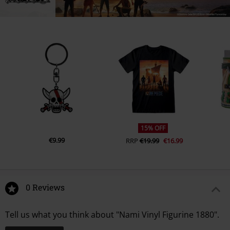
15% OFF
€9.99
RRP
€19.99
€16.99
0 Reviews
Tell us what you think about "Nami Vinyl Figurine 1880".