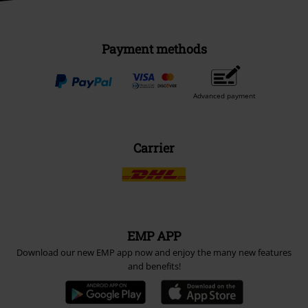
Payment methods
Advanced payment
Carrier
EMP APP
Download our new EMP app now and enjoy the many new features
and benefits!