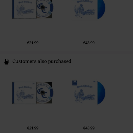
€21.99
€43.99
Customers also purchased
€21.99
€43.99