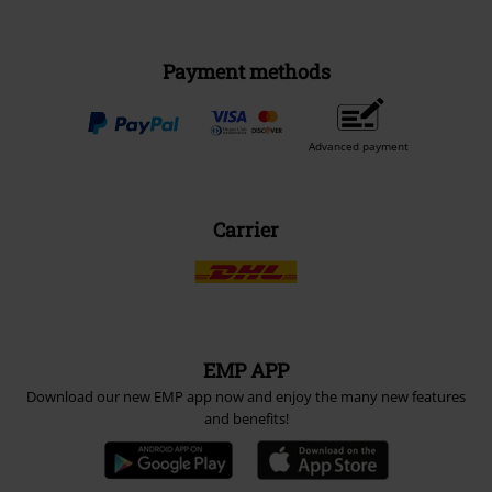
Payment methods
Advanced payment
Carrier
EMP APP
Download our new EMP app now and enjoy the many new features
and benefits!