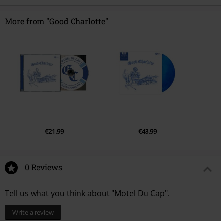
More from "Good Charlotte"
€21.99
€43.99
0 Reviews
Tell us what you think about "Motel Du Cap".
Write a review