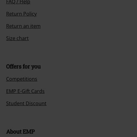
FAQ / Help
Return Policy
Return an item
Size chart
Offers for you
Competitions
EMP E-Gift Cards
Student Discount
About EMP