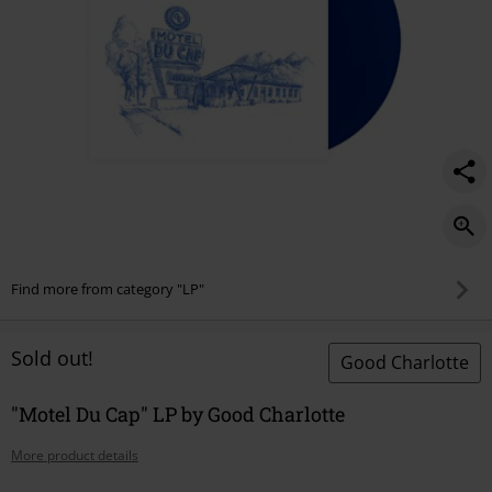
Find more from category "LP"
Sold out!
Good Charlotte
"Motel Du Cap" LP by Good Charlotte
More product details