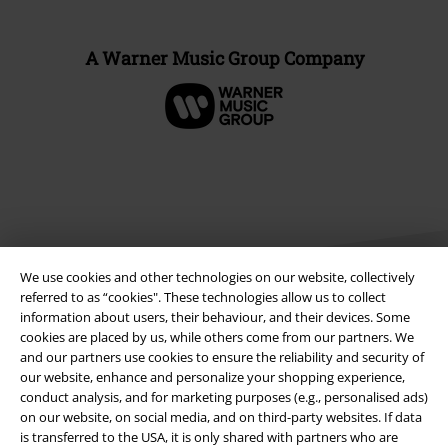
A Warner Music Group Company
We use cookies and other technologies on our website, collectively
referred to as “cookies". These technologies allow us to collect
information about users, their behaviour, and their devices. Some
cookies are placed by us, while others come from our partners. We
Legal
and our partners use cookies to ensure the reliability and security of
our website, enhance and personalize your shopping experience,
Terms & Conditions
conduct analysis, and for marketing purposes (e.g., personalised ads)
on our website, on social media, and on third-party websites. If data
Imprint
is transferred to the USA, it is only shared with partners who are