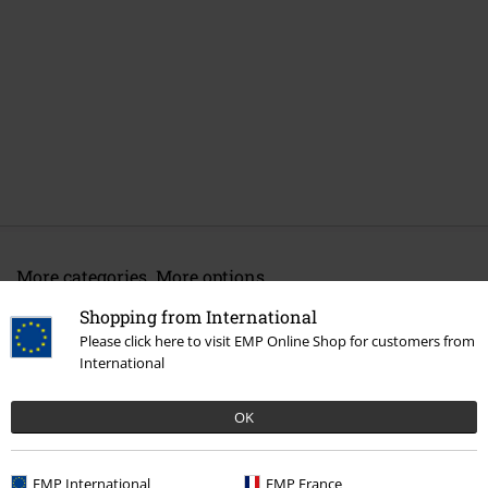
More categories. More options.
Band Merch
Top Bands
Good Charlotte
Shopping from International
Please click here to visit EMP Online Shop for customers from
Band Merch
Genre
Punk Rock
International
Sale
Media
Vinyl
OK
Band Merch
Genre
Rock
EMP International
EMP France
Band Merch
Media
Vinyl