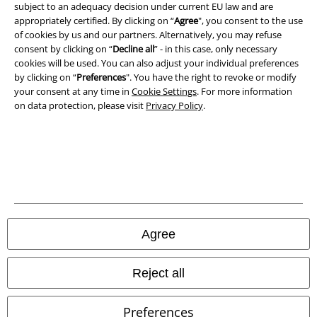
subject to an adequacy decision under current EU law and are
Privacy Policy
appropriately certified. By clicking on “
Agree
", you consent to the use
of cookies by us and our partners. Alternatively, you may refuse
consent by clicking on “
Decline all
” - in this case, only necessary
Waste Disposal and Environmental Protection
cookies will be used. You can also adjust your individual preferences
by clicking on “
Preferences
". You have the right to revoke or modify
Declaration of Conformity
your consent at any time in
Cookie Settings
. For more information
on data protection, please visit
Privacy Policy
.
Information on accessibility
Cookie Settings
Confirm withdrawal
All prices include VAT. and exclude
delivery fees
© 1986-2026 E.M.P. Merchandising HGmbH
Agree
Reject all
Our online shops
Preferences