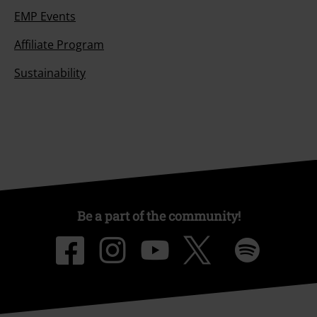
EMP Events
Affiliate Program
Sustainability
Be a part of the community!