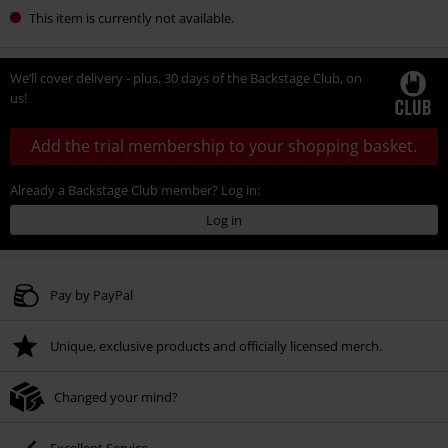
This item is currently not available.
We’ll cover delivery - plus, 30 days of the Backstage Club, on
us!
Add the trial membership to your shopping basket.
Already a Backstage Club member? Log in:
Log in
Pay by PayPal
Unique, exclusive products and officially licensed merch.
Changed your mind?