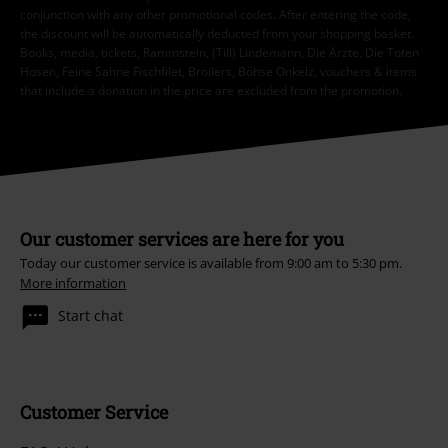
conjunction with any other promotional codes. After entering the code,
the discount will be automatically deducted from your shopping basket.
Books, media, tickets, Rammstein, (Till) Lindemann, Die Ärzte, Die Toten
Hosen, Feine Sahne Fischfilet, Broilers, Böhse Onkelz, vouchers & items
that include a donation in the price are excluded from the promotion.
Our customer services are here for you
Today our customer service is available from 9:00 am to 5:30 pm.
More information
Start chat
Customer Service