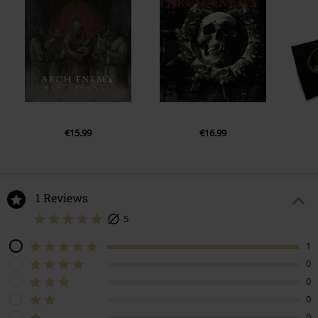
€15.99
€16.99
1 Reviews
5
1
0
0
0
0