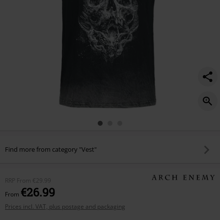
Find more from category "Vest"
RRP
From
€29.99
€26.99
From
Prices incl. VAT, plus postage and packaging