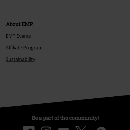
About EMP
EMP Events
Affiliate Program
Sustainability
Be a part of the community!