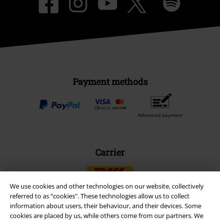
Payment methods
Advanced payment
Carrier
We use cookies and other technologies on our website, collectively
referred to as “cookies". These technologies allow us to collect
information about users, their behaviour, and their devices. Some
EMP APP
cookies are placed by us, while others come from our partners. We