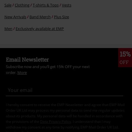
Sale
Clothing
T-shirts & Tops
Vests
New Arrivals
Band Merch
Plus Size
Men
Exclusively available at EMP
15%
Email Newsletter
OFF
Subscribe now and you’ll get 15% OFF your next
order.
More
I hereby consent to receive the EMP Newsletter and agree that EMP Mail
Order UK Ltd may process my personal data to send me regular updates
about its products. My personal data will be handled in accordance with
the provisions of the
Data Privacy Policy
. I understand that I may
withdraw my consent at any time by notifying EMP Mail Order UK Ltd.