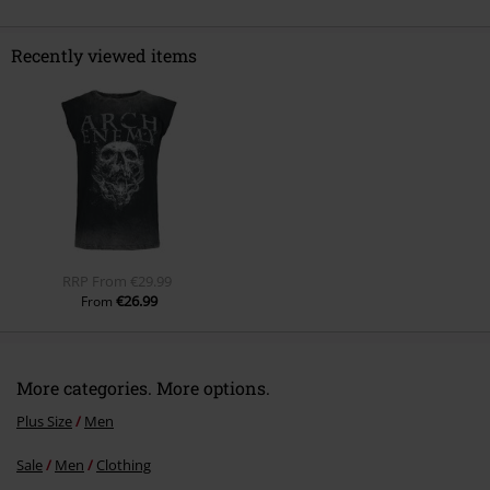
Recently viewed items
Send comment
RRP
From
€29.99
€26.99
From
More categories. More options.
Plus Size
Men
Sale
Men
Clothing