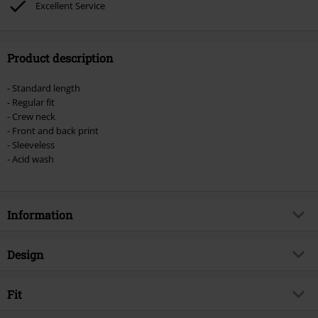
Excellent Service
vouchers & items that include a donation.
Product description
- Standard length
- Regular fit
- Crew neck
- Front and back print
- Sleeveless
- Acid wash
Information
Item no.
554415
Design
Title
MMXX
Product type
Vest
Musical Genre
Fit
Melodic Death Metal
Pattern
plain
Exclusive
Yes