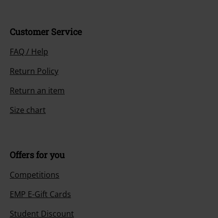
Customer Service
FAQ / Help
Return Policy
Return an item
Size chart
Offers for you
Competitions
EMP E-Gift Cards
Student Discount