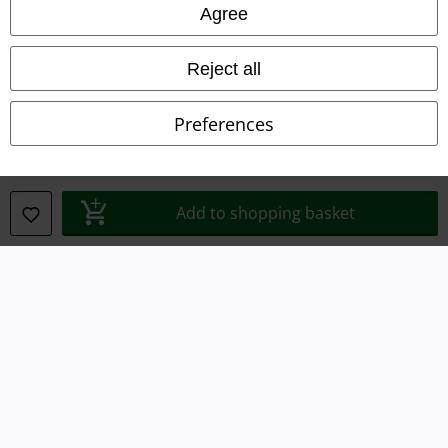
Legal
Agree
Terms & Conditions
Reject all
Imprint
Preferences
Privacy Policy
Waste Disposal and Environmental Protection
Add to shopping basket
Declaration of Conformity
Information on accessibility
Cookie Settings
Confirm withdrawal
All prices include VAT. and exclude
delivery fees
© 1986-2026 E.M.P. Merchandising HGmbH