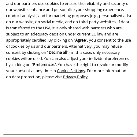
and our partners use cookies to ensure the reliability and security of
Download our new EMP app now and enjoy the many new features
our website, enhance and personalize your shopping experience,
and benefits!
conduct analysis, and for marketing purposes (e.g., personalised ads)
on our website, on social media, and on third-party websites. If data
is transferred to the USA, it is only shared with partners who are
subject to an adequacy decision under current EU law and are
appropriately certified. By clicking on “
Agree
", you consent to the use
of cookies by us and our partners. Alternatively, you may refuse
A Warner Music Group Company
consent by clicking on “
Decline all
” - in this case, only necessary
cookies will be used. You can also adjust your individual preferences
by clicking on “
Preferences
". You have the right to revoke or modify
your consent at any time in
Cookie Settings
. For more information
on data protection, please visit
Privacy Policy
.