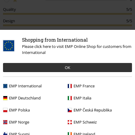
Quality
5/5
Design
5/5
Fit
5/5
Shopping from International
Please click here to visit EMP Online Shop for customers from
Tell us what you think about "MMXX".
International
Write a review
OK
How do reviews work?
Sort by
Date
Helpful
EMP International
EMP France
EMP Deutschland
EMP Italia
Elena-Cristina F.
EMP Polska
EMP Česká Republika
3 Reviews
Posted on: Saturday, 16 May 2026
EMP Norge
EMP Schweiz
Size purchased: 3XL
EMP Suomi
EMP Ireland