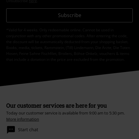
Unsubscribe
here
.
Subscribe
*Valid for 4 weeks. Only redeemable online. Cannot be used in
conjunction with any other promotional codes. After entering the code,
the discount will be automatically deducted from your shopping basket.
Books, media, tickets, Rammstein, (Till) Lindemann, Die Ärzte, Die Toten
Hosen, Feine Sahne Fischfilet, Broilers, Böhse Onkelz, vouchers & items
that include a donation in the price are excluded from the promotion.
Our customer services are here for you
Today our customer service is available from 9:00 am to 5:30 pm.
More information
Start chat