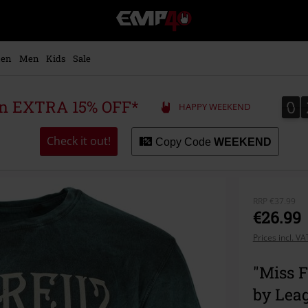
EMP
-
Music,
Movie,
en
Men
Kids
Sale
TV
&
Gaming
0
0
 an EXTRA 15% OFF*
HAPPY WEEKEND
Merch
-
Alternative
Check it out!
Copy Code
WEEKEND
Clothing
RRP
€37.99
€26.99
Prices incl. V
"Miss F
by Lea