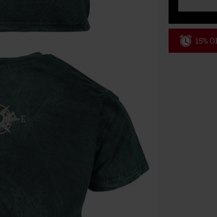
15% OF
Code
WE
Valid until 8/9
Minimum order
Once you’ve en
Cannot be com
the discount: 
Die Ärzte, Die