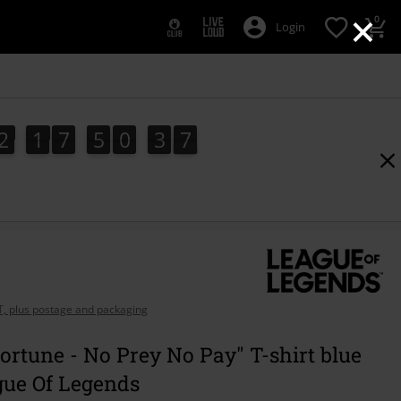
×
0
Login
2
1
7
5
0
3
5
2
1
7
5
0
3
5
4
6
AT, plus postage and packaging
ortune - No Prey No Pay" T-shirt blue
gue Of Legends