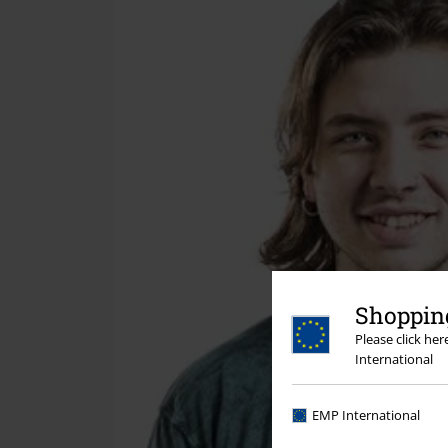
Shopping
Please click he
International
EMP International