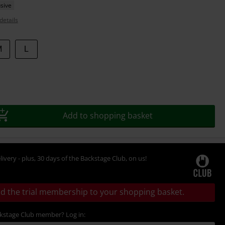
sive
details
M
L
Add to shopping basket
livery - plus, 30 days of the Backstage Club, on us!
d the trial membership to your shopping basket.
ckstage Club member? Log in: