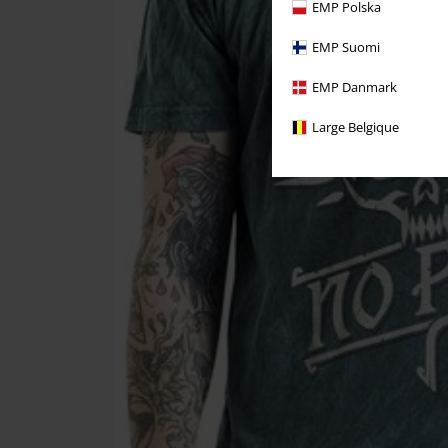
EMP Polska
EMP Suomi
EMP Danmark
Large Belgique