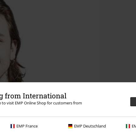
 from International
re to visit EMP Online Shop for customers from
EMP France
EMP Deutschland
EM