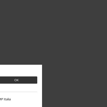
OK
P Italia