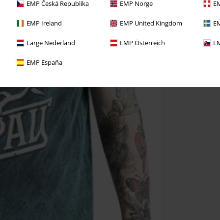
EMP Česká Republika
EMP Norge
EM
EMP Ireland
EMP United Kingdom
EM
Large Nederland
EMP Österreich
EM
EMP España