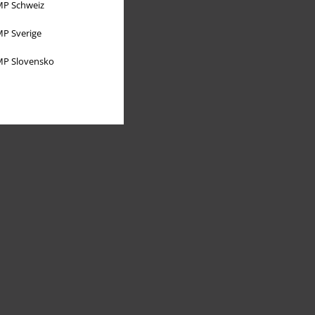
P Schweiz
P Sverige
P Slovensko