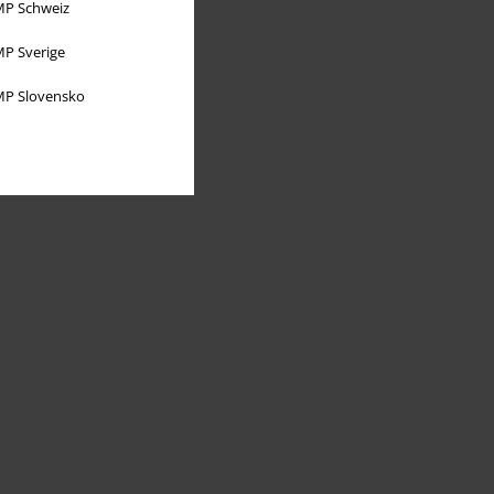
P Schweiz
P Sverige
P Slovensko