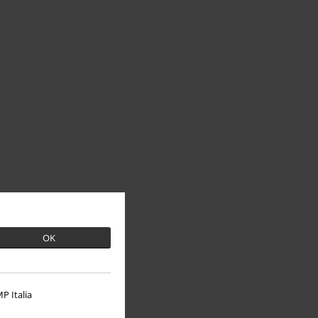
OK
P Italia