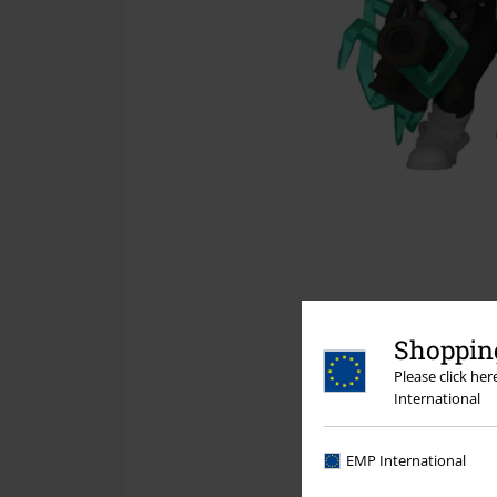
Shopping
Please click he
International
EMP International