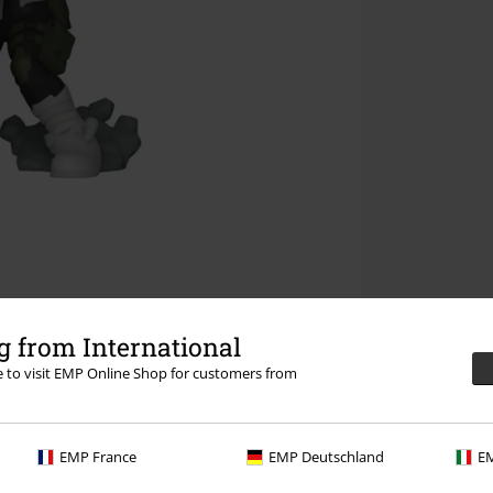
 from International
re to visit EMP Online Shop for customers from
EMP France
EMP Deutschland
EM