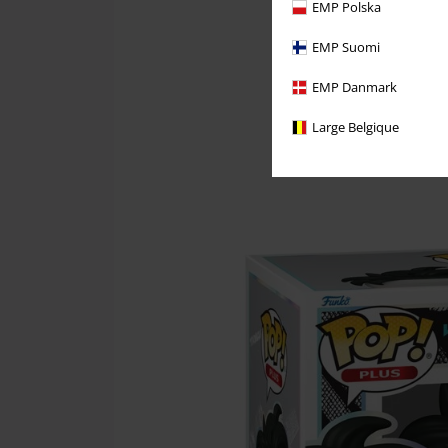
EMP Polska
EMP Suomi
EMP Danmark
Large Belgique