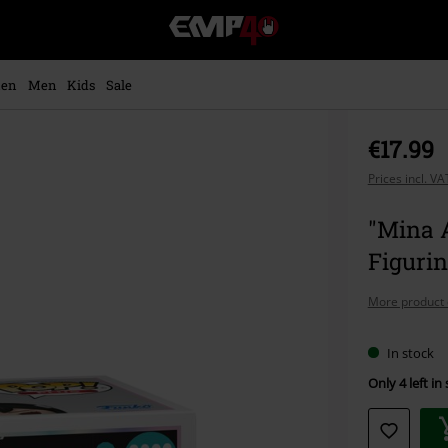
EMP
-
Music,
Movie,
en
Men
Kids
Sale
TV
&
Gaming
€17.99
Merch
-
Prices incl. V
Alternative
Clothing
"Mina A
Figurin
More product 
In stock
Only 4 left in