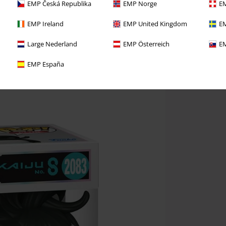
EMP Česká Republika
EMP Norge
EM
EMP Ireland
EMP United Kingdom
EM
Large Nederland
EMP Österreich
EM
EMP España