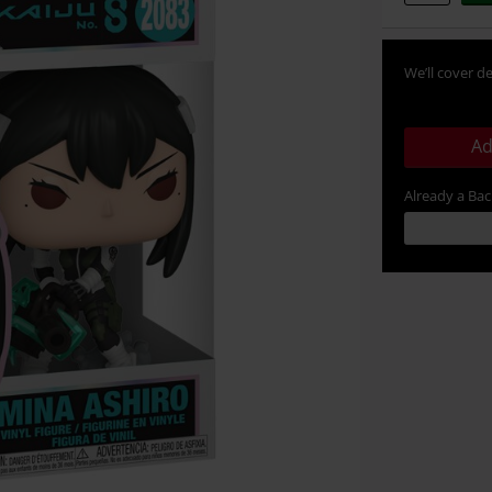
We’ll cover de
Ad
Already a Ba