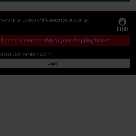
livery - plus, 30 days of the Backstage Club, on us!
d the trial membership to your shopping basket.
ckstage Club member? Log in:
Log in