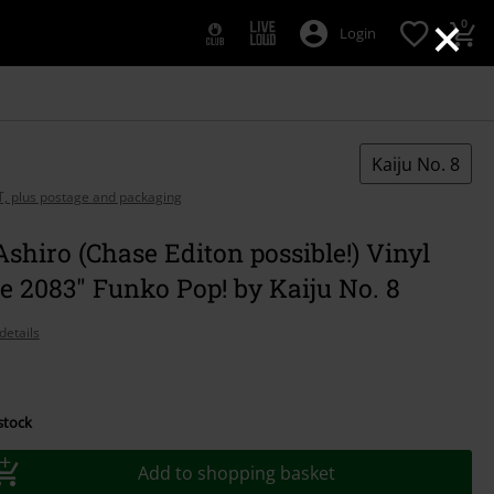
×
0
Login
Kaiju No. 8
AT, plus postage and packaging
shiro (Chase Editon possible!) Vinyl
e 2083" Funko Pop! by Kaiju No. 8
details
 stock
Add to shopping basket