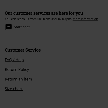
Our customer services are here for you
You can reach us from 08.00 am until 07.00 pm.
More information
Start chat
Customer Service
FAQ / Help
Return Policy
Return an item
Size chart