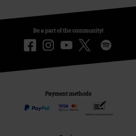
Be a part of the community!
Payment methods
Advanced payment