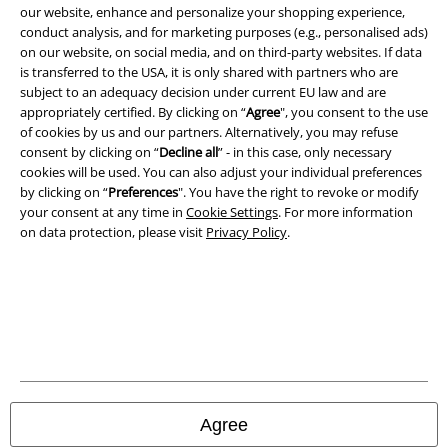
our website, enhance and personalize your shopping experience,
conduct analysis, and for marketing purposes (e.g., personalised ads)
on our website, on social media, and on third-party websites. If data
is transferred to the USA, it is only shared with partners who are
subject to an adequacy decision under current EU law and are
appropriately certified. By clicking on “
Agree
", you consent to the use
of cookies by us and our partners. Alternatively, you may refuse
Legal
consent by clicking on “
Decline all
” - in this case, only necessary
cookies will be used. You can also adjust your individual preferences
Terms & Conditions
by clicking on “
Preferences
". You have the right to revoke or modify
your consent at any time in
Cookie Settings
. For more information
Imprint
on data protection, please visit
Privacy Policy
.
Privacy Policy
Waste Disposal and Environmental Protection
Declaration of Conformity
Information on accessibility
Agree