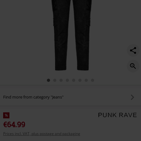
Find more from category "Jeans"
%
€64.99
Prices incl. VAT, plus postage and packaging