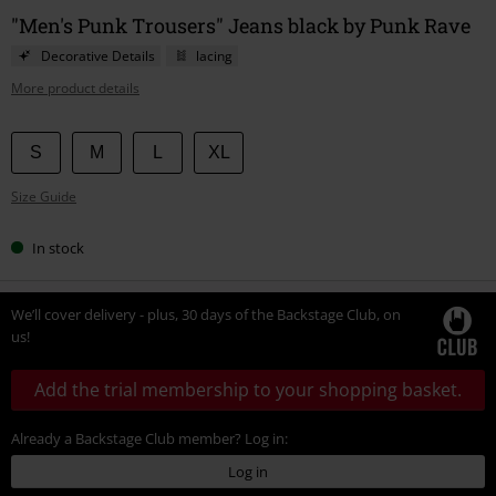
"Men's Punk Trousers" Jeans black by Punk Rave
Decorative Details
lacing
More product details
Choose
S
M
L
XL
your
Size Guide
size
In stock
We’ll cover delivery - plus, 30 days of the Backstage Club, on
us!
Add the trial membership to your shopping basket.
Already a Backstage Club member? Log in:
Log in