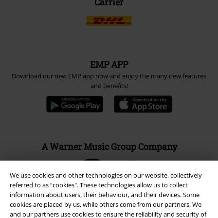
Carrier
EMP APP
Download our new EMP app now and enjoy the many new features
and benefits!
A Warner Music Group Company
We use cookies and other technologies on our website, collectively
referred to as “cookies". These technologies allow us to collect
information about users, their behaviour, and their devices. Some
cookies are placed by us, while others come from our partners. We
and our partners use cookies to ensure the reliability and security of