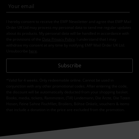
I hereby consent to receive the EMP Newsletter and agree that EMP Mail
Order UK Ltd may process my personal data to send me regular updates
about its products. My personal data will be handled in accordance with
the provisions of the
Data Privacy Policy
. I understand that I may
withdraw my consent at any time by notifying EMP Mail Order UK Ltd.
Unsubscribe
here
.
Subscribe
*Valid for 4 weeks. Only redeemable online. Cannot be used in
conjunction with any other promotional codes. After entering the code,
the discount will be automatically deducted from your shopping basket.
Books, media, tickets, Rammstein, (Till) Lindemann, Die Ärzte, Die Toten
Hosen, Feine Sahne Fischfilet, Broilers, Böhse Onkelz, vouchers & items
that include a donation in the price are excluded from the promotion.