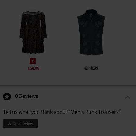
%
€118.99
€53.99
0 Reviews
Tell us what you think about "Men's Punk Trousers".
Write a review