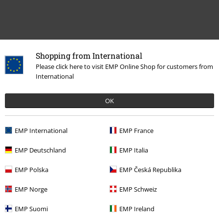
Shopping from International
Please click here to visit EMP Online Shop for customers from
International
OK
Recently viewed items
EMP International
EMP France
EMP Deutschland
EMP Italia
EMP Polska
EMP Česká Republika
EMP Norge
EMP Schweiz
%
EMP Suomi
EMP Ireland
€64.99