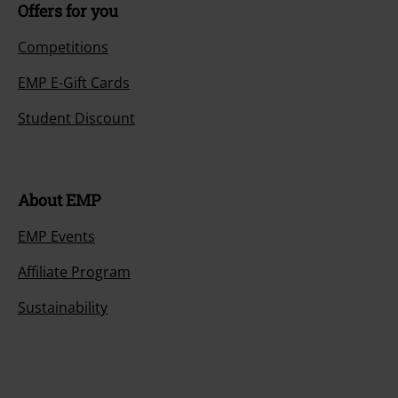
Offers for you
Competitions
EMP E-Gift Cards
Student Discount
About EMP
EMP Events
Affiliate Program
Sustainability