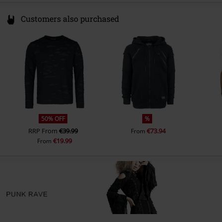
Customers also purchased
50% OFF
%
RRP
From
€39.99
€73.94
From
€19.99
From