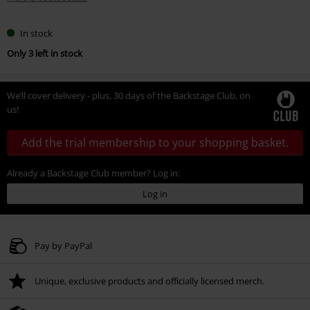
In stock
Only 3 left in stock
We’ll cover delivery - plus, 30 days of the Backstage Club, on
us!
Add the trial membership to your shopping basket.
Already a Backstage Club member? Log in:
Log in
Pay by PayPal
Unique, exclusive products and officially licensed merch.