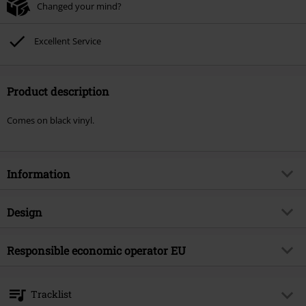
Changed your mind?
Excellent Service
Product description
Comes on black vinyl.
Information
Item no.
572939
Design
Title
Megalomanium II
Product type
LP
Musical Genre
Responsible economic operator EU
Hard Rock
Media - Format 1-3
LP
Product topic
Bands
OPEN - Orchard Physical European Network GmbH
Boulevard der EU 8
Band
Eclipse
Tracklist
30539 Hannover