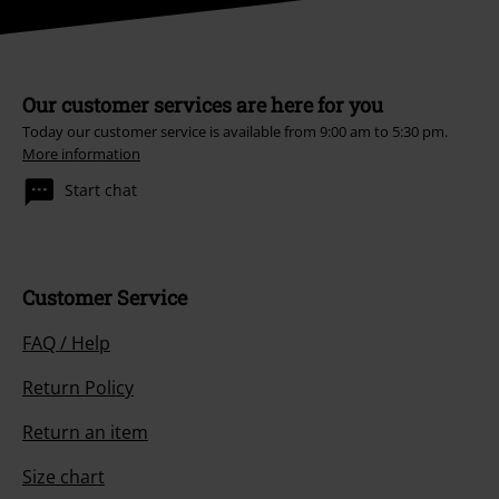
Our customer services are here for you
Today our customer service is available from 9:00 am to 5:30 pm.
More information
Start chat
Customer Service
FAQ / Help
Return Policy
Return an item
Size chart