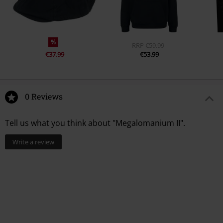
%
RRP
€59.99
€37.99
€53.99
0 Reviews
Tell us what you think about "Megalomanium II".
Write a review