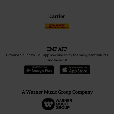
Carrier
EMP APP
Download our new EMP app now and enjoy the many new features
and benefits!
A Warner Music Group Company