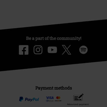
Be a part of the community!
Payment methods
Advanced payment