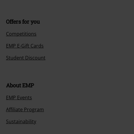
Offers for you
Competitions
EMP E-Gift Cards
Student Discount
About EMP
EMP Events
Affiliate Program
Sustainability