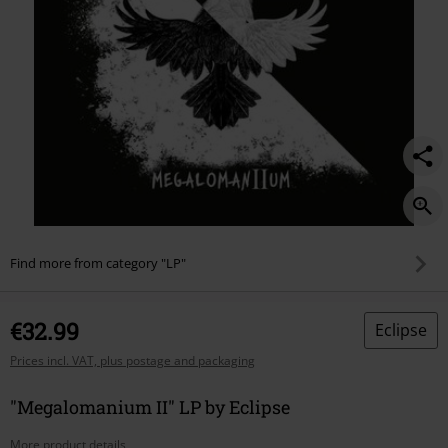
Find more from category "LP"
€32.99
Eclipse
Prices incl. VAT, plus postage and packaging
"Megalomanium II" LP by Eclipse
More product details