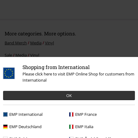
More categories. More options.
Band Merch
Media
Vinyl
Sale
Media
Vinyl
Shopping from International
Band Merch
Top Bands
Eclipse
Please click here to visit EMP Online Shop for customers from
Band Merch
Genre
Hard Rock
International
Band Merch
Genre
Rock
OK
EMP International
EMP France
15%
Email Newsletter
OFF
EMP Deutschland
EMP Italia
Subscribe now and you’ll get 15% OFF your next
order.
More