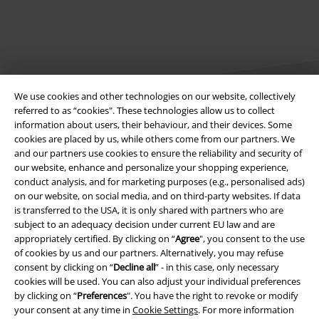
We use cookies and other technologies on our website, collectively
referred to as “cookies". These technologies allow us to collect
information about users, their behaviour, and their devices. Some
cookies are placed by us, while others come from our partners. We
Legal
and our partners use cookies to ensure the reliability and security of
our website, enhance and personalize your shopping experience,
Terms & Conditions
conduct analysis, and for marketing purposes (e.g., personalised ads)
on our website, on social media, and on third-party websites. If data
Imprint
is transferred to the USA, it is only shared with partners who are
subject to an adequacy decision under current EU law and are
Privacy Policy
appropriately certified. By clicking on “
Agree
", you consent to the use
of cookies by us and our partners. Alternatively, you may refuse
Waste Disposal and Environmental Protection
consent by clicking on “
Decline all
” - in this case, only necessary
cookies will be used. You can also adjust your individual preferences
by clicking on “
Preferences
". You have the right to revoke or modify
Declaration of Conformity
your consent at any time in
Cookie Settings
. For more information