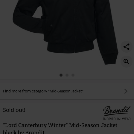
Find more from category "Mid-Season Jacket"
Sold out!
"Lord Canterbury Winter" Mid-Season Jacket
black by Brandit