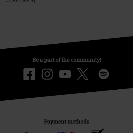
Be a part of the community!
Payment methods