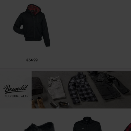
€64.99