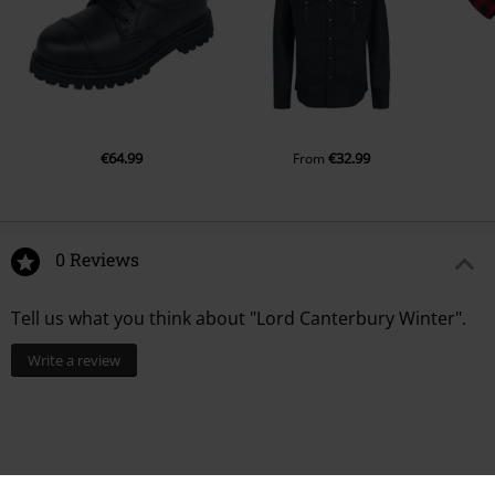
€64.99
€32.99
From
0 Reviews
Tell us what you think about "Lord Canterbury Winter".
Write a review