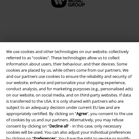
We use cookies and other technologies on our website, collectively
referred to as “cookies". These technologies allow us to collect
information about users, their behaviour, and their devices. Some
cookies are placed by us, while others come from our partners. We
Legal
and our partners use cookies to ensure the reliability and security of
our website, enhance and personalize your shopping experience,
Terms & Conditions
conduct analysis, and for marketing purposes (e.g., personalised ads)
on our website, on social media, and on third-party websites. If data
Imprint
is transferred to the USA, it is only shared with partners who are
subject to an adequacy decision under current EU law and are
appropriately certified. By clicking on “
Agree
", you consent to the use
Privacy Policy
of cookies by us and our partners. Alternatively, you may refuse
consent by clicking on “
Decline all
” - in this case, only necessary
Waste Disposal and Environmental Protection
cookies will be used. You can also adjust your individual preferences
by clicking on “
Preferences
". You have the right to revoke or modify