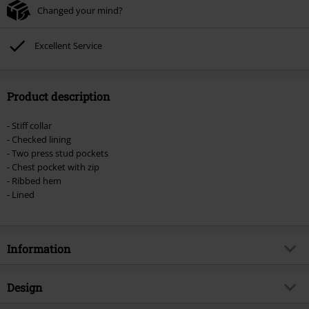
Changed your mind?
Excellent Service
Product description
- Stiff collar
- Checked lining
- Two press stud pockets
- Chest pocket with zip
- Ribbed hem
- Lined
Information
Item no.
378468
Design
Title
Lord Canterbury Winter