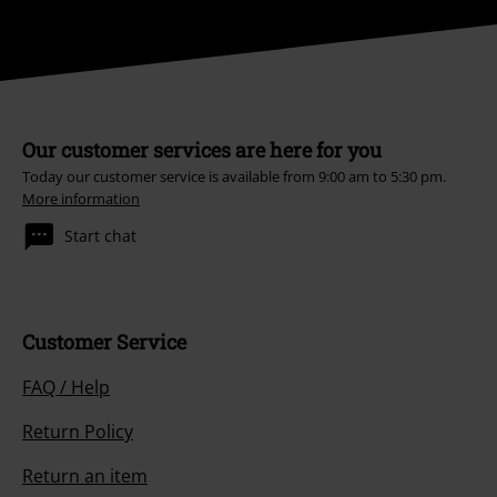
Our customer services are here for you
Today our customer service is available from 9:00 am to 5:30 pm.
More information
Start chat
Customer Service
FAQ / Help
Return Policy
Return an item