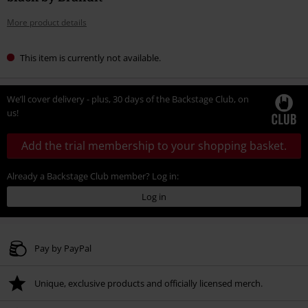
More product details
This item is currently not available.
We’ll cover delivery - plus, 30 days of the Backstage Club, on
us!
Add the trial membership to your shopping basket.
Already a Backstage Club member? Log in:
Log in
Pay by PayPal
Unique, exclusive products and officially licensed merch.