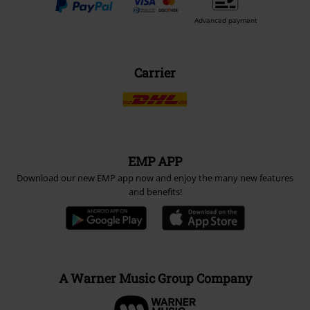
Advanced payment
Carrier
EMP APP
Download our new EMP app now and enjoy the many new features
and benefits!
A Warner Music Group Company