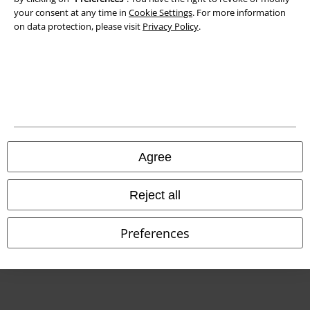
Declaration of Conformity
your consent at any time in
Cookie Settings
. For more information
on data protection, please visit
Privacy Policy
.
Information on accessibility
Cookie Settings
Confirm withdrawal
All prices include VAT. and exclude
delivery fees
© 1986-2026 E.M.P. Merchandising HGmbH
Agree
Reject all
Our online shops
Preferences
EMP International
EMP France
EMP Deutschland