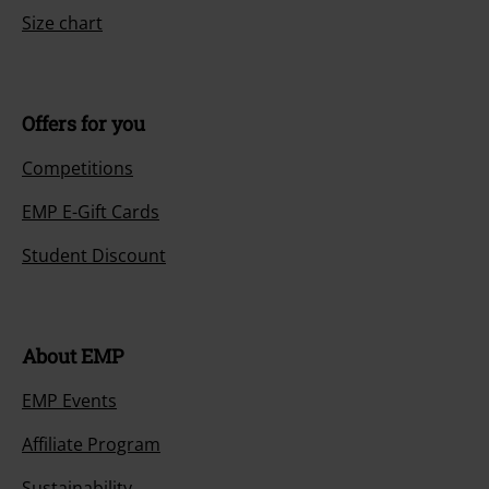
Size chart
Offers for you
Competitions
EMP E-Gift Cards
Student Discount
About EMP
EMP Events
Affiliate Program
Sustainability