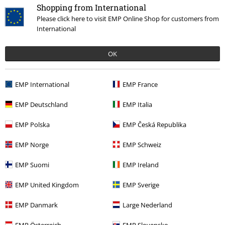
Shopping from International
Please click here to visit EMP Online Shop for customers from
International
OK
More categories. More options.
EMP International
EMP France
Topics
Rockabilly
Rockabilly Men
EMP Deutschland
EMP Italia
Topics
Rockabilly
Clothing
Jackets
EMP Polska
EMP Česká Republika
Plus Size
Jackets
Between Seasons Jackets
EMP Norge
EMP Schweiz
Clothing Brands
Brandit
Jackets
Between Season Jackets
EMP Suomi
EMP Ireland
Clothing Brands
Clothing
Jackets
EMP United Kingdom
EMP Sverige
EMP Danmark
Large Nederland
15%
Email Newsletter
EMP Österreich
EMP Slovensko