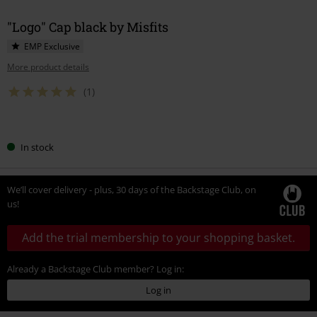
"Logo" Cap black by Misfits
EMP Exclusive
More product details
(1)
Choose
In stock
your
size
We’ll cover delivery - plus, 30 days of the Backstage Club, on
us!
Add the trial membership to your shopping basket.
Already a Backstage Club member? Log in:
Log in