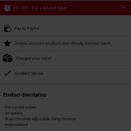
15% OFF - For a limited time!
Code
WEEKEND
Copy Code
Valid until 8/9/26
Pay by PayPal
Minimum order value € 49.99
Unique, exclusive products and officially licensed merch.
Once you’ve entered the code, the discount will be automatically applied at
checkout.
Changed your mind?
Cannot be combined with any other promotional codes. The following are
excluded from the discount: books, media, tickets, Rammstein, (Till)
Lindemann, Böhse Onkelz, Broilers, Die Ärzte, Die Toten Hosen, Metality,
Excellent Service
vouchers & items that include a donation.
Product description
- Pre-curved screen
- Air eyelets
- Brass coloured adjustable clamp fastener
- embroidered