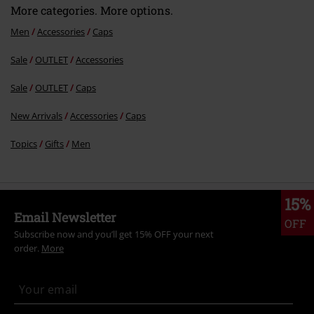
More categories. More options.
Men
Accessories
Caps
Sale
OUTLET
Accessories
Send comment
Sale
OUTLET
Caps
New Arrivals
Accessories
Caps
Topics
Gifts
Men
15%
Email Newsletter
OFF
Subscribe now and you’ll get 15% OFF your next
order.
More