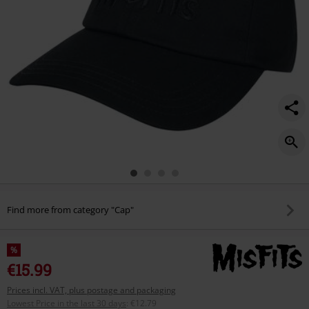
Find more from category "Cap"
%
€15.99
Prices incl. VAT, plus postage and packaging
Lowest Price in the last 30 days
:
€12.79