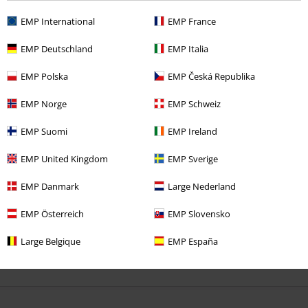
3 Reviews
Posted on: Sunday, 28 June 2026
EMP International
EMP France
Misfits
EMP Deutschland
EMP Italia
I like it, the quality is good.
EMP Polska
EMP Česká Republika
EMP Norge
EMP Schweiz
EMP Suomi
EMP Ireland
Verified review
EMP United Kingdom
EMP Sverige
Was this review helpful to you?
EMP Danmark
Large Nederland
EMP Österreich
EMP Slovensko
Large Belgique
EMP España
Comment