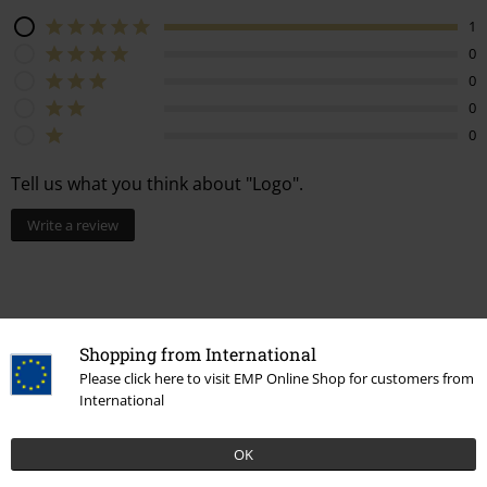
1
0
0
0
0
Tell us what you think about "Logo".
Write a review
How do reviews work?
Shopping from International
Sort by
Date
Helpful
Please click here to visit EMP Online Shop for customers from
International
OK
Remigiusz B.