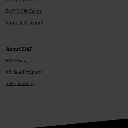
EMP E-Gift Cards
Student Discount
About EMP
EMP Events
Affiliate Program
Sustainability