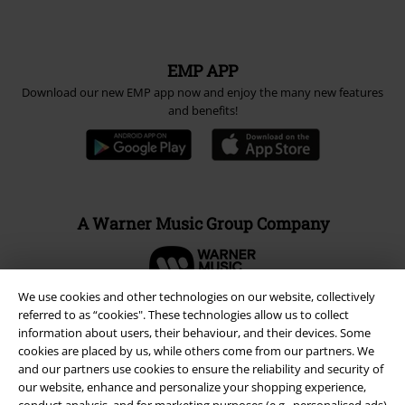
EMP APP
Download our new EMP app now and enjoy the many new features
and benefits!
A Warner Music Group Company
We use cookies and other technologies on our website, collectively
referred to as “cookies". These technologies allow us to collect
information about users, their behaviour, and their devices. Some
cookies are placed by us, while others come from our partners. We
and our partners use cookies to ensure the reliability and security of
our website, enhance and personalize your shopping experience,
conduct analysis, and for marketing purposes (e.g., personalised ads)