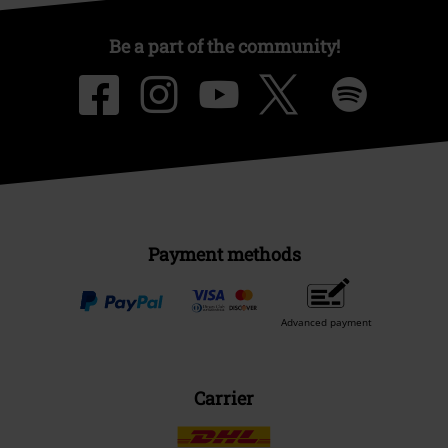
Be a part of the community!
Payment methods
Advanced payment
Carrier