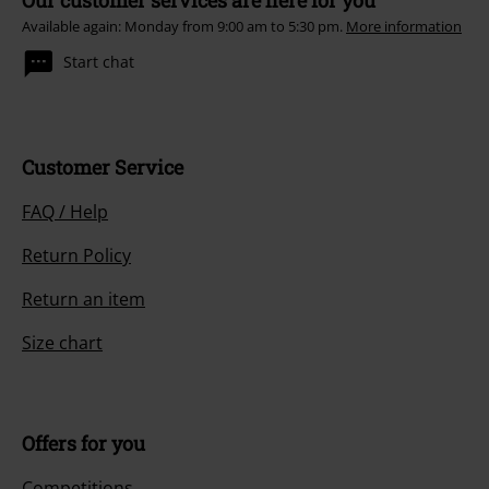
Available again: Monday from 9:00 am to 5:30 pm.
More information
Start chat
Customer Service
FAQ / Help
Return Policy
Return an item
Size chart
Offers for you
Competitions