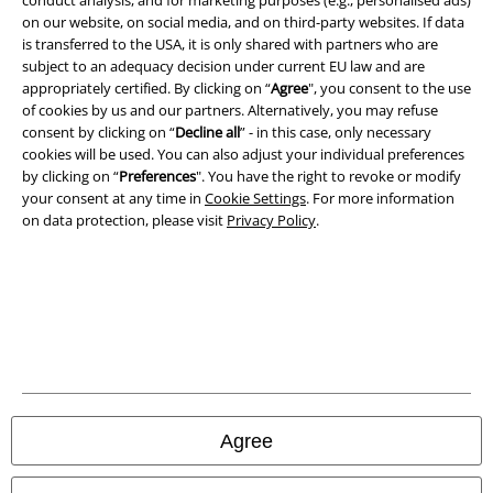
on our website, on social media, and on third-party websites. If data
is transferred to the USA, it is only shared with partners who are
subject to an adequacy decision under current EU law and are
appropriately certified. By clicking on “
Agree
", you consent to the use
Legal
of cookies by us and our partners. Alternatively, you may refuse
consent by clicking on “
Decline all
” - in this case, only necessary
Terms & Conditions
cookies will be used. You can also adjust your individual preferences
by clicking on “
Preferences
". You have the right to revoke or modify
Imprint
your consent at any time in
Cookie Settings
. For more information
on data protection, please visit
Privacy Policy
.
Privacy Policy
Waste Disposal and Environmental Protection
Declaration of Conformity
Information on accessibility
Cookie Settings
Agree
Confirm withdrawal