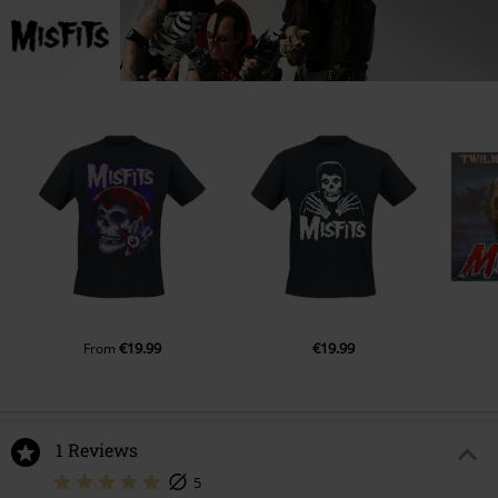
€19.99
€19.99
From
1 Reviews
5