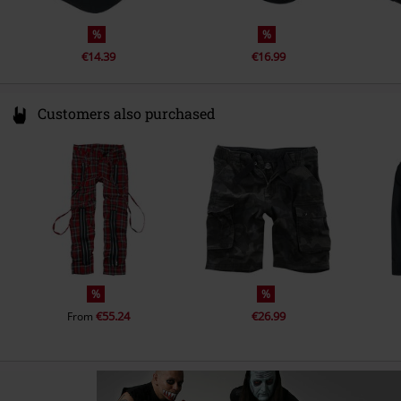
%
%
€14.39
€16.99
Customers also purchased
%
%
€55.24
€26.99
From