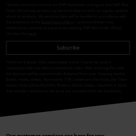
I hereby consent to receive the EMP Newsletter and agree that EMP Mail
Order UK Ltd may process my personal data to send me regular updates
about its products. My personal data will be handled in accordance with
the provisions of the
Data Privacy Policy
. I understand that I may
withdraw my consent at any time by notifying EMP Mail Order UK Ltd.
Unsubscribe
here
.
Subscribe
*Valid for 4 weeks. Only redeemable online. Cannot be used in
conjunction with any other promotional codes. After entering the code,
the discount will be automatically deducted from your shopping basket.
Books, media, tickets, Rammstein, (Till) Lindemann, Die Ärzte, Die Toten
Hosen, Feine Sahne Fischfilet, Broilers, Böhse Onkelz, vouchers & items
that include a donation in the price are excluded from the promotion.
Our customer services are here for you