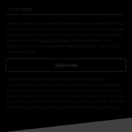
I hereby consent to receive the EMP Newsletter and agree that EMP Mail
Order UK Ltd may process my personal data to send me regular updates
about its products. My personal data will be handled in accordance with
the provisions of the
Data Privacy Policy
. I understand that I may
withdraw my consent at any time by notifying EMP Mail Order UK Ltd.
Unsubscribe
here
.
Subscribe
*Valid for 4 weeks. Only redeemable online. Cannot be used in
conjunction with any other promotional codes. After entering the code,
the discount will be automatically deducted from your shopping basket.
Books, media, tickets, Rammstein, (Till) Lindemann, Die Ärzte, Die Toten
Hosen, Feine Sahne Fischfilet, Broilers, Böhse Onkelz, vouchers & items
that include a donation in the price are excluded from the promotion.