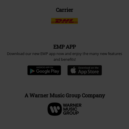
Carrier
EMP APP
Download our new EMP app now and enjoy the many new features
and benefits!
A Warner Music Group Company