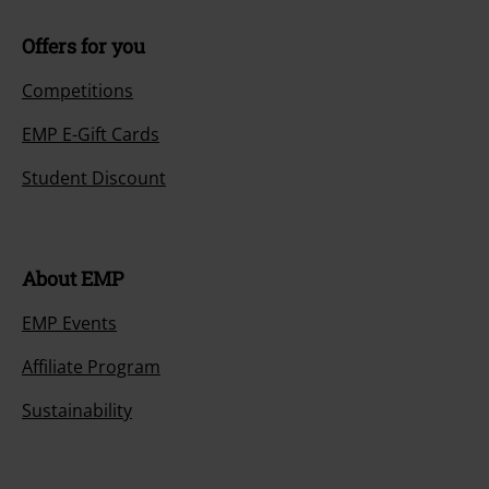
Offers for you
Competitions
EMP E-Gift Cards
Student Discount
About EMP
EMP Events
Affiliate Program
Sustainability