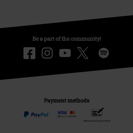
Be a part of the community!
Payment methods
Advanced payment