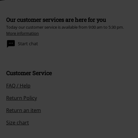
Our customer services are here for you
Today our customer service is available from 9:00 am to 5:30 pm.
More information
Start chat
Customer Service
FAQ / Help
Return Policy
Return an item
Size chart