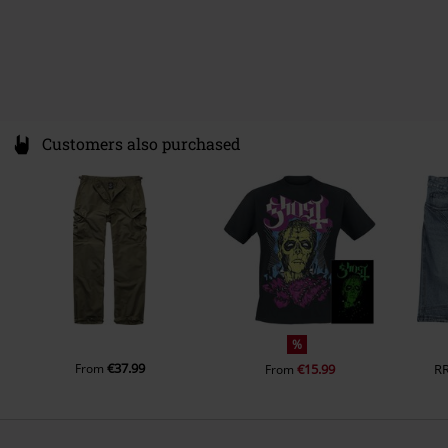
Customers also purchased
%
€37.99
From
€15.99
R
From