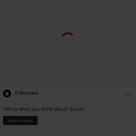
0 Reviews
Tell us what you think about "Locut".
Write a review