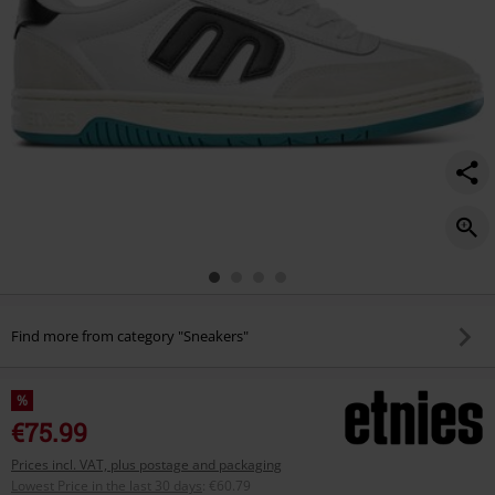
Find more from category "Sneakers"
%
€75.99
Prices incl. VAT, plus postage and packaging
Lowest Price in the last 30 days
:
€60.79