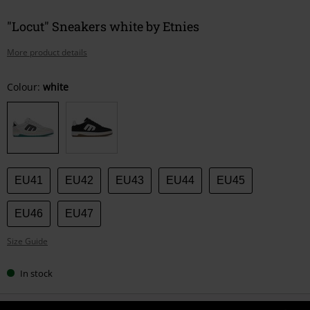
"Locut" Sneakers white by Etnies
More product details
Choose
Colour:
white
your
size
EU41
EU42
EU43
EU44
EU45
EU46
EU47
Size Guide
In stock