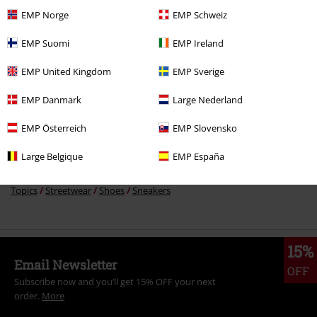
EMP Norge
EMP Schweiz
More categories. More options.
EMP Suomi
EMP Ireland
New Arrivals
Shoes
EMP United Kingdom
EMP Sverige
Clothing
High-top Trainers & Low-top Trainers
Trainers
Low-Top
EMP Danmark
Large Nederland
Trainers
EMP Österreich
EMP Slovensko
Clothing Brands
Etnies
Large Belgique
EMP España
Topics
Streetwear
Streetwear Men
Topics
Streetwear
Shoes
Sneakers
15%
Email Newsletter
OFF
Subscribe now and you’ll get 15% OFF your next
order.
More