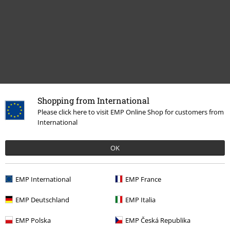
Shopping from International
Recently viewed items
Please click here to visit EMP Online Shop for customers from
International
OK
EMP International
EMP France
EMP Deutschland
EMP Italia
%
€75.99
EMP Polska
EMP Česká Republika