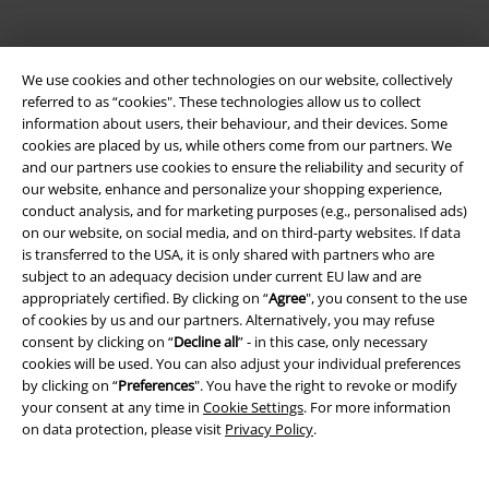
We use cookies and other technologies on our website, collectively
referred to as “cookies". These technologies allow us to collect
information about users, their behaviour, and their devices. Some
cookies are placed by us, while others come from our partners. We
and our partners use cookies to ensure the reliability and security of
Legal
our website, enhance and personalize your shopping experience,
conduct analysis, and for marketing purposes (e.g., personalised ads)
Terms & Conditions
on our website, on social media, and on third-party websites. If data
is transferred to the USA, it is only shared with partners who are
subject to an adequacy decision under current EU law and are
Imprint
appropriately certified. By clicking on “
Agree
", you consent to the use
of cookies by us and our partners. Alternatively, you may refuse
Privacy Policy
consent by clicking on “
Decline all
” - in this case, only necessary
cookies will be used. You can also adjust your individual preferences
Waste Disposal and Environmental Protection
by clicking on “
Preferences
". You have the right to revoke or modify
your consent at any time in
Cookie Settings
. For more information
Declaration of Conformity
on data protection, please visit
Privacy Policy
.
Information on accessibility