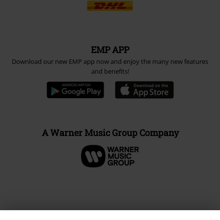
EMP APP
Download our new EMP app now and enjoy the many new features
and benefits!
A Warner Music Group Company