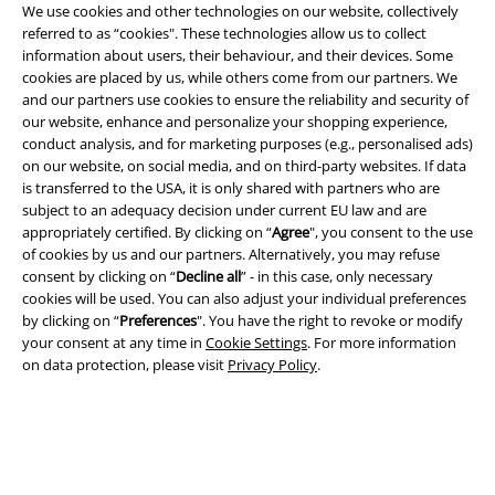
We use cookies and other technologies on our website, collectively
referred to as “cookies". These technologies allow us to collect
information about users, their behaviour, and their devices. Some
cookies are placed by us, while others come from our partners. We
and our partners use cookies to ensure the reliability and security of
Legal
our website, enhance and personalize your shopping experience,
conduct analysis, and for marketing purposes (e.g., personalised ads)
Terms & Conditions
on our website, on social media, and on third-party websites. If data
is transferred to the USA, it is only shared with partners who are
subject to an adequacy decision under current EU law and are
Imprint
appropriately certified. By clicking on “
Agree
", you consent to the use
of cookies by us and our partners. Alternatively, you may refuse
Privacy Policy
consent by clicking on “
Decline all
” - in this case, only necessary
cookies will be used. You can also adjust your individual preferences
Waste Disposal and Environmental Protection
by clicking on “
Preferences
". You have the right to revoke or modify
your consent at any time in
Cookie Settings
. For more information
Declaration of Conformity
on data protection, please visit
Privacy Policy
.
Information on accessibility
Cookie Settings