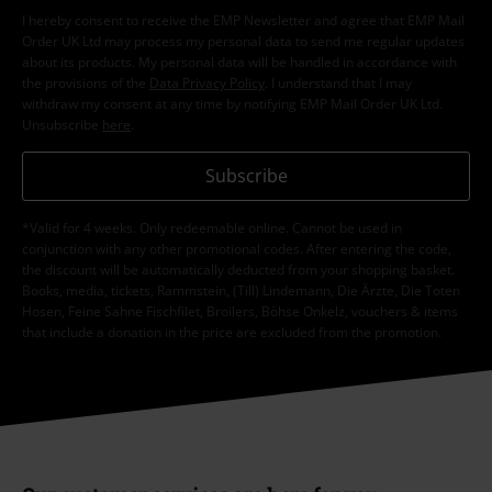
I hereby consent to receive the EMP Newsletter and agree that EMP Mail
Order UK Ltd may process my personal data to send me regular updates
about its products. My personal data will be handled in accordance with
the provisions of the
Data Privacy Policy
. I understand that I may
withdraw my consent at any time by notifying EMP Mail Order UK Ltd.
Unsubscribe
here
.
Subscribe
*Valid for 4 weeks. Only redeemable online. Cannot be used in
conjunction with any other promotional codes. After entering the code,
the discount will be automatically deducted from your shopping basket.
Books, media, tickets, Rammstein, (Till) Lindemann, Die Ärzte, Die Toten
Hosen, Feine Sahne Fischfilet, Broilers, Böhse Onkelz, vouchers & items
that include a donation in the price are excluded from the promotion.