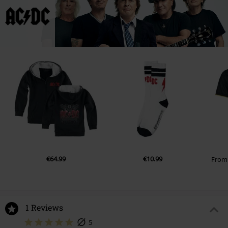
€64.99
€10.99
Fro
1 Reviews
5