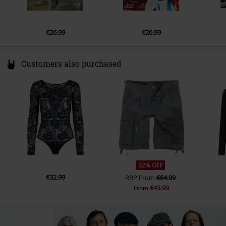
19.
For those about to rock (We salute you)
€26.99
€26.99
Customers also purchased
32% OFF
€32.99
RRP
From
€64.99
€43.99
From