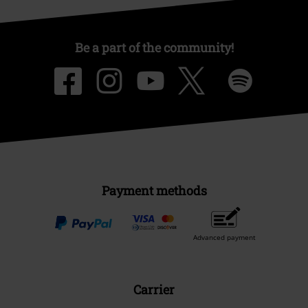
Be a part of the community!
Payment methods
Advanced payment
Carrier