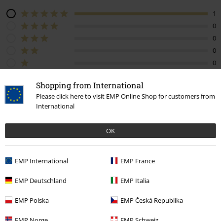
1
0
0
0
0
Tell us what you think about "Live At River Plate".
Shopping from International
Please click here to visit EMP Online Shop for customers from
Write a review
International
OK
How do reviews work?
EMP International
EMP France
Sort by
Date
Helpful
EMP Deutschland
EMP Italia
EMP Polska
EMP Česká Republika
Juan Pablo J.
EMP Norge
EMP Schweiz