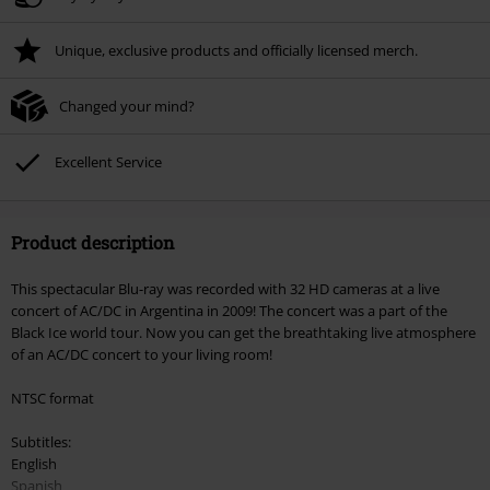
Unique, exclusive products and officially licensed merch.
Changed your mind?
Excellent Service
Product description
This spectacular Blu-ray was recorded with 32 HD cameras at a live
concert of AC/DC in Argentina in 2009! The concert was a part of the
Black Ice world tour. Now you can get the breathtaking live atmosphere
of an AC/DC concert to your living room!
NTSC format
Subtitles:
English
Spanish