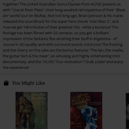
together! The united Australian Santa Clauses from AC/DC present us
4.
Big Jack
with "Live at River Plate", their long-awaited retrospective of their "Black
5.
Dirty deeds done dirty cheap
ice" world tour on BluRay. Not too long ago, Brian Johnson & his mates
released the soundtrack for the super hero movie "Iron Man 2", and
6.
Shot down in flames
now we get 140 minutes of their greatest hits - what a bonanza! The
7.
Thunderstruck
footage has been filmed with 32 cameras, so you get a brilliant
impression of the fantastic five strutting their stuff in Argentina - of
8.
Black ice
course in HD quality and with surround sound, mind you! The frosting
9.
The Jack
and the cherry on the cake are the bonus features "The fan, the roadie,
the guitar tech & the meat", an amusing and highly entertaining mini
10.
Hells bells
documentary, and the "AC/DC Tour-Animation"! Grab a beer and enjoy
11.
Schoot to thrill
the experience!
12.
War machine
You Might Like
13.
Dog eat dog
14.
You shook me all night long
15.
T.N.T.
16.
Whole lotta rosie
17.
Let there be Rock
18.
Highway to hell