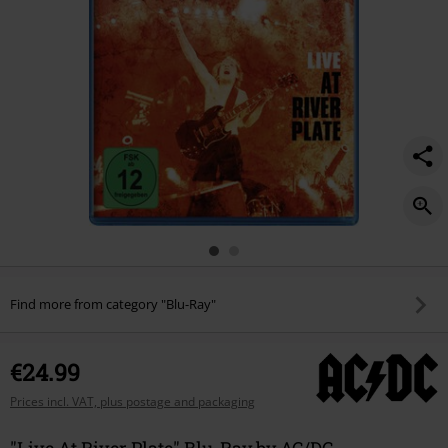
Find more from category "Blu-Ray"
€24.99
Prices incl. VAT, plus postage and packaging
"Live At River Plate" Blu-Ray by AC/DC