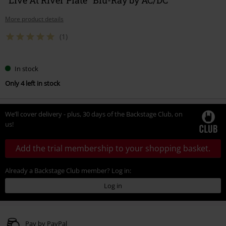
More product details
(1)
In stock
Only 4 left in stock
We’ll cover delivery - plus, 30 days of the Backstage Club, on
us!
Add the trial membership to your shopping basket.
Already a Backstage Club member? Log in:
Log in
Pay by PayPal