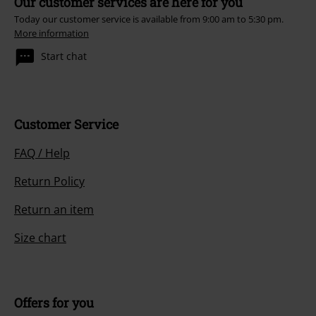
Our customer services are here for you
Today our customer service is available from 9:00 am to 5:30 pm.
More information
Start chat
Customer Service
FAQ / Help
Return Policy
Return an item
Size chart
Offers for you