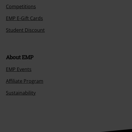
Competitions
EMP E-Gift Cards
Student Discount
About EMP
EMP Events
Affiliate Program
Sustainability