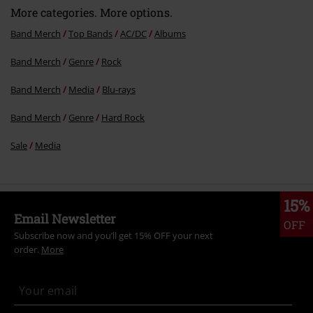
More categories. More options.
Band Merch
Top Bands
AC/DC
Albums
Band Merch
Genre
Rock
Send comment
Band Merch
Media
Blu-rays
Band Merch
Genre
Hard Rock
Sale
Media
15%
Email Newsletter
OFF
Subscribe now and you’ll get 15% OFF your next
order.
More