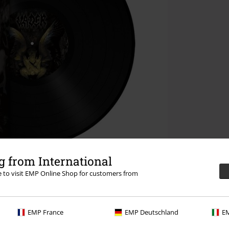
 from International
re to visit EMP Online Shop for customers from
EMP France
EMP Deutschland
EM