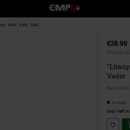
EMP
-
Music,
Movie,
en
Men
Kids
Sale
TV
&
Gaming
€28.99
Merch
-
Prices incl. V
Alternative
Clothing
"Litany
Vader
More product 
In stock
Only 1 left in