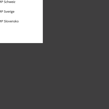
P Schweiz
P Sverige
P Slovensko