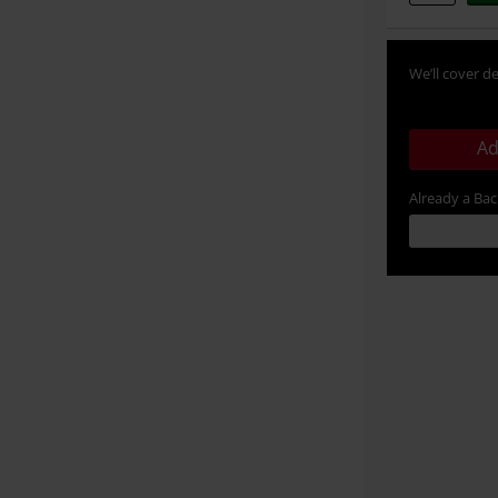
We’ll cover de
Ad
Already a Ba