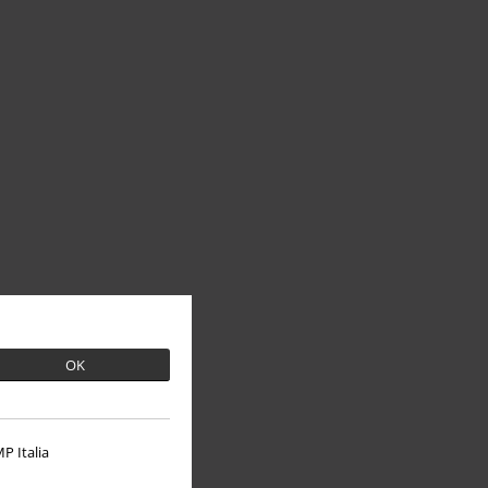
OK
P Italia