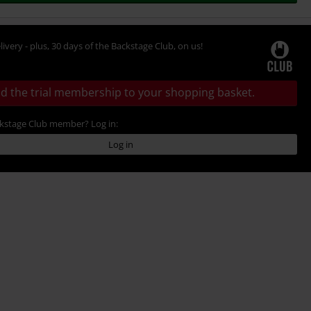
livery - plus, 30 days of the Backstage Club, on us!
d the trial membership to your shopping basket.
ckstage Club member? Log in:
Log in