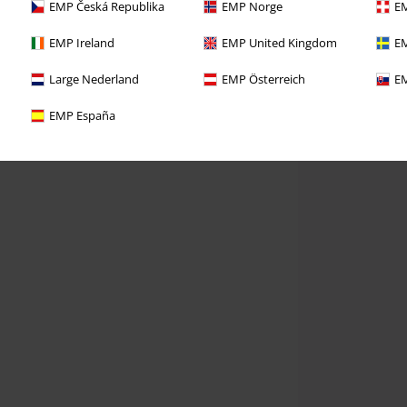
EMP Česká Republika
EMP Norge
EM
EMP Ireland
EMP United Kingdom
EM
Large Nederland
EMP Österreich
EM
EMP España