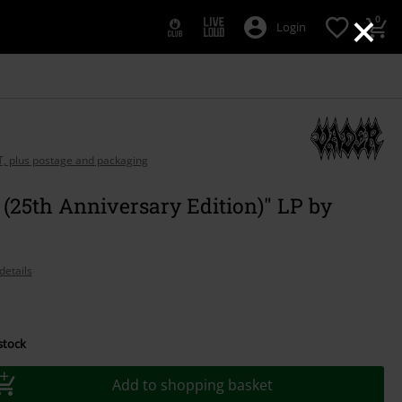
×
0
Login
AT, plus postage and packaging
 (25th Anniversary Edition)" LP by
details
 stock
Add to shopping basket