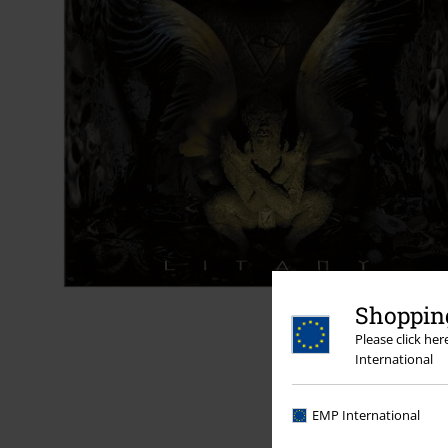
Shopping
Please click he
International
EMP International