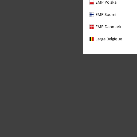
EMP Polska
EMP Suomi
EMP Danmark
Large Belgique