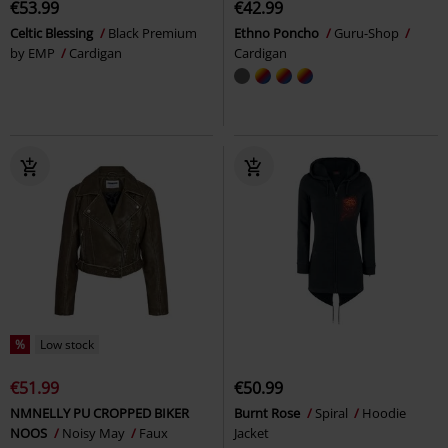
€53.99
€42.99
Celtic Blessing
Black Premium
Ethno Poncho
Guru-Shop
by EMP
Cardigan
Cardigan
%
Low stock
€51.99
€50.99
NMNELLY PU CROPPED BIKER
Burnt Rose
Spiral
Hoodie
NOOS
Noisy May
Faux
Jacket