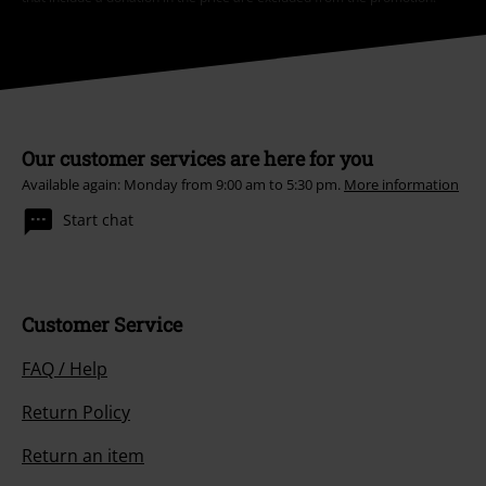
Our customer services are here for you
Available again: Monday from 9:00 am to 5:30 pm.
More information
Start chat
Customer Service
FAQ / Help
Return Policy
Return an item