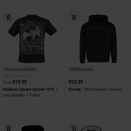
Plus sizes available
EMP Exclusive
RRP
From
€24.99
€19.99
€53.99
From
Madison Square Garden 1975
Warpig
Motörhead
Hoodie
Led Zeppelin
T-shirt