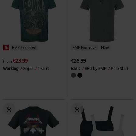
%
EMP Exclusive
EMP Exclusive
New
€23.99
€26.99
From
Working
Gojira
T-shirt
Basic
RED by EMP
Polo Shirt