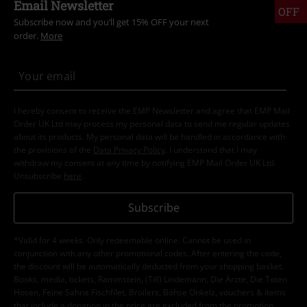
Email Newsletter
OFF
Subscribe now and you’ll get 15% OFF your next
order.
More
I hereby consent to receive the EMP Newsletter and agree that EMP Mail
Order UK Ltd may process my personal data to send me regular updates
about its products. My personal data will be handled in accordance with
the provisions of the
Data Privacy Policy
. I understand that I may
withdraw my consent at any time by notifying EMP Mail Order UK Ltd.
Unsubscribe
here
.
Subscribe
*Valid for 4 weeks. Only redeemable online. Cannot be used in
conjunction with any other promotional codes. After entering the code,
the discount will be automatically deducted from your shopping basket.
Books, media, tickets, Rammstein, (Till) Lindemann, Die Ärzte, Die Toten
Hosen, Feine Sahne Fischfilet, Broilers, Böhse Onkelz, vouchers & items
that include a donation in the price are excluded from the promotion.