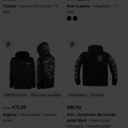
Toxicity
System Of A Down
T-
Rust in peace
Megadeth
T-
shirt
shirt
EMP Exclusive
Plus sizes available
embroidery
Patches
€75.99
€86.99
From
England
Motörhead
Hoodie
WCC - Dominator Zip Hoodie
Jacket
Jacket Black
West Coast
Choppers
Hoodie Jacket