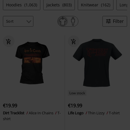
Hoodies
(1,063)
Jackets
(803)
Knitwear
(162)
Long
Filter
Low stock
€19.99
€19.99
Dirt Tracklist
Alice In Chains
T-
Life Logo
Thin Lizzy
T-shirt
shirt