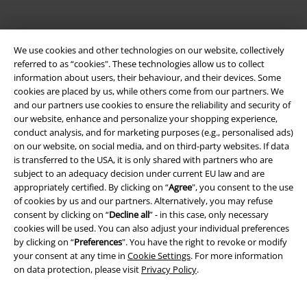
We use cookies and other technologies on our website, collectively
referred to as “cookies". These technologies allow us to collect
information about users, their behaviour, and their devices. Some
cookies are placed by us, while others come from our partners. We
and our partners use cookies to ensure the reliability and security of
our website, enhance and personalize your shopping experience,
Be a part of the community!
conduct analysis, and for marketing purposes (e.g., personalised ads)
on our website, on social media, and on third-party websites. If data
is transferred to the USA, it is only shared with partners who are
subject to an adequacy decision under current EU law and are
appropriately certified. By clicking on “
Agree
", you consent to the use
of cookies by us and our partners. Alternatively, you may refuse
consent by clicking on “
Decline all
” - in this case, only necessary
cookies will be used. You can also adjust your individual preferences
by clicking on “
Preferences
". You have the right to revoke or modify
your consent at any time in
Cookie Settings
. For more information
on data protection, please visit
Privacy Policy
.
Payment methods