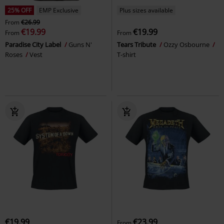
25% OFF
EMP Exclusive
Plus sizes available
From
€26.99
€19.99
€19.99
From
From
Paradise City Label
Guns N'
Tears Tribute
Ozzy Osbourne
Roses
Vest
T-shirt
€19.99
€23.99
From