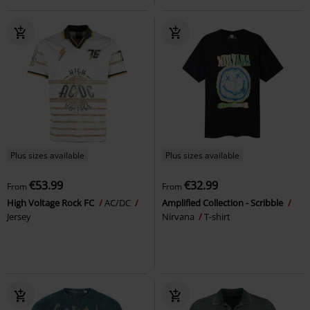
Plus sizes available
Plus sizes available
€53.99
€32.99
From
From
High Voltage Rock FC
AC/DC
Amplified Collection - Scribble
Jersey
Nirvana
T-shirt