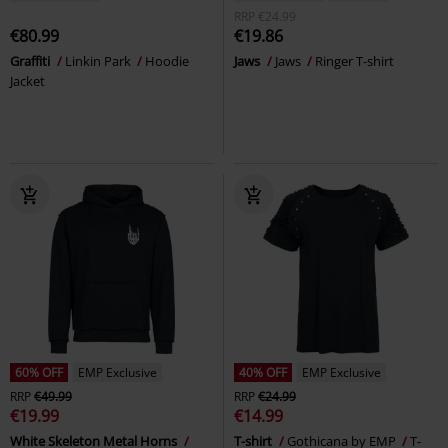
RRP
€24.99
€80.99
€19.86
Graffiti
Linkin Park
Hoodie
Jaws
Jaws
Ringer T-shirt
Jacket
60% OFF
EMP Exclusive
40% OFF
EMP Exclusive
RRP
€49.99
RRP
€24.99
€19.99
€14.99
White Skeleton Metal Horns
T-shirt
Gothicana by EMP
T-