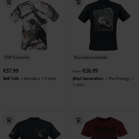
EMP Exclusive
Plus sizes available
€37.99
€26.99
From
Bell Tolls
Metallica
T-shirt
Jilted Generation
The Prodigy
T-shirt