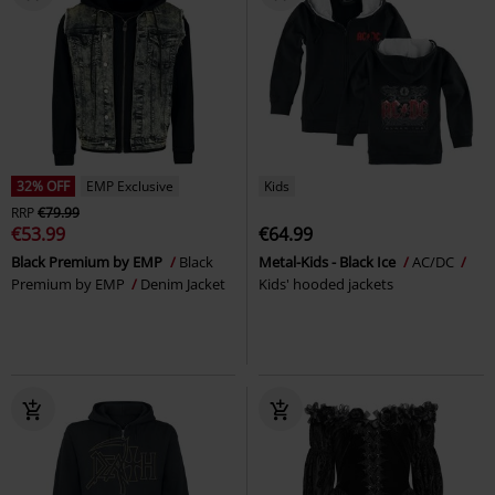
32% OFF
EMP Exclusive
Kids
RRP
€79.99
€53.99
€64.99
Black Premium by EMP
Black
Metal-Kids - Black Ice
AC/DC
Premium by EMP
Denim Jacket
Kids' hooded jackets