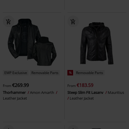
EMP Exclusive
Removable Parts
%
Removable Parts
€269.99
€183.59
From
From
Thorhammer
Amon Amarth
Steep Slim Fit Lasanv
Mauritius
Leather Jacket
Leather Jacket