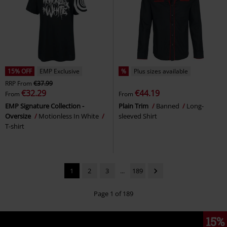
15% OFF
EMP Exclusive
%
Plus sizes available
RRP
From
€37.99
€32.29
€44.19
From
From
EMP Signature Collection -
Plain Trim
Banned
Long-
Oversize
Motionless In White
sleeved Shirt
T-shirt
1
2
3
...
189
Page 1 of 189
15%