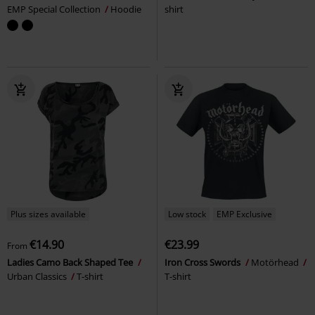
EMP Special Collection
Hoodie
shirt
Plus sizes available
Low stock
EMP Exclusive
€14.90
€23.99
From
Ladies Camo Back Shaped Tee
Iron Cross Swords
Motörhead
Urban Classics
T-shirt
T-shirt