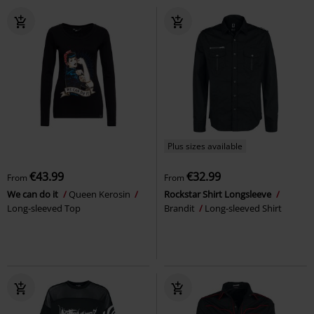
Plus sizes available
€43.99
€32.99
From
From
We can do it
Queen Kerosin
Rockstar Shirt Longsleeve
Long-sleeved Top
Brandit
Long-sleeved Shirt