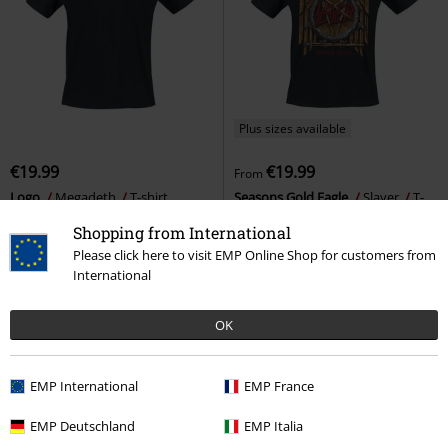
Plus sizes available
€19.99
€19.99
From
Logo
Megadeth
T-shirt
Seasons Gold Eagle
Slayer
T-
shirt
Shopping from International
Please click here to visit EMP Online Shop for customers from
International
OK
EMP International
EMP France
EMP Deutschland
EMP Italia