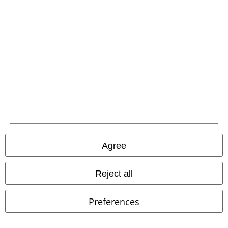
Advanced payment
Carrier
EMP APP
Download our new EMP app now and enjoy the many new features
and benefits!
Agree
Reject all
A Warner Music Group Company
Preferences