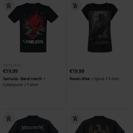
RRP
€24.99
€19.99
€19.99
Samurai - Band merch
Raven Wise
Spiral
T-shirt
Cyberpunk
T-shirt