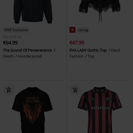
EMP Exclusive
%
lacing
RRP
€78.99
€64.99
€47.99
The Sound Of Perseverance
EVA LADY Gothic Top
Devil
Death
Hoodie Jacket
Fashion
Top