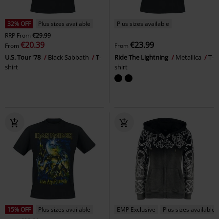
32% OFF
Plus sizes available
Plus sizes available
RRP
From
€29.99
€20.39
€23.99
From
From
U.S. Tour '78
Black Sabbath
T-
Ride The Lightning
Metallica
T-
shirt
shirt
15% OFF
Plus sizes available
EMP Exclusive
Plus sizes available