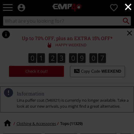
×
EMP
0
-
Music,
Search
Search
for
Movie,
catalogue
Local
TV
Collect
Point.
&
Up to 70% OFF, plus an EXTRA 15% OFF*
Gaming
HAPPY WEEKEND
Merch
-
0
1
2
3
0
9
0
6
0
1
2
3
0
9
0
5
0
0
7
5
6
Alternative
Clothing
Check it out!
Copy Code
WEEKEND
Information
Lina puffer coat (546921) is currently no longer available. Take a
look at our new arrivals, you might find a great alternative.
Clothing & Accessories
Tops (11329)