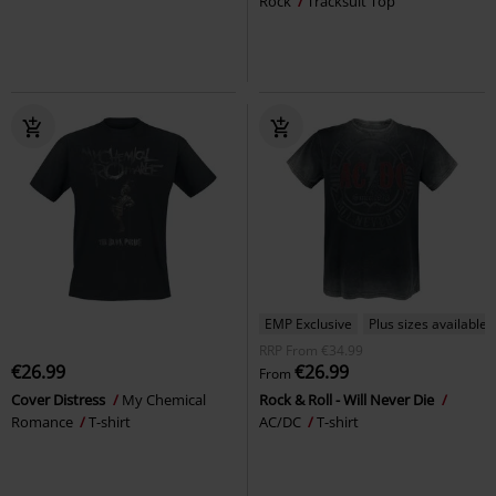
Rock
Tracksuit Top
EMP Exclusive
Plus sizes available
RRP
From
€34.99
€26.99
€26.99
From
Cover Distress
My Chemical
Rock & Roll - Will Never Die
Romance
T-shirt
AC/DC
T-shirt