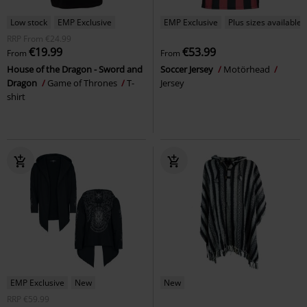
Low stock
EMP Exclusive
EMP Exclusive
Plus sizes available
RRP
From
€24.99
€19.99
€53.99
From
From
House of the Dragon - Sword and
Soccer Jersey
Motörhead
Dragon
Game of Thrones
T-
Jersey
shirt
EMP Exclusive
New
New
RRP
€59.99