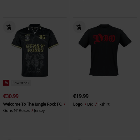
%
Low stock
€30.99
€19.99
Welcome To The Jungle Rock FC
Logo
Dio
T-shirt
Guns N' Roses
Jersey