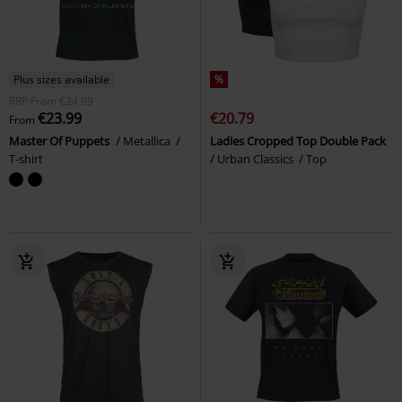
Plus sizes available
%
RRP
From
€24.99
€23.99
€20.79
From
Master Of Puppets
Metallica
Ladies Cropped Top Double Pack
T-shirt
Urban Classics
Top