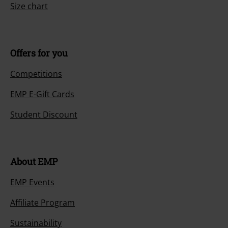
Size chart
Offers for you
Competitions
EMP E-Gift Cards
Student Discount
About EMP
EMP Events
Affiliate Program
Sustainability