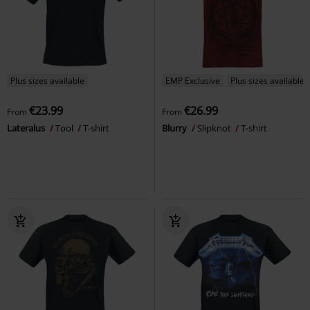
Plus sizes available
EMP Exclusive
Plus sizes available
€23.99
€26.99
From
From
Lateralus
Tool
T-shirt
Blurry
Slipknot
T-shirt