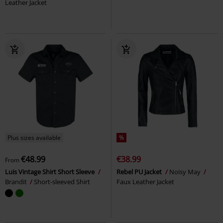
Leather Jacket
Plus sizes available
%
€48.99
€38.99
From
Luis Vintage Shirt Short Sleeve
Rebel PU Jacket
Noisy May
Brandit
Short-sleeved Shirt
Faux Leather Jacket