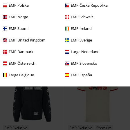
EMP Polska
EMP Česká Republika
EMP Norge
EMP Schweiz
EMP Exclusive
Plus sizes available
21% OFF
RRP
€69.95
EMP Suomi
EMP Ireland
€32.99
€55.24
From
Classic Spider-Man
Spider-Man
Samurai
Cyberpunk 2077
EMP United Kingdom
EMP Sverige
T-shirt
Hoodie Jacket
EMP Danmark
Large Nederland
EMP Österreich
EMP Slovensko
Large Belgique
EMP España
EMP Exclusive
EMP Exclusive
Premium