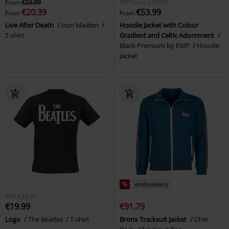
From
€23.99
RRP
From
€59.99
€20.39
€53.99
From
From
Live After Death
Iron Maiden
Hoodie Jacket with Colour
T-shirt
Gradient and Celtic Adornment
Black Premium by EMP
Hoodie
Jacket
%
embroidery
RRP
€29.99
€19.99
€91.79
Logo
The Beatles
T-shirt
Bronx Tracksuit Jacket
Chet