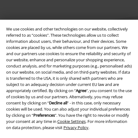
We use cookies and other technologies on our website, collectively
referred to as “cookies". These technologies allow us to collect
information about users, their behaviour, and their devices. Some
cookies are placed by us, while others come from our partners. We
Legal
and our partners use cookies to ensure the reliability and security of
our website, enhance and personalize your shopping experience,
Terms & Conditions
conduct analysis, and for marketing purposes (e.g., personalised ads)
on our website, on social media, and on third-party websites. If data
Imprint
is transferred to the USA, it is only shared with partners who are
subject to an adequacy decision under current EU law and are
appropriately certified. By clicking on “
Agree
", you consent to the use
Privacy Policy
of cookies by us and our partners. Alternatively, you may refuse
consent by clicking on “
Decline all
” - in this case, only necessary
Waste Disposal and Environmental Protection
cookies will be used. You can also adjust your individual preferences
by clicking on “
Preferences
". You have the right to revoke or modify
Declaration of Conformity
your consent at any time in
Cookie Settings
. For more information
on data protection, please visit
Privacy Policy
.
Information on accessibility