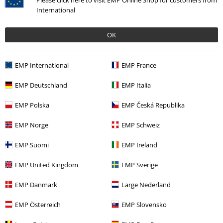
International
OK
More categories. More options.
Band Merch
Media
Vinyl
EMP International
EMP France
Sale
Media
Vinyl
EMP Deutschland
EMP Italia
Band Merch
Genre
Rock
EMP Polska
EMP Česká Republika
Band Merch
Genre
Punk Rock
EMP Norge
EMP Schweiz
Band Merch
Top Bands
NOFX
EMP Suomi
EMP Ireland
EMP United Kingdom
EMP Sverige
15%
Email Newsletter
EMP Danmark
Large Nederland
OFF
Subscribe now and you’ll get 15% OFF your next
EMP Österreich
EMP Slovensko
order.
More