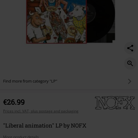
Find more from category "LP"
€26.99
Prices incl. VAT, plus postage and packaging
"Liberal animation" LP by NOFX
More product details