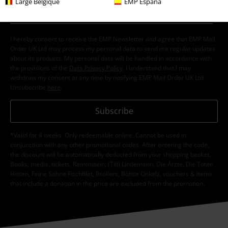
Large Belgique
EMP España
I hereby consent to receive the EMP Newsletter and agree that EMP Mail
Order UK Ltd may process my personal data to send me regular updates
about its products. My personal data will be handled in accordance with
the provisions of the
Data Privacy Policy
. I understand that I may
withdraw my consent at any time by notifying EMP Mail Order UK Ltd.
Unsubscribe
here
.
Subscribe
*Valid for 4 weeks. Only redeemable online. Cannot be used in
conjunction with any other promotional codes. After entering the code,
the discount will be automatically deducted from your shopping basket.
Books, media, tickets, Rammstein, (Till) Lindemann, Die Ärzte, Die Toten
Hosen, Feine Sahne Fischfilet, Broilers, Böhse Onkelz, vouchers & items
that include a donation in the price are excluded from the promotion.