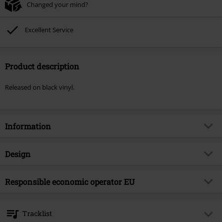
Changed your mind?
Excellent Service
Product description
Released on black vinyl.
Information
Item no.
599217
Design
Title
Liberal animation
Product type
LP
Musical Genre
Responsible economic operator EU
Punk Rock
Media - Format 1-3
LP
Product topic
Bands
375 Media GmbH
Schlachthofstraße 36a
Band
NOFX
Tracklist
21079 Hamburg