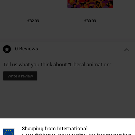
€32.99
€30.99
0 Reviews
Tell us what you think about "Liberal animation".
Write a review
Shopping from International
Please click here to visit EMP Online Shop for customers from