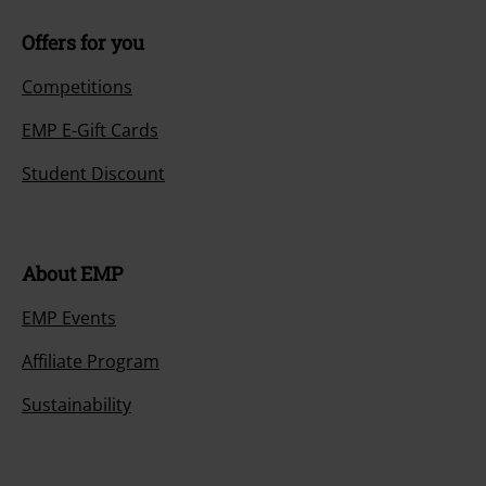
Offers for you
Competitions
EMP E-Gift Cards
Student Discount
About EMP
EMP Events
Affiliate Program
Sustainability