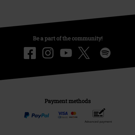
Be a part of the community!
Payment methods
Advanced payment