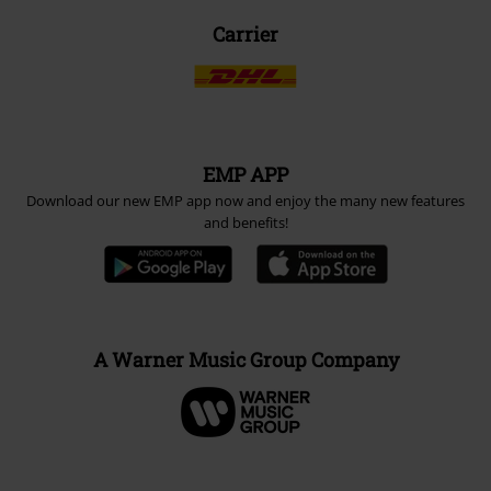
Carrier
EMP APP
Download our new EMP app now and enjoy the many new features
and benefits!
A Warner Music Group Company