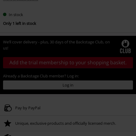
In stock
Only 1 left in stock
We’ll cover delivery - plus, 30 days of the Backstage Club, on
us!
Add the trial membership to your shopping basket.
Already a Backstage Club member? Log in:
Log in
Pay by PayPal
Unique, exclusive products and officially licensed merch.