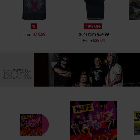
5.
No Problems
6.
On The Rag
7.
Truck Stop Blues
%
19% OFF
€16.99
RRP
From
€34.99
From
€28.04
From