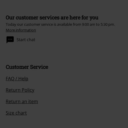
Our customer services are here for you
Today our customer service is available from 9:00 am to 5:30 pm.
More information
Start chat
Customer Service
FAQ / Help
Return Policy
Return an item
Size chart