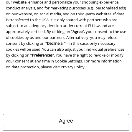
our website, enhance and personalize your shopping experience,
Terms & Conditions
conduct analysis, and for marketing purposes (e.g., personalised ads)
on our website, on social media, and on third-party websites. If data
Imprint
is transferred to the USA, it is only shared with partners who are
subject to an adequacy decision under current EU law and are
Privacy Policy
appropriately certified. By clicking on “
Agree
", you consent to the use
of cookies by us and our partners. Alternatively, you may refuse
consent by clicking on “
Decline all
” - in this case, only necessary
Waste Disposal and Environmental Protection
cookies will be used. You can also adjust your individual preferences
by clicking on “
Preferences
". You have the right to revoke or modify
Declaration of Conformity
your consent at any time in
Cookie Settings
. For more information
on data protection, please visit
Privacy Policy
.
Information on accessibility
Cookie Settings
Confirm withdrawal
All prices include VAT. and exclude
delivery fees
© 1986-2026 E.M.P. Merchandising HGmbH
Agree