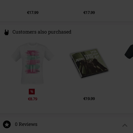
€17.99
€17.99
Customers also purchased
%
€19.99
€8.79
0 Reviews