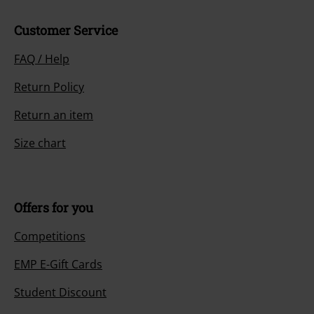
Customer Service
FAQ / Help
Return Policy
Return an item
Size chart
Offers for you
Competitions
EMP E-Gift Cards
Student Discount