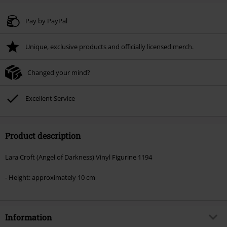
Code
WEEKEND
Copy Code
Valid until 8/9/26
Pay by PayPal
Minimum order value € 49.99
Unique, exclusive products and officially licensed merch.
Once you’ve entered the code, the discount will be automatically applied at
checkout.
Changed your mind?
Cannot be combined with any other promotional codes. The following are
excluded from the discount: books, media, tickets, Rammstein, (Till)
Lindemann, Böhse Onkelz, Broilers, Die Ärzte, Die Toten Hosen, Metality,
Excellent Service
vouchers & items that include a donation.
Product description
Lara Croft (Angel of Darkness) Vinyl Figurine 1194
- Height: approximately 10 cm
Information