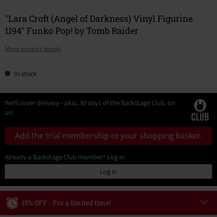
"Lara Croft (Angel of Darkness) Vinyl Figurine
1194" Funko Pop! by Tomb Raider
More product details
In stock
We’ll cover delivery - plus, 30 days of the Backstage Club, on
us!
Add the trial membership to your shopping basket.
Already a Backstage Club member? Log in:
Log in
15% OFF - For a limited time!