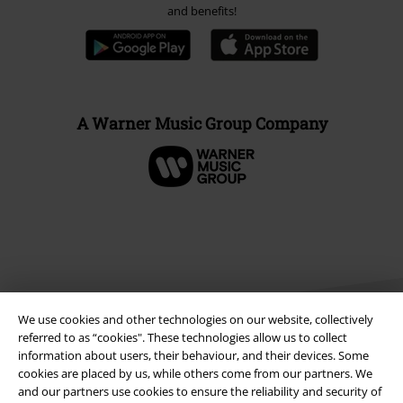
and benefits!
A Warner Music Group Company
We use cookies and other technologies on our website, collectively
referred to as “cookies". These technologies allow us to collect
information about users, their behaviour, and their devices. Some
cookies are placed by us, while others come from our partners. We
Legal
and our partners use cookies to ensure the reliability and security of