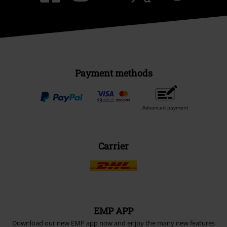
Payment methods
Advanced payment
Carrier
EMP APP
Download our new EMP app now and enjoy the many new features