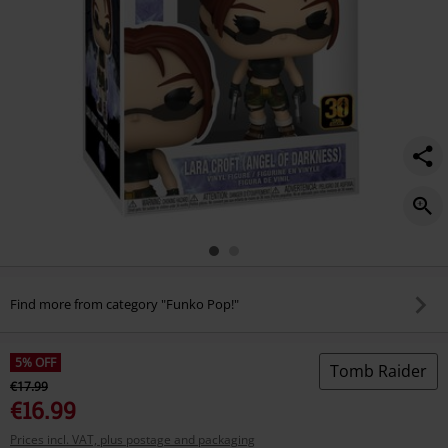
Find more from category "Funko Pop!"
5% OFF
Tomb Raider
€17.99
€16.99
Prices incl. VAT, plus postage and packaging