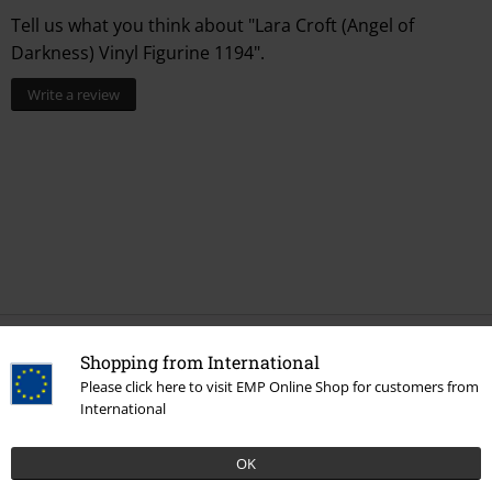
Tell us what you think about "Lara Croft (Angel of
Darkness) Vinyl Figurine 1194".
Write a review
Shopping from International
More categories. More options.
Please click here to visit EMP Online Shop for customers from
Movies & TV
Homeware
International
Movies & TV
Figures
OK
Movies & TV
Funko Pop!