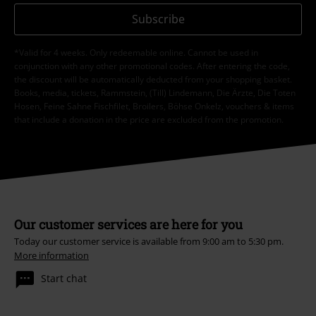
Subscribe
*Valid for 4 weeks. Only redeemable online. Cannot be used in
conjunction with any other promotional codes. After entering the code,
the discount will be automatically deducted from your shopping basket.
Books, media, tickets, Rammstein, (Till) Lindemann, Die Ärzte, Die Toten
Hosen, Feine Sahne Fischfilet, Broilers, Böhse Onkelz, vouchers & items
that include a donation in the price are excluded from the promotion.
Our customer services are here for you
Today our customer service is available from 9:00 am to 5:30 pm.
More information
Start chat