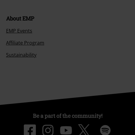
About EMP
EMP Events
Affiliate Program
Sustainability
Be a part of the community!