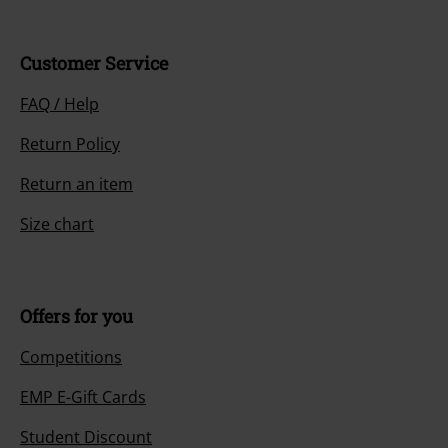
Customer Service
FAQ / Help
Return Policy
Return an item
Size chart
Offers for you
Competitions
EMP E-Gift Cards
Student Discount