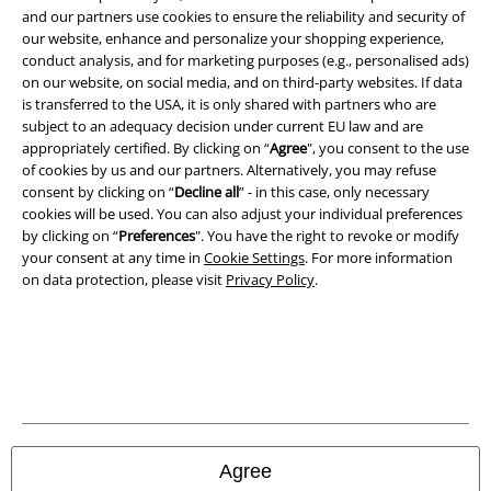
Legal
and our partners use cookies to ensure the reliability and security of
Terms & Conditions
our website, enhance and personalize your shopping experience,
conduct analysis, and for marketing purposes (e.g., personalised ads)
on our website, on social media, and on third-party websites. If data
Imprint
is transferred to the USA, it is only shared with partners who are
subject to an adequacy decision under current EU law and are
Privacy Policy
appropriately certified. By clicking on “
Agree
", you consent to the use
of cookies by us and our partners. Alternatively, you may refuse
Waste Disposal and Environmental Protection
consent by clicking on “
Decline all
” - in this case, only necessary
cookies will be used. You can also adjust your individual preferences
Declaration of Conformity
by clicking on “
Preferences
". You have the right to revoke or modify
your consent at any time in
Cookie Settings
. For more information
on data protection, please visit
Privacy Policy
.
Information on accessibility
Cookie Settings
Confirm withdrawal
All prices include VAT. and exclude
delivery fees
© 1986-2026 E.M.P. Merchandising HGmbH
Agree