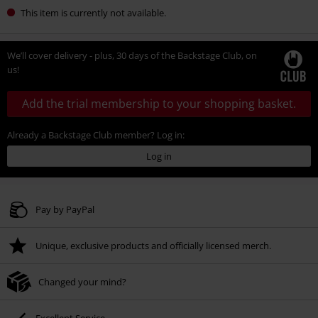
This item is currently not available.
We’ll cover delivery - plus, 30 days of the Backstage Club, on
us!
Add the trial membership to your shopping basket.
Already a Backstage Club member? Log in:
Log in
Pay by PayPal
Unique, exclusive products and officially licensed merch.
Changed your mind?