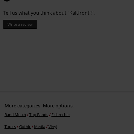
5.
Satt
Tell us what you think about "Kaltfront°!".
6.
Festung der Einsamkeit
7.
Auf kalt
Write a review
More categories. More options.
Band Merch
Top Bands
Eisbrecher
Topics
Gothic
Media
Vinyl