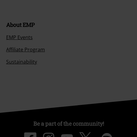
About EMP
EMP Events
Affiliate Program
Sustainability
Be a part of the community!