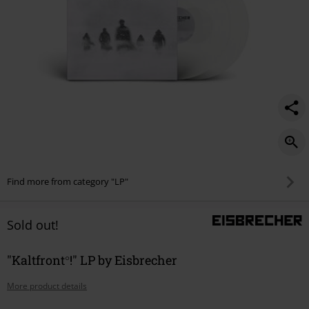
Find more from category "LP"
Sold out!
"Kaltfront°!" LP by Eisbrecher
More product details