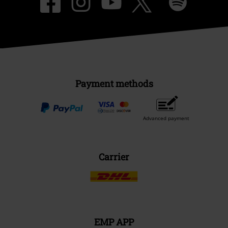
Payment methods
Advanced payment
Carrier
EMP APP