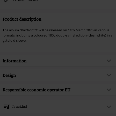
Excellent Service
Product description
The album "Kaltfront°!" will be released on 14th March 2025 in various
formats, including a coloured 180g double vinyl edition (clear white) in a
gatefold sleeve.
Information
Item no.
580283
Design
Title
Kaltfront°!
Product type
LP
Musical Genre
Responsible economic operator EU
Electro
Media - Format 1-3
2-LP
Product topic
Bands
Sony Music Entertainment Germany GmbH
Balanstraße 73 // Haus 31
Band
Eisbrecher
Tracklist
81541 München
Release date
3/14/25
Germany