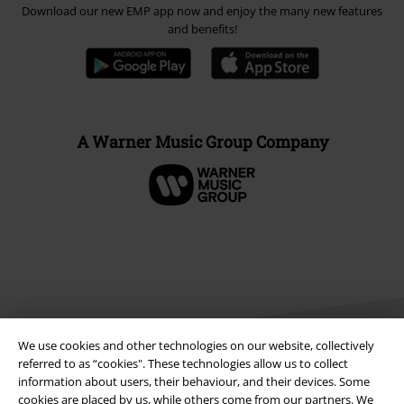
Download our new EMP app now and enjoy the many new features
and benefits!
A Warner Music Group Company
We use cookies and other technologies on our website, collectively
referred to as “cookies". These technologies allow us to collect
information about users, their behaviour, and their devices. Some
cookies are placed by us, while others come from our partners. We